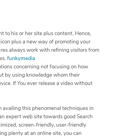
to his or her site plus content. Hence,
xicon plus a new way of promoting your
res always work with refining visitors from
ces.
funkymedia
ations concerning not focusing on how
rt out by using knowledge whom their
ice. If You ever release a video without
m availing this phenomenal techniques in
g an expert web site towards good Search
imized, screen-friendly, user-friendly
ing plenty at an online site, you can