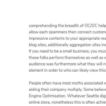
comprehending the breadth of OC/DC helps b
allow each spammers then connect customer
impressive contents to your appropriate rea
blog sites, additionally aggregation sites 
If you need to be a small business, you m
these folks perform themselves as well as wh
audience was furthermore what they will nee
element in order to who can likely view th
People often have most myths associated wi
aiding their company multiply. Some believe
Engine Optimisation. Whatever Seattle digit
online store, nonetheless this is often achi