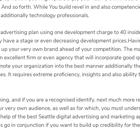
And so forth. While You build revel in and also competencie
 additionally technology professionals.
d advertising plan using one development charge to 40 insid
lly have a stage or even decreasing development prices.Having
ep up your very own brand ahead of your competition. The 
excellent firm or even agency that will incorporate good q
omote your organization into the best manner additionally 
s. It requires extreme proficiency, insights and also ability
hing, and if you are a recognised identify, next much more rea
our very own audience, as well as for which, you must unders
elp of the best Seattle digital advertising and marketing a
 go in conjunction if you want to build up credibility for t