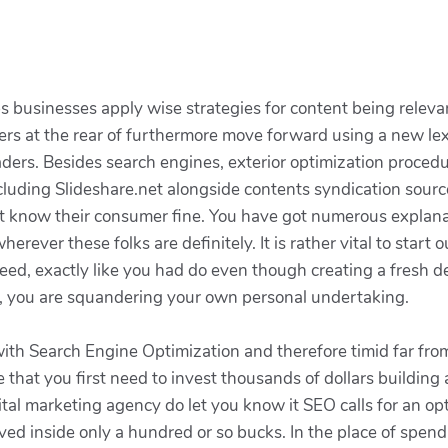
usinesses apply wise strategies for content being relevant 
s at the rear of furthermore move forward using a new le
ders. Besides search engines, exterior optimization procedu
including Slideshare.net alongside contents syndication sour
ust know their consumer fine. You have got numerous explan
erever these folks are definitely. It is rather vital to sta
d, exactly like you had do even though creating a fresh dev
is, you are squandering your own personal undertaking.
th Search Engine Optimization and therefore timid far fro
 that you first need to invest thousands of dollars buildin
al marketing agency do let you know it SEO calls for an opt
eved inside only a hundred or so bucks. In the place of spend