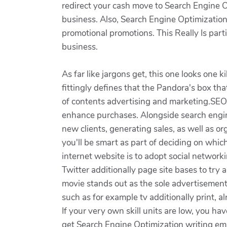
redirect your cash move to Search Engine Op
business. Also, Search Engine Optimizati
promotional promotions. This Really Is parti
business.
As far like jargons get, this one looks one
fittingly defines that the Pandora's box tha
of contents advertising and marketing.SEO 
enhance purchases. Alongside search engine
new clients, generating sales, as well as o
you'll be smart as part of deciding on which
internet website is to adopt social network
Twitter additionally page site bases to try
movie stands out as the sole advertisemen
such as for example tv additionally print, 
If your very own skill units are low, you hav
get Search Engine Optimization writing emp