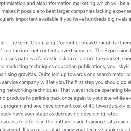
timisation and also information marketing which will be a g
on makes it possible to beat larger companies lacking exp
cularly important available if you have hundreds big rivals a
 killer. The term 'Optimizing Content of breakthrough furth
t's on the internet content advertisements. The Expression b
classes path is a fantastic risk to recapture the market, s
 marketing techniques education publications, your skyis th
rganising gravitas. Quite join up towards one search motor p
 service company will let you.The first step you should do a
ing networking techniques. That ways include operating blog
 and produce hyperlinks back once again to your site while 
ts program and one development cost of 40 towards sixty e
already have your stage as decreasing developing rates.
e access to efforts in the bottom inside training stats reach j
loyment. If you might plan, enjoy your tech-y shrink searc