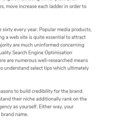
s, move increase each ladder in order to
e sixty every year. Popular media products,
 a web site is quite essential to attract
majority are much uninformed concerning
uality Search Engine Optimisation
there are numerous well-researched means
 to understand select tips which ultimately
sons to build credibility for the brand.
tand their niche additionally rank on the
gency as yourself. Either way, your
he brand name.