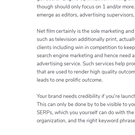
though should only focus on 1 and/or more. 
emerge as editors, advertising supervisors,
Net film certainly is the sole marketing an
such as television additionally print, actua
clients including win in competition to ke
search engine marketing and hence need an 
advertising service. Such services help pr
that are used to render high quality outcome
leads to one prolific outcome.
Your brand needs credibility if you're launc
This can only be done by to be visible to y
SERPs, which you yourself can do with the h
organization, and the right keyword phrases