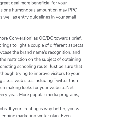
reat deal more beneficial for your
enses one humongous amount on may PPC
s well as entry guidelines in your small
ermore Conversion' as OC/DC towards brief,
rings to light a couple of different aspects
howcase the brand name's recognition, and
e restriction on the subject of obtaining
romoting schooling route. Just be sure that
lthough trying to improve visitors to your
 sites, web sites including Twitter then
even making looks for your website.Net
very year. More popular media programs,
obs. If your creating is way better, you will
h engine marketing writer plan. Even