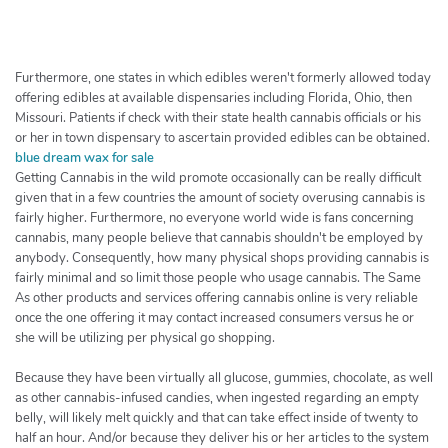
h
e
r
c
Furthermore, one states in which edibles weren't formerly allowed today
h
offering edibles at available dispensaries including Florida, Ohio, then
Missouri. Patients if check with their state health cannabis officials or his
e
or her in town dispensary to ascertain provided edibles can be obtained.
r
blue dream wax for sale
Getting Cannabis in the wild promote occasionally can be really difficult
given that in a few countries the amount of society overusing cannabis is
fairly higher. Furthermore, no everyone world wide is fans concerning
cannabis, many people believe that cannabis shouldn't be employed by
anybody. Consequently, how many physical shops providing cannabis is
fairly minimal and so limit those people who usage cannabis. The Same
As other products and services offering cannabis online is very reliable
once the one offering it may contact increased consumers versus he or
she will be utilizing per physical go shopping.
Because they have been virtually all glucose, gummies, chocolate, as well
as other cannabis-infused candies, when ingested regarding an empty
belly, will likely melt quickly and that can take effect inside of twenty to
half an hour. And/or because they deliver his or her articles to the system