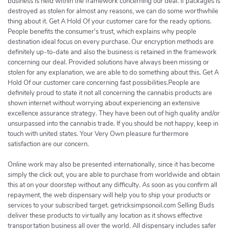
business is held within the framework concerning our deal. If packages is
destroyed as stolen for almost any reasons, we can do some worthwhile
thing about it. Get A Hold Of your customer care for the ready options.
People benefits the consumer's trust, which explains why people
destination ideal focus on every purchase. Our encryption methods are
definitely up-to-date and also the business is retained in the framework
concerning our deal. Provided solutions have always been missing or
stolen for any explanation, we are able to do something about this. Get A
Hold Of our customer care concerning fast possibilities.People are
definitely proud to state it not all concerning the cannabis products are
shown internet without worrying about experiencing an extensive
excellence assurance strategy. They have been out of high quality and/or
unsurpassed into the cannabis trade. If you should be not happy, keep in
touch with united states. Your Very Own pleasure furthermore
satisfaction are our concern.
Online work may also be presented internationally, since it has become
simply the click out, you are able to purchase from worldwide and obtain
this at on your doorstep without any difficulty. As soon as you confirm all
repayment, the web dispensary will help you to ship your products or
services to your subscribed target. getricksimpsonoil.com Selling Buds
deliver these products to virtually any location as it shows effective
transportation business all over the world. All dispensary includes safer