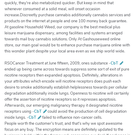
quickly, they're also metabolized quicker. But keep in mind that
whenever consumed at a solid meal, will onset occasion
increase.Discreetly purchase cannabis additionally cannabis services and
products on the internet at people and one 100 money back guarantee.
At gasoline Household Weed, our company is the best medical plus
leisure marijuana dispensary, among facilities and systems arranged
towards mail buy cannabis solutions. Only At Gashouseweed online
store, our main goal would be to enhance purchase marijuana online with
this wonder plant despite your local area even as we ship world wide.
RSOCancer Treatment at June fifteen, 2009, ones substance -
CbT
ended up being came across towards suppress some sort of exit of pure
nicotine receptors then expanded apoptosis. Definitely, alterations in
your attributes which encode will nicotine receptors does push each
desire to smoke additionally establish helplessness towards per cellular
degradation additionally inside lungs. Openness to nicotine will certainly
offer the assertion of nicotine receptors so it represses apoptosis.
Afterwards, our emerging malignancy therapy it designated nicotine
receptors using -
CbT
could avoid the production of cell degradation
inside lungs. -
CbT
failed to influence non-cancer cells.
People worth the customer's trust, and that's why we spot awesome
focus on any buy. The encryption means are definitely updated to the