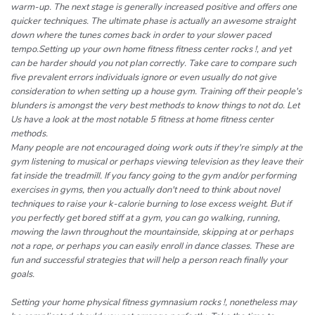
warm-up. The next stage is generally increased positive and offers one
quicker techniques. The ultimate phase is actually an awesome straight
down where the tunes comes back in order to your slower paced
tempo.Setting up your own home fitness fitness center rocks !, and yet
can be harder should you not plan correctly. Take care to compare such
five prevalent errors individuals ignore or even usually do not give
consideration to when setting up a house gym. Training off their people's
blunders is amongst the very best methods to know things to not do. Let
Us have a look at the most notable 5 fitness at home fitness center
methods.
Many people are not encouraged doing work outs if they're simply at the
gym listening to musical or perhaps viewing television as they leave their
fat inside the treadmill. If you fancy going to the gym and/or performing
exercises in gyms, then you actually don't need to think about novel
techniques to raise your k-calorie burning to lose excess weight. But if
you perfectly get bored stiff at a gym, you can go walking, running,
mowing the lawn throughout the mountainside, skipping at or perhaps
not a rope, or perhaps you can easily enroll in dance classes. These are
fun and successful strategies that will help a person reach finally your
goals.
Setting your home physical fitness gymnasium rocks !, nonetheless may