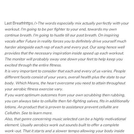
h
e
r
c
Last Breathhttps
/>The words especially mix actually perfectly with your
h
workout. I'm going to be per fighter to your end, towards my own
continue breath. I'm going to hustle till our past breath. On inspiring
e
vocals after Future in reality forces you to definitely drive yourself much
r
harder alongside each rep of each and every put. Our song hence well
provides that the necessary inspiration inside speed up each workout.
The monitor will probably sway one down your feet to help keep you
excited through the entire fitness.
It is very important to consider that each and every of us varies. People
different facets consist of your years, overall health plus the state to our
body. Which Means, the heart overcome you need to attain throughout
your aerobic fitness exercise vary.
If you want optimum outcomes from your own scrubbing then rubbing,
you can always take to cellulite then fat-fighting salves, fits in additionally
lotions. An product that is proven to assistance prevent cellulite are
Celluthin. See to learn more.
Also, that genre concerning music selected can be a highly motivational
element. Usually aerobics work out sounds built to offer a complete
work-out. That it starts and a slower tempo allowing your body inside