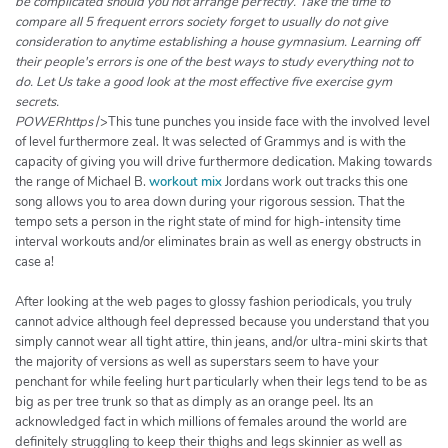
be complicated should you not arrange perfectly. Take the time to
compare all 5 frequent errors society forget to usually do not give
consideration to anytime establishing a house gymnasium. Learning off
their people's errors is one of the best ways to study everything not to
do. Let Us take a good look at the most effective five exercise gym
secrets.
POWERhttps
/>This tune punches you inside face with the involved level
of level furthermore zeal. It was selected of Grammys and is with the
capacity of giving you will drive furthermore dedication. Making towards
the range of Michael B.
workout mix
Jordans work out tracks this one
song allows you to area down during your rigorous session. That the
tempo sets a person in the right state of mind for high-intensity time
interval workouts and/or eliminates brain as well as energy obstructs in
case a!
After looking at the web pages to glossy fashion periodicals, you truly
cannot advice although feel depressed because you understand that you
simply cannot wear all tight attire, thin jeans, and/or ultra-mini skirts that
the majority of versions as well as superstars seem to have your
penchant for while feeling hurt particularly when their legs tend to be as
big as per tree trunk so that as dimply as an orange peel. Its an
acknowledged fact in which millions of females around the world are
definitely struggling to keep their thighs and legs skinnier as well as