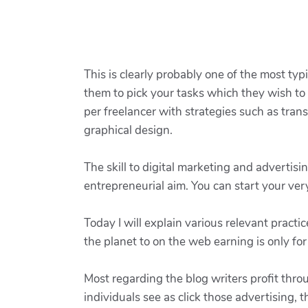
This is clearly probably one of the most typ
them to pick your tasks which they wish to w
per freelancer with strategies such as tran
graphical design.
The skill to digital marketing and advertisin
entrepreneurial aim. You can start your ver
Today I will explain various relevant prac
the planet to on the web earning is only fo
Most regarding the blog writers profit thr
individuals see as click those advertising,