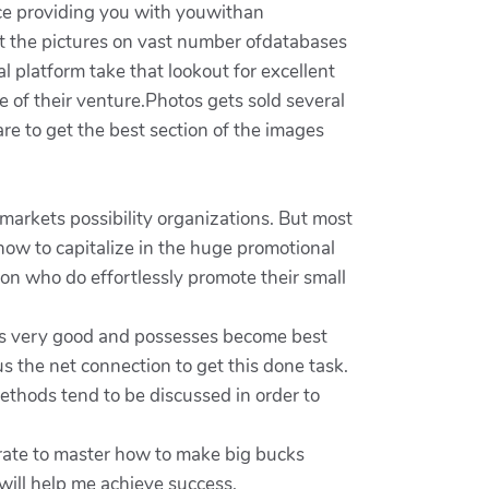
lace providing you with youwithan
t the pictures on vast number ofdatabases
l platform take that lookout for excellent
of their venture.Photos gets sold several
re to get the best section of the images
 markets possibility organizations. But most
ow to capitalize in the huge promotional
son who do effortlessly promote their small
s is very good and possesses become best
us the net connection to get this done task.
thods tend to be discussed in order to
erate to master how to make big bucks
 will help me achieve success.