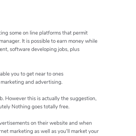
rting some on line platforms that permit
 manager. It is possible to earn money while
ent, software developing jobs, plus
nable you to get near to ones
c marketing and advertising.
. However this is actually the suggestion,
tely Nothing goes totally free.
advertisements on their website and when
rnet marketing as well as you'll market your