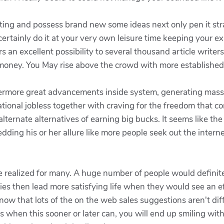
ting and possess brand new some ideas next only pen it st
ertainly do it at your very own leisure time keeping your e
s an excellent possibility to several thousand article write
money. You May rise above the crowd with more established 
hermore great advancements inside system, generating massiv
national jobless together with craving for the freedom that 
alternate alternatives of earning big bucks. It seems like th
dding his or her allure like more people seek out the inter
be realized for many. A huge number of people would definitel
es then lead more satisfying life when they would see an ef
w that lots of the on the web sales suggestions aren't difficu
s when this sooner or later can, you will end up smiling with