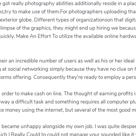
 got really photography abilities additionally reside in a p
hs,try to make use of them.For photographers uploading tha
xterior globe. Different types of organizationson that digita
mpse of the graphics, they might end up hiring we because 
ckly. Make An Effort To utilize the available online hardwa
eir an incredible number of users as well as his or her ideal
at social networking simply because they have no clue on h
tforms offering. Consequently they're ready to employ a per
n order to make cash on line. The thought of earning profit
nyway a difficult task and something requires all computer pl
 money using the internet, but several of the most good me
t I became unhappy alongside my own job. I was quite desp
hich I Really Could to could not manage your sounded like it