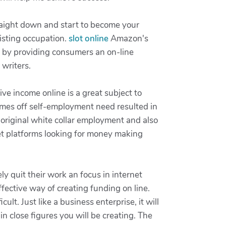
raight down and start to become your
xisting occupation.
slot online
Amazon's
rs by providing consumers an on-line
writers.
e income online is a great subject to
comes off self-employment need resulted in
e original white collar employment and also
net platforms looking for money making
y quit their work an focus in internet
fective way of creating funding on line.
lt. Just like a business enterprise, it will
in close figures you will be creating. The