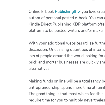
Online E-book
PublishingIf
you love crea
author of personal posted e-book. You can c
Kindle Direct Publishing KDP platform offer
platform to be posted writers and/or make 
With your additional websites utilize furt
discussion. Ones rising quantities of inter
lots of people around the world looking for 
brick and mortar businesses are quickly she
alternatives.
Making funds on line will be a total fancy 
entrepreneurship, spend more time at famili
The good thing is that most which feasible no
require time for you to multiply nevertheles