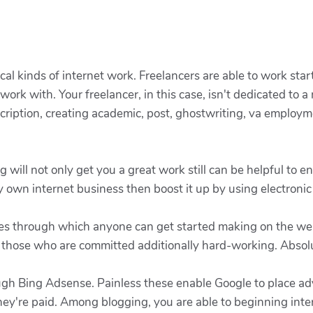
ical kinds of internet work. Freelancers are able to work sta
ork with. Your freelancer, in this case, isn't dedicated to a
scription, creating academic, post, ghostwriting, va employm
g will not only get you a great work still can be helpful to e
y own internet business then boost it up by using electroni
tices through which anyone can get started making on the web
r those who are committed additionally hard-working. Absolu
ough Bing Adsense. Painless these enable Google to place 
 they're paid. Among blogging, you are able to beginning inte