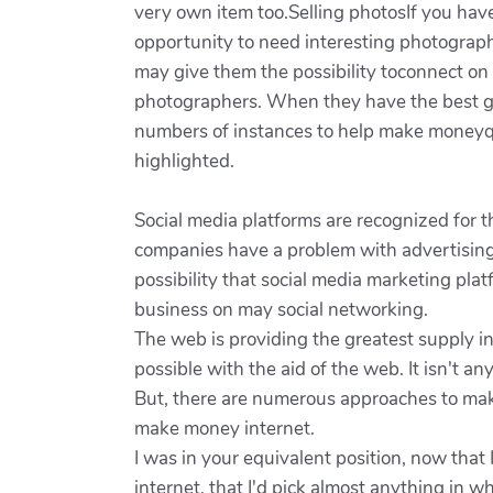
very own item too.Selling photosIf you have
opportunity to need interesting photograp
may give them the possibility toconnect on e
photographers. When they have the best gli
numbers of instances to help make moneyqui
highlighted.
Social media platforms are recognized for th
companies have a problem with advertising 
possibility that social media marketing pla
business on may social networking.
The web is providing the greatest supply i
possible with the aid of the web. It isn't a
But, there are numerous approaches to make
make money internet.
I was in your equivalent position, now tha
internet, that I'd pick almost anything in w