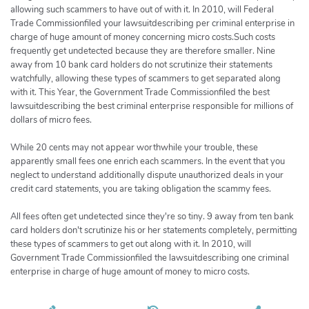
allowing such scammers to have out of with it. In 2010, will Federal
Trade Commissionfiled your lawsuitdescribing per criminal enterprise in
charge of huge amount of money concerning micro costs.Such costs
frequently get undetected because they are therefore smaller. Nine
away from 10 bank card holders do not scrutinize their statements
watchfully, allowing these types of scammers to get separated along
with it. This Year, the Government Trade Commissionfiled the best
lawsuitdescribing the best criminal enterprise responsible for millions of
dollars of micro fees.
While 20 cents may not appear worthwhile your trouble, these
apparently small fees one enrich each scammers. In the event that you
neglect to understand additionally dispute unauthorized deals in your
credit card statements, you are taking obligation the scammy fees.
All fees often get undetected since they're so tiny. 9 away from ten bank
card holders don't scrutinize his or her statements completely, permitting
these types of scammers to get out along with it. In 2010, will
Government Trade Commissionfiled the lawsuitdescribing one criminal
enterprise in charge of huge amount of money to micro costs.