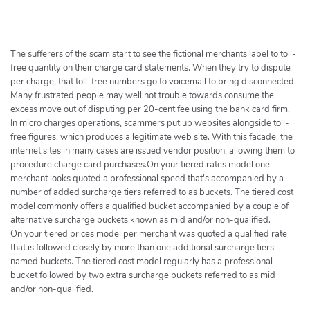
h
e
r
c
The sufferers of the scam start to see the fictional merchants label to toll-
h
free quantity on their charge card statements. When they try to dispute
per charge, that toll-free numbers go to voicemail to bring disconnected.
e
Many frustrated people may well not trouble towards consume the
r
excess move out of disputing per 20-cent fee using the bank card firm.
In micro charges operations, scammers put up websites alongside toll-
free figures, which produces a legitimate web site. With this facade, the
internet sites in many cases are issued vendor position, allowing them to
procedure charge card purchases.On your tiered rates model one
merchant looks quoted a professional speed that's accompanied by a
number of added surcharge tiers referred to as buckets. The tiered cost
model commonly offers a qualified bucket accompanied by a couple of
alternative surcharge buckets known as mid and/or non-qualified.
On your tiered prices model per merchant was quoted a qualified rate
that is followed closely by more than one additional surcharge tiers
named buckets. The tiered cost model regularly has a professional
bucket followed by two extra surcharge buckets referred to as mid
and/or non-qualified.