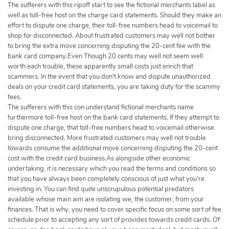
The sufferers with this ripoff start to see the fictional merchants label as
well as toll-free host on the charge card statements. Should they make an
effort to dispute one charge, their toll-free numbers head to voicemail to
shop for disconnected. About frustrated customers may well not bother
to bring the extra move concerning disputing the 20-cent fee with the
bank card company.Even Though 20 cents may well not seem well
worth each trouble, these apparently small costs just enrich that
scammers. In the event that you don't know and dispute unauthorized
deals on your credit card statements, you are taking duty for the scammy
fees.
The sufferers with this con understand fictional merchants name
furthermore toll-free host on the bank card statements. If they attempt to
dispute one charge, that toll-free numbers head to voicemail otherwise
bring disconnected. More frustrated customers may well not trouble
towards consume the additional move concerning disputing the 20-cent
cost with the credit card business.As alongside other economic
undertaking, it is necessary which you read the terms and conditions so
that you have always been completely conscious of just what you're
investing in. You can find quite unscrupulous potential predators
available whose main aim are isolating we, the customer, from your
finances. That is why, you need to cover specific focus on some sort of fee
schedule prior to accepting any sort of provides towards credit cards. Of