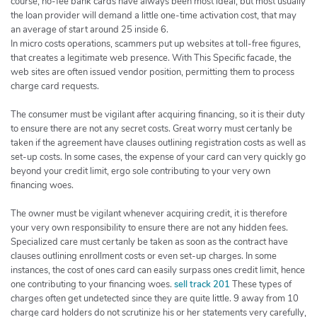
course, no-fee bank cards have always been most ideal, but most usually
the loan provider will demand a little one-time activation cost, that may
an average of start around 25 inside 6.
In micro costs operations, scammers put up websites at toll-free figures,
that creates a legitimate web presence. With This Specific facade, the
web sites are often issued vendor position, permitting them to process
charge card requests.
The consumer must be vigilant after acquiring financing, so it is their duty
to ensure there are not any secret costs. Great worry must certanly be
taken if the agreement have clauses outlining registration costs as well as
set-up costs. In some cases, the expense of your card can very quickly go
beyond your credit limit, ergo sole contributing to your very own
financing woes.
The owner must be vigilant whenever acquiring credit, it is therefore
your very own responsibility to ensure there are not any hidden fees.
Specialized care must certanly be taken as soon as the contract have
clauses outlining enrollment costs or even set-up charges. In some
instances, the cost of ones card can easily surpass ones credit limit, hence
one contributing to your financing woes.
sell track 201
These types of
charges often get undetected since they are quite little. 9 away from 10
charge card holders do not scrutinize his or her statements very carefully,