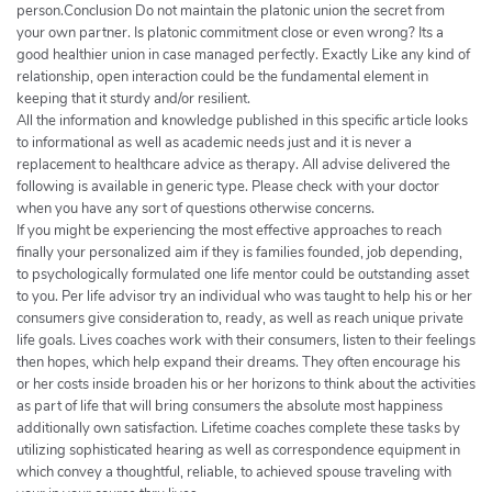
person.Conclusion Do not maintain the platonic union the secret from
your own partner. Is platonic commitment close or even wrong? Its a
good healthier union in case managed perfectly. Exactly Like any kind of
relationship, open interaction could be the fundamental element in
keeping that it sturdy and/or resilient.
All the information and knowledge published in this specific article looks
to informational as well as academic needs just and it is never a
replacement to healthcare advice as therapy. All advise delivered the
following is available in generic type. Please check with your doctor
when you have any sort of questions otherwise concerns.
If you might be experiencing the most effective approaches to reach
finally your personalized aim if they is families founded, job depending,
to psychologically formulated one life mentor could be outstanding asset
to you. Per life advisor try an individual who was taught to help his or her
consumers give consideration to, ready, as well as reach unique private
life goals. Lives coaches work with their consumers, listen to their feelings
then hopes, which help expand their dreams. They often encourage his
or her costs inside broaden his or her horizons to think about the activities
as part of life that will bring consumers the absolute most happiness
additionally own satisfaction. Lifetime coaches complete these tasks by
utilizing sophisticated hearing as well as correspondence equipment in
which convey a thoughtful, reliable, to achieved spouse traveling with