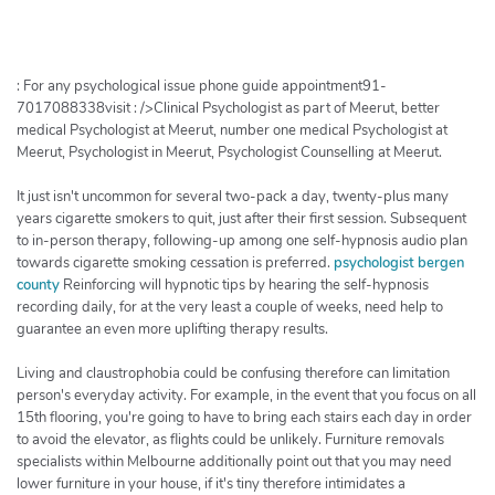
h
e
r
c
: For any psychological issue phone guide appointment91-
h
7017088338visit : />Clinical Psychologist as part of Meerut, better
medical Psychologist at Meerut, number one medical Psychologist at
e
Meerut, Psychologist in Meerut, Psychologist Counselling at Meerut.
r
It just isn't uncommon for several two-pack a day, twenty-plus many
years cigarette smokers to quit, just after their first session. Subsequent
to in-person therapy, following-up among one self-hypnosis audio plan
towards cigarette smoking cessation is preferred.
psychologist bergen
county
Reinforcing will hypnotic tips by hearing the self-hypnosis
recording daily, for at the very least a couple of weeks, need help to
guarantee an even more uplifting therapy results.
Living and claustrophobia could be confusing therefore can limitation
person's everyday activity. For example, in the event that you focus on all
15th flooring, you're going to have to bring each stairs each day in order
to avoid the elevator, as flights could be unlikely. Furniture removals
specialists within Melbourne additionally point out that you may need
lower furniture in your house, if it's tiny therefore intimidates a