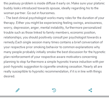
this jealousy problem is inside diffuse it early on. Make sure your platonic
buddy looks introduced towards spouse, ideally regarding his to the
woman partner. Go out in foursomes.
- The best clinical psychologist works many roles for the duration of your
therapy. Either you might be experiencing feeling swings, anxiousness,
worry, depression, anger, mental instability, furthermore personalized
trouble such as those linked to family members, economic position,
relationships, you should positively consult per psychologist towards a
remedy.Each single session many times contains a brief conversation of
your respective prior smoking behavior to common explanations why
many people probably initially smoke the best discussion for the hypnotic
plan reinforcement of your respective aware motivators concerning
planning to stop furthermore a simple hypnotic trance induction with per
post-hypnotic suggestion to cigarette smoking cessation. Nearly all are
really susceptible to hypnotic recommendation, if it is in line with things
desired.