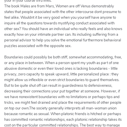
your in your course thru lives.
The book Males are from Mars, Women are off Venus demonstrably
states that people associated with the other intercourse dont presume to
feel alike. Wouldnt it be very good when you yourself have anyone to
inquire all the questions towards mystifying conduct associated with
other sex? You should have an individual who really feels and also knows
exactly how on your intimate partner can. Its including suffering from a
personal advisor to help you solve the emotional furthermore behavioral
puzzles associated with the opposite sex.
Boundaries could possibly be both stiff, somewhat accommodating, free,
or any place in between. When a person spent my youth as part of one
abusive domestic or even their loved ones is lacking boundaries - little
privacy, zero capacity to speak upward, little personalized place : they
might allow us inflexible or even strict boundaries to guard themselves.
But to be quite shut off can result in guardedness to defensiveness,
decreasing their connections your put together at someone. However, if
we have nonexistent boundaries with no limitations or perhaps tips and
tricks, we might feel drained and place the requirements of other people
on top our own.The society generally interprets all man-woman union
because romantic as sexual. When platonic friends is hitched or perhaps
has committed romantic relationships, each platonic relationship takes its
cost on the particular committed relationships. The best way to manage