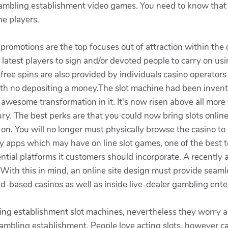
 gambling establishment video games. You need to know that e
he players.
romotions are the top focuses out of attraction within the
 latest players to sign and/or devoted people to carry on usi
 free spins are also provided by individuals casino operators 
ith no depositing a money.The slot machine had been invent
 awesome transformation in it. It's now risen above all more
. The best perks are that you could now bring slots online u
o on. You will no longer must physically browse the casino t
y apps which may have on line slot games, one of the best to
ntial platforms it customers should incorporate. A recently 
. With this in mind, an online site design must provide sea
d-based casinos as well as inside live-dealer gambling ente
establishment slot machines, nevertheless they worry all
gambling establishment. People love acting slots, however c