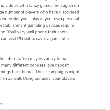
ar individuals who fancy games then again do
a large number of players who have discovered
video slot you'll play in your own personal
g establishment gambling devices require
nd. Youll very well phone their shots.
n visit PG slot to savor a game title
he internet. You may never try to be
ed many different bonuses love deposit
arnings back bonus. These campaigns might
en as well. Using bonuses, your players
er