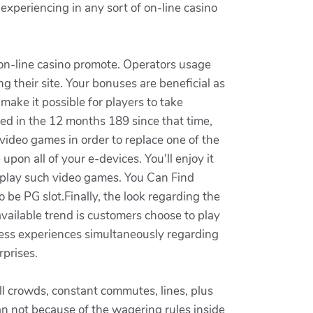
xperiencing in any sort of on-line casino
 on-line casino promote. Operators usage
ng their site. Your bonuses are beneficial as
make it possible for players to take
ed in the 12 months 189 since that time,
 video games in order to replace one of the
pon all of your e-devices. You'll enjoy it
o play such video games. You Can Find
 be PG slot.Finally, the look regarding the
available trend is customers choose to play
mless experiences simultaneously regarding
rprises.
 crowds, constant commutes, lines, plus
an not because of the wagering rules inside