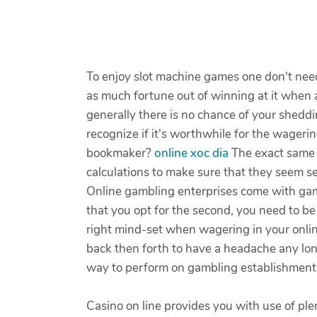
To enjoy slot machine games one don't need 
as much fortune out of winning at it when a
generally there is no chance of your shedd
recognize if it's worthwhile for the wageri
bookmaker?
online xoc dia
The exact same i
calculations to make sure that they seem se
Online gambling enterprises come with gambl
that you opt for the second, you need to be
right mind-set when wagering in your onlin
back then forth to have a headache any longe
way to perform on gambling establishment ju
Casino on line provides you with use of pl