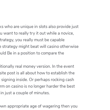
s who are unique in slots also provide just
want to really try it out while a novice,
rategy, you really must be capable
e strategy might beat will casino otherwise
ld Be in a position to compare the
ionally real money version. In the event
te post is all about how to establish the
 signing inside. Or perhaps rocking cash
orm on casino is no longer harder the best
in just a couple of minutes.
known appropriate age of wagering then you