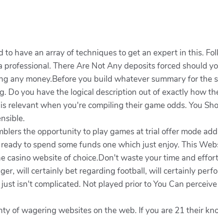
to have an array of techniques to get an expert in this. Folk
 professional. There Are Not Any deposits forced should you 
ing any money.Before you build whatever summary for the st
ng. Do you have the logical description out of exactly how th
s relevant when you're compiling their game odds. You Shou
nsible.
ers the opportunity to play games at trial offer mode addit
 ready to spend some funds one which just enjoy. This Websi
e casino website of choice.Don't waste your time and effort
r, will certainly bet regarding football, will certainly perf
st isn't complicated. Not played prior to You Can perceive 
enty of wagering websites on the web. If you are 21 their 