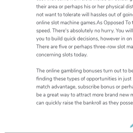
their area or perhaps his or her physical di
not want to tolerate will hassles out of goi
online slot machine games.As Opposed To the
speed. There's absolutely no hurry. You wi
you to build quick decisions, however in on 
There are five or perhaps three-row slot m
concerning slots today.
The online gambling bonuses turn out to be
finding these types of opportunities in jus
match advantage, subscribe bonus or perh
be a great way to attract more brand new 
can quickly raise the bankroll as they poss