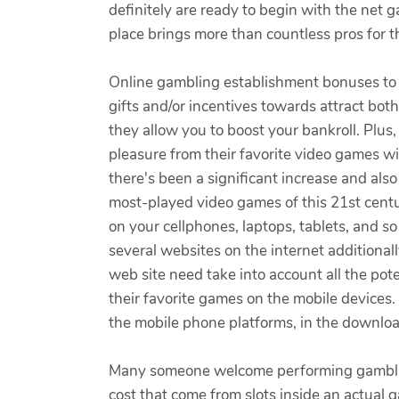
definitely are ready to begin with the net
place brings more than countless pros for t
Online gambling establishment bonuses to p
gifts and/or incentives towards attract both
they allow you to boost your bankroll. Plus,
pleasure from their favorite video games w
there's been a significant increase and also
most-played video games of this 21st century
on your cellphones, laptops, tablets, and s
several websites on the internet additionall
web site need take into account all the pote
their favorite games on the mobile devices
the mobile phone platforms, in the downloa
Many someone welcome performing gambling 
cost that come from slots inside an actual 