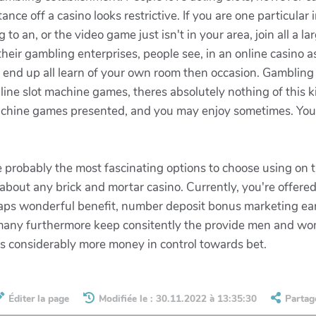
stance off a casino looks restrictive. If you are one particul
ng to an, or the video game just isn't in your area, join all 
ir gambling enterprises, people see, in an online casino as 
ll end up all learn of your own room then occasion. Gamblin
line slot machine games, theres absolutely nothing of this ki
achine games presented, and you may enjoy sometimes. You ca
 probably the most fascinating options to choose using on t
t about any brick and mortar casino. Currently, you're offer
aps wonderful benefit, number deposit bonus marketing e
many furthermore keep consitently the provide men and wom
es considerably more money in control towards bet.
Éditer la page
Modifiée le : 30.11.2022 à 13:35:30
Partag