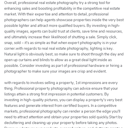
Overall, professional real estate photography try a strong tool for
enhancing sales and boosting profitability in the competitive real estate
market. With their expertise and attention to detail, professional
photographers can help agents showcase properties inside the very best
possible lighter and attract more qualified buyers. By investing in high-
quality images, agents can build trust at clients, save time and resources,
and ultimately increase their likelihood of shutting a sale. Simply click,
snap, sold – it's as simple as that when expert photography is in your
corner.with regards to real real estate photography, lighting is key.
Natural light is obviously best, so make sure to shoot through the day and
open up curtains and blinds to allow as a great deal light inside as
possible. Consider investing as part of professional hardware or hiring a
photographer to make sure your images are crisp and evident.
with regards to involves selling a property, 1st impressions are every
thing. Professional property photography can advice ensure that your
listings attain a strong first impression in potential customers. By
investing in high-quality pictures, you can display a property's very best
features and generate interest from certified buyers. In a competitive
markets, professional photography can render a person the edge you'll
need to attract attention and obtain your properties sold quickly.Start by
decluttering and cleaning up your property before taking any photos.