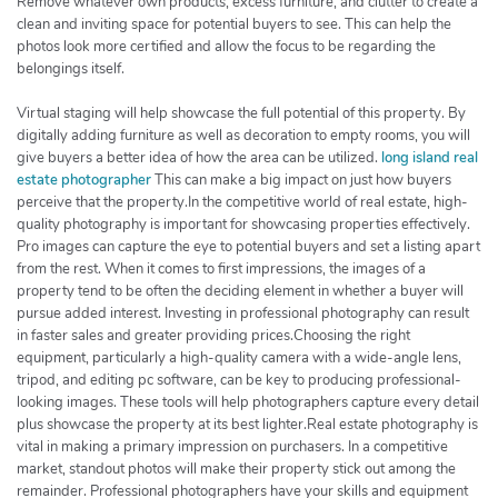
Remove whatever own products, excess furniture, and clutter to create a
clean and inviting space for potential buyers to see. This can help the
photos look more certified and allow the focus to be regarding the
belongings itself.
Virtual staging will help showcase the full potential of this property. By
digitally adding furniture as well as decoration to empty rooms, you will
give buyers a better idea of how the area can be utilized.
long island real
estate photographer
This can make a big impact on just how buyers
perceive that the property.In the competitive world of real estate, high-
quality photography is important for showcasing properties effectively.
Pro images can capture the eye to potential buyers and set a listing apart
from the rest. When it comes to first impressions, the images of a
property tend to be often the deciding element in whether a buyer will
pursue added interest. Investing in professional photography can result
in faster sales and greater providing prices.Choosing the right
equipment, particularly a high-quality camera with a wide-angle lens,
tripod, and editing pc software, can be key to producing professional-
looking images. These tools will help photographers capture every detail
plus showcase the property at its best lighter.Real estate photography is
vital in making a primary impression on purchasers. In a competitive
market, standout photos will make their property stick out among the
remainder. Professional photographers have your skills and equipment