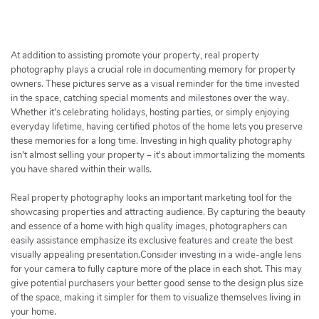
h
e
r
c
At addition to assisting promote your property, real property
h
photography plays a crucial role in documenting memory for property
owners. These pictures serve as a visual reminder for the time invested
e
in the space, catching special moments and milestones over the way.
r
Whether it's celebrating holidays, hosting parties, or simply enjoying
everyday lifetime, having certified photos of the home lets you preserve
these memories for a long time. Investing in high quality photography
isn't almost selling your property – it's about immortalizing the moments
you have shared within their walls.
Real property photography looks an important marketing tool for the
showcasing properties and attracting audience. By capturing the beauty
and essence of a home with high quality images, photographers can
easily assistance emphasize its exclusive features and create the best
visually appealing presentation.Consider investing in a wide-angle lens
for your camera to fully capture more of the place in each shot. This may
give potential purchasers your better good sense to the design plus size
of the space, making it simpler for them to visualize themselves living in
your home.