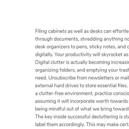
Filing cabinets as well as desks can effortl
through documents, shredding anything no m
desk organizers to pens, sticky notes, and
digitally. Your productivity will skyrocket a
Digital clutter is actually becoming increas
organizing folders, and emptying your tras
need. Unsubscribe from newsletters or maili
external hard drives to store essential files
a clutter-free environment, practice consci
assuming it will incorporate worth towards 
being mindful out of what we bring towards
The key inside successful decluttering is 
label them accordingly. This may make cer