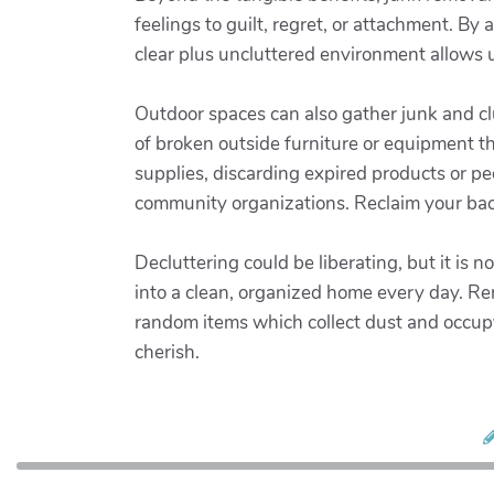
feelings to guilt, regret, or attachment. By
clear plus uncluttered environment allows 
Outdoor spaces can also gather junk and clu
of broken outside furniture or equipment t
supplies, discarding expired products or p
community organizations. Reclaim your bac
Decluttering could be liberating, but it is
into a clean, organized home every day. Re
random items which collect dust and occup
cherish.