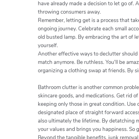
have already made a decision to let go of.
throwing consumers away.
Remember, letting get is a process that take
ongoing journey. Celebrate each small accom
old busted lamp. By embracing the art of l
yourself.
Another effective ways to declutter should 
match anymore. Be ruthless. You'll be amaz
organizing a clothing swap at friends. By s
Bathroom clutter is another common proble
skincare goods, and medications. Get rid of
keeping only those in great condition. Use c
designated place of straight forward access
also ultimately the lifetime. By detatching 
your values and brings you happiness. So g
Beyond the tangible benefits, junk removal