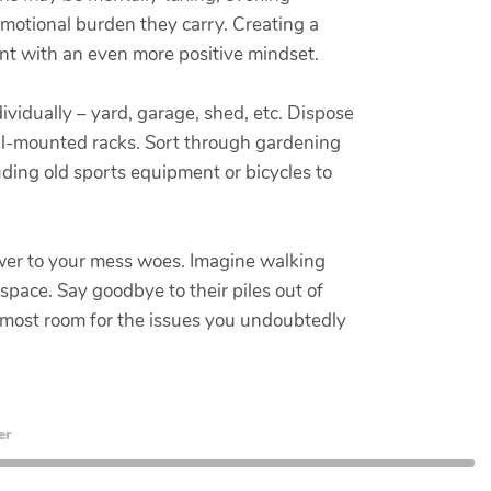
 emotional burden they carry. Creating a
nt with an even more positive mindset.
vidually – yard, garage, shed, etc. Dispose
all-mounted racks. Sort through gardening
ding old sports equipment or bicycles to
nswer to your mess woes. Imagine walking
pace. Say goodbye to their piles out of
 most room for the issues you undoubtedly
er