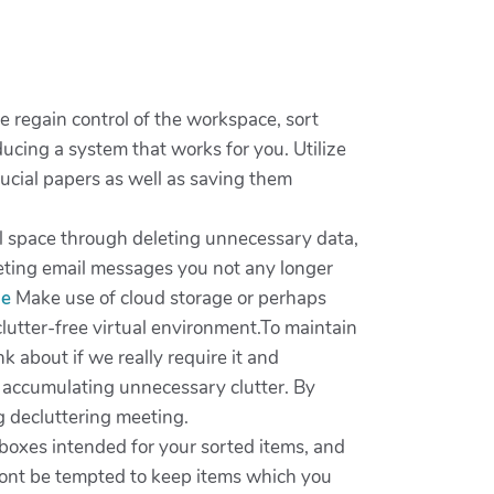
de regain control of the workspace, sort
cing a system that works for you. Utilize
ucial papers as well as saving them
ital space through deleting unnecessary data,
leting email messages you not any longer
me
Make use of cloud storage or perhaps
 clutter-free virtual environment.To maintain
 about if we really require it and
t accumulating unnecessary clutter. By
g decluttering meeting.
 boxes intended for your sorted items, and
wont be tempted to keep items which you