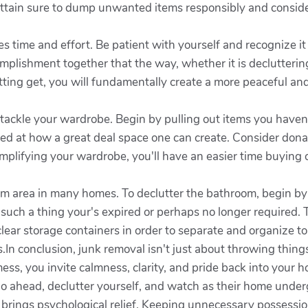
 Attain sure to dump unwanted items responsibly and consider
s time and effort. Be patient with yourself and recognize it 
plishment together that the way, whether it is decluttering
etting get, you will fundamentally create a more peaceful a
tackle your wardrobe. Begin by pulling out items you haven'
ed at how a great deal space one can create. Consider donat
implifying your wardrobe, you'll have an easier time buying
m area in many homes. To declutter the bathroom, begin by
 such a thing your's expired or perhaps no longer required.
lear storage containers in order to separate and organize to
.In conclusion, junk removal isn't just about throwing thin
mess, you invite calmness, clarity, and pride back into your 
o ahead, declutter yourself, and watch as their home under
 brings psychological relief. Keeping unnecessary possessi