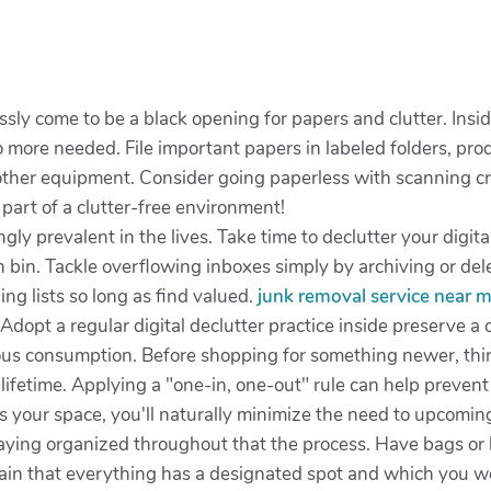
essly come to be a black opening for papers and clutter. Insi
ore needed. File important papers in labeled folders, produ
 other equipment. Consider going paperless with scanning cr
s part of a clutter-free environment!
ingly prevalent in the lives. Take time to declutter your dig
h bin. Tackle overflowing inboxes simply by archiving or de
ng lists so long as find valued.
junk removal service near 
. Adopt a regular digital declutter practice inside preserve a
ous consumption. Before shopping for something newer, think
lifetime. Applying a "one-in, one-out" rule can help preven
 your space, you'll naturally minimize the need to upcomin
staying organized throughout that the process. Have bags or
tain that everything has a designated spot and which you 