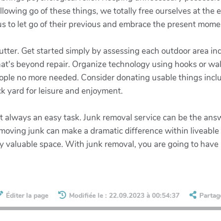
 allowing go of these things, we totally free ourselves at the
us to let go of their previous and embrace the present mome
tter. Get started simply by assessing each outdoor area indi
hat's beyond repair. Organize technology using hooks or w
eople no more needed. Consider donating usable things inclu
k yard for leisure and enjoyment.
 not always an easy task. Junk removal service can be the a
moving junk can make a dramatic difference within liveable s
y valuable space. With junk removal, you are going to have
Éditer la page
Modifiée le : 22.09.2023 à 00:54:37
Partag