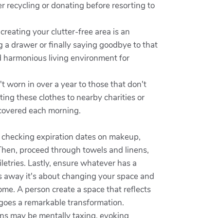
 recycling or donating before resorting to
creating your clutter-free area is an
 a drawer or finally saying goodbye to that
nd harmonious living environment for
t worn in over a year to those that don't
ing these clothes to nearby charities or
 covered each morning.
 checking expiration dates on makeup,
 Then, proceed through towels and linens,
iletries. Lastly, ensure whatever has a
gs away it's about changing your space and
home. A person create a space that reflects
goes a remarkable transformation.
ons may be mentally taxing, evoking