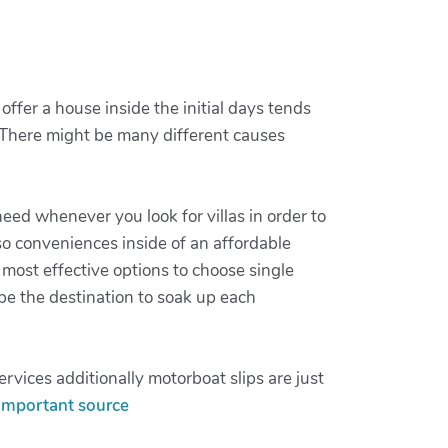
offer a house inside the initial days tends
. There might be many different causes
 need whenever you look for villas in order to
so conveniences inside of an affordable
 most effective options to choose single
 be the destination to soak up each
rvices additionally motorboat slips are just
important source