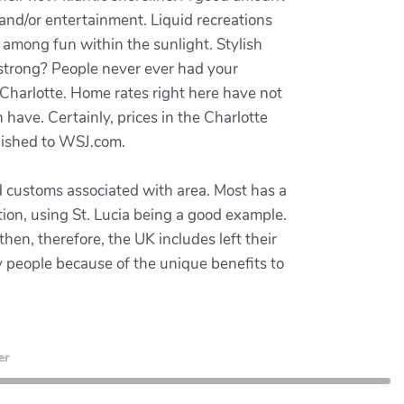
 and/or entertainment. Liquid recreations
es among fun within the sunlight. Stylish
strong? People never ever had your
 Charlotte. Home rates right here have not
 have. Certainly, prices in the Charlotte
lished to WSJ.com.
d customs associated with area. Most has a
ion, using St. Lucia being a good example.
en, therefore, the UK includes left their
ny people because of the unique benefits to
er