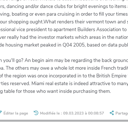
rs, dancing and/or dance clubs for bright evenings to items
 diving, boating or even para cruising in order to fill your tim
l your shopping ought.What renders their vermont town and 
ssional vice president to apartment Builders Association to
er really had the investor markets which areas in the nation
ide housing market peaked in Q04 2005, based on data pub
ich you'll go? An begin aim may be regarding the back groun
a. The others may owe a whole lot more inside French tradit
the region was once incorporated in to the British Empire th
rties reserved. Miami real estate is indeed attractive to ma
ning table for those who want inside purchasing them.
Éditer la page
Modifiée le : 09.03.2023 à 00:08:57
Partag