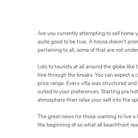
Are you currently attempting to sell home ye
quite good to be true. A house doesn't prom
pertaining to all, some of that are not unde
Lots to tourists at all around the globe like
hire through the breaks. You can expect a 
price range. Every villa was structured and
suited to your preferences. Starting pre ho
atmosphere then relax your self into the spiri
The great news for those wanting to live a l
the beginning of so what all beachfront re