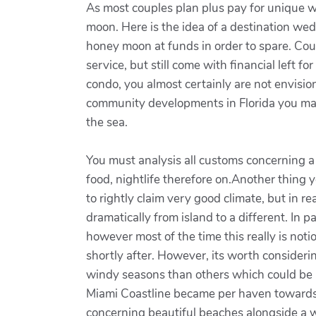
As most couples plan plus pay for unique we
moon. Here is the idea of a destination we
honey moon at funds in order to spare. Coup
service, but still come with financial left 
condo, you almost certainly are not envisio
community developments in Florida you may 
the sea.
You must analysis all customs concerning a i
food, nightlife therefore on.Another thing 
to rightly claim very good climate, but in re
dramatically from island to a different. In p
however most of the time this really is not
shortly after. However, its worth considerin
windy seasons than others which could be a 
Miami Coastline became per haven towards t
concerning beautiful beaches alongside a w