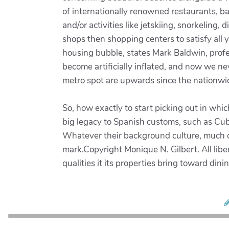
of internationally renowned restaurants, ba
and/or activities like jetskiing, snorkeling,
shops then shopping centers to satisfy al
housing bubble, states Mark Baldwin, profe
become artificially inflated, and now we nev
metro spot are upwards since the nationw
So, how exactly to start picking out in wh
big legacy to Spanish customs, such as Cub
Whatever their background culture, much of 
mark.Copyright Monique N. Gilbert. All libe
qualities it its properties bring toward di