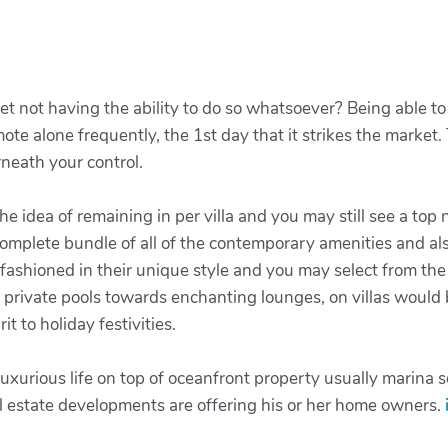
t not having the ability to do so whatsoever? Being able to 
ote alone frequently, the 1st day that it strikes the market
rneath your control.
 the idea of remaining in per villa and you may still see a top
complete bundle of all of the contemporary amenities and al
 fashioned in their unique style and you may select from the
t private pools towards enchanting lounges, on villas would
t to holiday festivities.
uxurious life on top of oceanfront property usually marina se
al estate developments are offering his or her home owners.