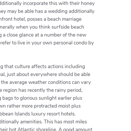
ditionally incorporate this with their honey
they may be able has a wedding additionally
anfront hotel, posses a beach marriage
.Generally when you think surfside beach
ng a close glance at a number of the new
refer to live in your own personal condo by
g that culture affects actions including
Real, just about everywhere should be able
hat the average weather conditions can vary
e region has recently the rainy period,
bags to glorious sunlight earlier plus
 own rather more protracted moist plus
bbean Islands luxury resort hotels.
tionally amenities. This has most miles
heir hot Atlantic shoreline. A good amount