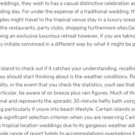
ddings, they wish to has a casual distinctive celebration ad
dding day. For under the expense of a traditional wedding, 
les might travel to the tropical venue stay in a luxury oce
for the restaurants, party clubs, shopping furthermore sites
ning an exclusive luxurious retreat however, if you are taki
initiate convinced in a different way by what it might be p
sland to check out if it catches your understanding, recallin
you should start thinking about is the weather conditions. 
ality, in the event that you check the statistics, youll see t
articular, be aware of on breeze plus rain figures. Much of th
ional and represents the sporadic 30-minute hefty bath using 
g particularly if youre into beach lifestyle. Certain islands
significant selection criterion when you are reserving Cari
ropical location weddings due to its gorgeous weather addi
ide range of resort hotels to accommodations overlooking t