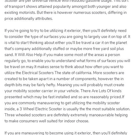
Scooter are per universal vehicle with reduced gasoline usage. This sort
of transport shows attained popularity amongst both younger and also
existing motorists. But there is however numerous scooters, differing in
price additionally attributes.
If you're going to try to be utilizing it exterior, then you'll definitely need
to consider the type of surfaces you are going to largely use it on top of. It
is vital to start thinking about either you'll be travel a car it on the planet
that's company additionally stuffed or maybe more free yard soil plus
sand. It Will Also Help if you make some most of the areas a person
regularly go, to enable you to understand what forms of surfaces you will
be travel on may.It makes sense to think about how often you want to
utilize the Electrical Scooters The state of california. More scooters are
created to be taken apart in a number of components, however the in
depth bits may be fairly hefty. Meaning you will probably must create
your mobility scooter carrier in your vehicle. There Are Lots Of kinds
presented which may be fast installed and so are reasonably priced.If
you are commonly maneuvering to get utilizing the mobility scooter
inside, a 3 Wheel Electric Scooter is usually the the most suitable solution.
Three wheeled scooters are definitely extremely manoeuvrable helping
to make consumers well suited for indoor choose.
If you are maneuvering to become using it exterior, then you'll definitely