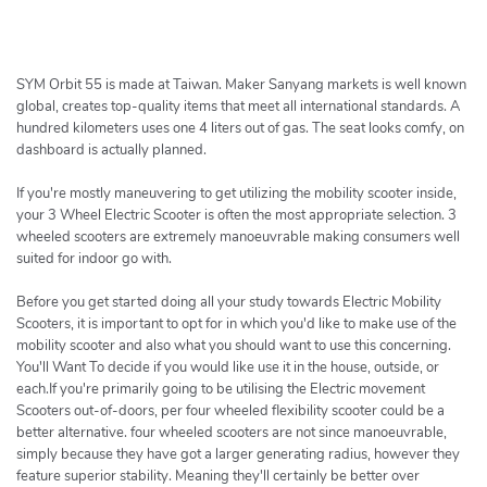
h
e
r
c
SYM Orbit 55 is made at Taiwan. Maker Sanyang markets is well known
h
global, creates top-quality items that meet all international standards. A
hundred kilometers uses one 4 liters out of gas. The seat looks comfy, on
e
dashboard is actually planned.
r
If you're mostly maneuvering to get utilizing the mobility scooter inside,
your 3 Wheel Electric Scooter is often the most appropriate selection. 3
wheeled scooters are extremely manoeuvrable making consumers well
suited for indoor go with.
Before you get started doing all your study towards Electric Mobility
Scooters, it is important to opt for in which you'd like to make use of the
mobility scooter and also what you should want to use this concerning.
You'll Want To decide if you would like use it in the house, outside, or
each.If you're primarily going to be utilising the Electric movement
Scooters out-of-doors, per four wheeled flexibility scooter could be a
better alternative. four wheeled scooters are not since manoeuvrable,
simply because they have got a larger generating radius, however they
feature superior stability. Meaning they'll certainly be better over