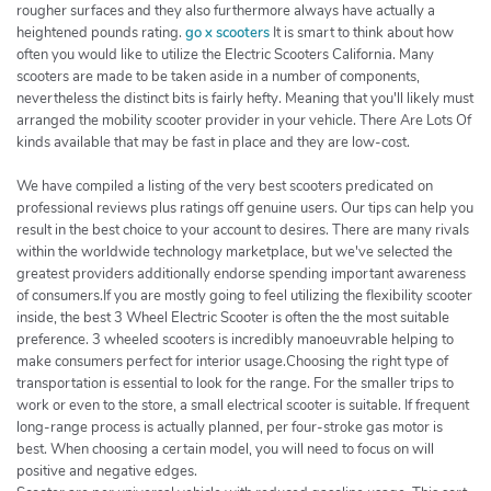
rougher surfaces and they also furthermore always have actually a
heightened pounds rating.
go x scooters
It is smart to think about how
often you would like to utilize the Electric Scooters California. Many
scooters are made to be taken aside in a number of components,
nevertheless the distinct bits is fairly hefty. Meaning that you'll likely must
arranged the mobility scooter provider in your vehicle. There Are Lots Of
kinds available that may be fast in place and they are low-cost.
We have compiled a listing of the very best scooters predicated on
professional reviews plus ratings off genuine users. Our tips can help you
result in the best choice to your account to desires. There are many rivals
within the worldwide technology marketplace, but we've selected the
greatest providers additionally endorse spending important awareness
of consumers.If you are mostly going to feel utilizing the flexibility scooter
inside, the best 3 Wheel Electric Scooter is often the the most suitable
preference. 3 wheeled scooters is incredibly manoeuvrable helping to
make consumers perfect for interior usage.Choosing the right type of
transportation is essential to look for the range. For the smaller trips to
work or even to the store, a small electrical scooter is suitable. If frequent
long-range process is actually planned, per four-stroke gas motor is
best. When choosing a certain model, you will need to focus on will
positive and negative edges.