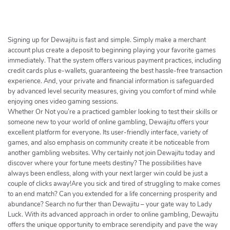
h
e
r
c
Signing up for Dewajitu is fast and simple. Simply make a merchant
h
account plus create a deposit to beginning playing your favorite games
immediately. That the system offers various payment practices, including
e
credit cards plus e-wallets, guaranteeing the best hassle-free transaction
r
experience. And, your private and financial information is safeguarded
by advanced level security measures, giving you comfort of mind while
enjoying ones video gaming sessions.
Whether Or Not you’re a practiced gambler looking to test their skills or
someone new to your world of online gambling, Dewajitu offers your
excellent platform for everyone. Its user-friendly interface, variety of
games, and also emphasis on community create it be noticeable from
another gambling websites. Why certainly not join Dewajitu today and
discover where your fortune meets destiny? The possibilities have
always been endless, along with your next larger win could be just a
couple of clicks away!Are you sick and tired of struggling to make comes
to an end match? Can you extended for a life concerning prosperity and
abundance? Search no further than Dewajitu – your gate way to Lady
Luck. With its advanced approach in order to online gambling, Dewajitu
offers the unique opportunity to embrace serendipity and pave the way