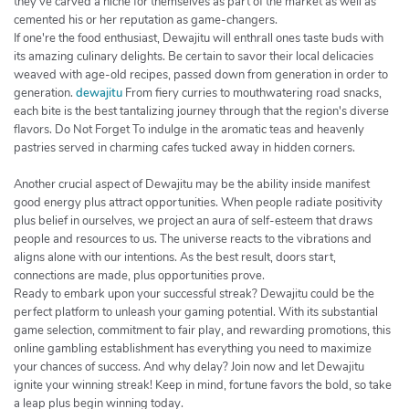
they've carved a niche for themselves as part of the market as well as
cemented his or her reputation as game-changers.
If one're the food enthusiast, Dewajitu will enthrall ones taste buds with
its amazing culinary delights. Be certain to savor their local delicacies
weaved with age-old recipes, passed down from generation in order to
generation.
dewajitu
From fiery curries to mouthwatering road snacks,
each bite is the best tantalizing journey through that the region's diverse
flavors. Do Not Forget To indulge in the aromatic teas and heavenly
pastries served in charming cafes tucked away in hidden corners.
Another crucial aspect of Dewajitu may be the ability inside manifest
good energy plus attract opportunities. When people radiate positivity
plus belief in ourselves, we project an aura of self-esteem that draws
people and resources to us. The universe reacts to the vibrations and
aligns alone with our intentions. As the best result, doors start,
connections are made, plus opportunities prove.
Ready to embark upon your successful streak? Dewajitu could be the
perfect platform to unleash your gaming potential. With its substantial
game selection, commitment to fair play, and rewarding promotions, this
online gambling establishment has everything you need to maximize
your chances of success. And why delay? Join now and let Dewajitu
ignite your winning streak! Keep in mind, fortune favors the bold, so take
a leap plus begin winning today.