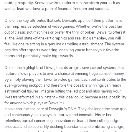
inside prosperity. Know how this platform can transform your luck as
well as lead we down a path of financial freedom and success.
One of the key attributes that sets Dewajitu apart off their platforms is
their impressive selection of video games. Whether we're the best fan
out of classic slot machines or prefer the thrill of poker, Dewajitu offers it
all the. And state-of-the-art graphics and realistic gameplay, you will
feel like one're sitting in a genuine gambling establishment. The system
besides offers sports wagering, enabling you to bet on your favorite
teams and potentially make big rewards.
One of the highlights of Dewajitu is its progressive jackpot system. This
feature allows players to own a chance at winning huge sums of money
by simply playing their favorite video games. Each bet contributes to the
ever-growing jackpot, and therefore the possible winnings can reach
astronomical figures. Imagine hitting the jackpot and also having your
lives transformed in an instant – this ideal could become a real possibility
for anyone which plays at Dewajitu.
Innovation is at the core of Dewajitu's DNA. They challenge the state quo
and continuously seek ways to improve and innovate. His or her
relentless pursuit concerning innovation is clear at their cutting-edge
products and solutions. By pushing boundaries and embracing change,