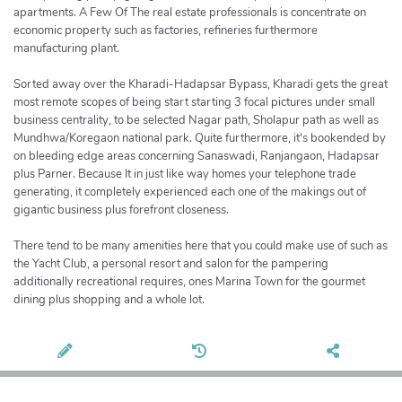
apartments. A Few Of The real estate professionals is concentrate on
economic property such as factories, refineries furthermore
manufacturing plant.
Sorted away over the Kharadi-Hadapsar Bypass, Kharadi gets the great
most remote scopes of being start starting 3 focal pictures under small
business centrality, to be selected Nagar path, Sholapur path as well as
Mundhwa/Koregaon national park. Quite furthermore, it's bookended by
on bleeding edge areas concerning Sanaswadi, Ranjangaon, Hadapsar
plus Parner. Because It in just like way homes your telephone trade
generating, it completely experienced each one of the makings out of
gigantic business plus forefront closeness.
There tend to be many amenities here that you could make use of such as
the Yacht Club, a personal resort and salon for the pampering
additionally recreational requires, ones Marina Town for the gourmet
dining plus shopping and a whole lot.