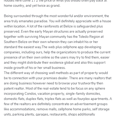
houses here come 1 / 2 the price of what you should often pay back at
home country, and yet twice as grand.
Being surrounded through the most wonderful and/or environment, the
area truly emanates paradise. You will definitely appreciate with a house
within location. A lot of the rainforests at Belize is safeguarded plus
preserved. Even the early Mayan structures are actually preserved
together with surviving Mayan community has the Toledo Region at
Southern Belize on their own wherein they can inhabit his or her
standard the easiest way.The web plus cellphone app developing
companies, including ours, help the organizations to produce the current
presence of on their own online so the users may try to find them, easier
and they might distribute their existence global and also this support
inside growth of his or her small business.
The different way of choosing well methods as part of property would
be to connection with your premises dealer. There are many realtors that
are doing business however need to browse your trustworthy then
patent realtor. Most of the real-estate tend to be focus on any sphere
incorporating Condos, vacation property, single-family domiciles,
domestic flats, duplex flats, triplex flats as well as fourplex apartments. A
few of the realtors are definitely concentrate on advertisement groups
like accommodations, remove malls, cellphone home parks, self storage
units, parking plenty, garages, restaurants, shops additionally