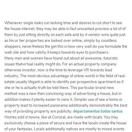
h
e
r
c
Whenever single looks run lacking time and desires to cut short to see
h
the house internet, they may be able in fact unwanted preview a lot of of
them by just sitting directly on each sofa and by it vendor wins quite just
e
as his or her properties are looked over online, simply by countless
r
shoppers, nevertheless the get this is how very well do you formulate the
web site and how catchy it keeps towards eyes to purchasers.
Many men and women have found out about all awesome, futuristic
issues thatvirtual reality might do. For an actual property company
otherwise investor, now is the time to leverage VR towards lead
industry. The most obvious advantage of online world in the field of real-
estate usually litigant is able to identify per prospective apartment as if
she or he is actually truth be told there. This particular brand new
method was a new then convincing way of advertising a house, but in
addition makes it plenty easier to view it. Simpler use of see a home or
property lead to increased panorama additionally demonstrably the best
way of providing property are publicity.
departamentos todos santos
Homes sold in towns, like at Corozal, are made with locals. You may
exclusively choose a piece of secure and have the locals create the house
of your fantasies. Locals additionally natives are mostly to mixed events