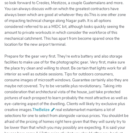
so look forward to Creoles, Mestizos, a couple Guatemalans and more.
You can always discuss with on which the greatest contractors have
always been which are good at whatever they do.This is one other zone
of impacting technical change along Nagar path. It is all options
considered referred to as a MIDC bit, although looks quickly seeing the
amount to private workouts in which consider the workforce of this
mechanical catchment. This has apart from become spared once the
location for the new airport terminal.
Prepare for the gear very first. They're extra battery and also storage
facilities to make use of for the photographic gear. Very first, make sure
the place try clean and willing to shoot. Be certain that lights work for all
interior as well as outside sessions. Tips for outdoors consumers,
consume images of microsoft windows. Guarantee certainly also they are
maybe not covered. Try to be versatile plus revolutionary. Taking into
consideration that architectural vista of the house, just take protected
pictures of each prospect to learn probably the most attractive as well as
eye-catering aspect of the dwelling. Clients will likely try exclusive plus
creative images.
TheBelize
real estatemarket maintains a lot of
selections for one to select from alongside various prices. You shouldnt be
afraid of the pricing of homes right here given that they will surely try to
be lower than that which you may possibly are expecting. It is said your