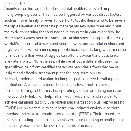
anxiety signs.
Anxiety disorders are a standard mental health issue which impacts
many people globally. This may be triggered by various stress factors
such as move, family, or even funds. Fortuitously, there tend to be several
therapies available that can help manage anxiety syndrome and break
the cycle concerning fear and negative thoughts in your every day life.
Here have always been ten successful anxiousness therapies that really
work.It's also crucial to surround yourself with positive relationships and
organizations whilst minimizing people toxic ones. Talking with friends or
families more than your struggles can offer viewpoint and assistance
alleviate anxiety. Nonetheless, while we all cope differently, seeking
specialized help from certified therapists provides a fresh degree of
insight and effective treatment plans for long-term results.
Second, implement relaxation techniques just like deep breathing or
meditation. Anxiousness tends to result shallow breathing which
increases feelings of tension. Incorporating a deep-breathing exercise
into your daily habit will help retrain your body and mind in order to
achieve calmness quickly.Eye Motion Desensitization plus Reprocessing
(EMDR) helps treat mild to severe trauma-induced anxiety disorders,
phobias, and post-traumatic stress disorder (PTSD). Their procedure
involves recalling past terrible events while participating in another task
or sensory experience like eye movements or noises.