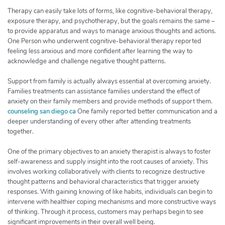
Therapy can easily take lots of forms, like cognitive-behavioral therapy,
exposure therapy, and psychotherapy, but the goals remains the same –
to provide apparatus and ways to manage anxious thoughts and actions.
One Person who underwent cognitive-behavioral therapy reported
feeling less anxious and more confident after learning the way to
acknowledge and challenge negative thought patterns.
Support from family is actually always essential at overcoming anxiety.
Families treatments can assistance families understand the effect of
anxiety on their family members and provide methods of support them.
counseling san diego ca
One family reported better communication and a
deeper understanding of every other after attending treatments
together.
One of the primary objectives to an anxiety therapist is always to foster
self-awareness and supply insight into the root causes of anxiety. This
involves working collaboratively with clients to recognize destructive
thought patterns and behavioral characteristics that trigger anxiety
responses. With gaining knowing of like habits, individuals can begin to
intervene with healthier coping mechanisms and more constructive ways
of thinking. Through it process, customers may perhaps begin to see
significant improvements in their overall well being.