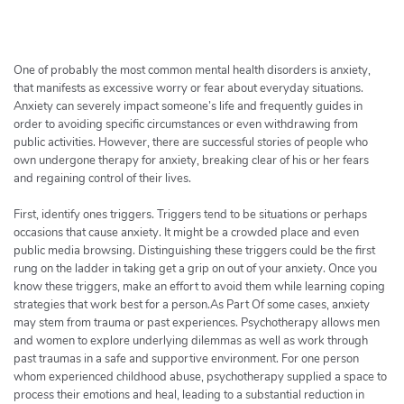
h
e
r
c
One of probably the most common mental health disorders is anxiety,
h
that manifests as excessive worry or fear about everyday situations.
Anxiety can severely impact someone’s life and frequently guides in
e
order to avoiding specific circumstances or even withdrawing from
r
public activities. However, there are successful stories of people who
own undergone therapy for anxiety, breaking clear of his or her fears
and regaining control of their lives.
First, identify ones triggers. Triggers tend to be situations or perhaps
occasions that cause anxiety. It might be a crowded place and even
public media browsing. Distinguishing these triggers could be the first
rung on the ladder in taking get a grip on out of your anxiety. Once you
know these triggers, make an effort to avoid them while learning coping
strategies that work best for a person.As Part Of some cases, anxiety
may stem from trauma or past experiences. Psychotherapy allows men
and women to explore underlying dilemmas as well as work through
past traumas in a safe and supportive environment. For one person
whom experienced childhood abuse, psychotherapy supplied a space to
process their emotions and heal, leading to a substantial reduction in