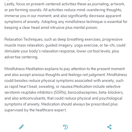
Lastly, focus on present-centered activities these as journaling, artwork,
or performing sounds. All activities reduce mind-wandering thoughts,
immerse you in our moment, and also significantly decrease apparent
symptoms of anxiety. Adopting any mindfulness technique is essential for
keeping a clear head amid intrusive plus mental poison.
Relaxation Techniques, such as deep breathing exercises, progressive
muscle mass relaxation, guided imagery, yoga exercise, or tai-chi, could
stimulate your body’s relaxation response, lower cortisol levels, plus
advertise centering.
Mindfulness Meditation explains to pay attention to the present moment
and also accept anxious thoughts and feelings not judgment. Mindfulness
could besides reduce physical symptoms associated with anxiety, such
as rapid heart beat, sweating, or nausea.Medication include selective
serotonin reuptake inhibitors (SSRIs), benzodiazepines, beta-blockers,
and also anticonvulsants, that could reduce physical and psychological
symptoms of anxiety. Medication should always be prescribed plus
supervised by the healthcare expert.