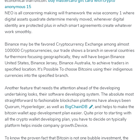
economical than bitcoin.
buy mastercard gift card with crypto
anonymous 15
NEO is all concerning making will framework the wise economy 1 where
digital assets quadrate determine merely moved, whenever digital
identity are protected plus in which smart agreements create whatever
work smoothly.
Binance may be the favored Cryptocurrency Exchange among almost
100000 Cryptocurrencies, our trade shows a branch in several countries
furthermore focusing geographically, they will have began Binance
United States, Binance Jersey, Binance Australia, to achieve traders in
specified location. It's Possible To choose Bitcoins using their indigenous
currencies into the specified branch.
Another feature that needs the attention ahead of the developing
undertaking looks, their software developing system. The absolute most
straightforward to fashionable blockchain platforms have always been
Quorum, Hyperledger, as well as
BigChainDB
, and helps to make the
bitcoin wallet app development plan easier. Quite prior to starting with
all the crypto wallet developing plan, you have to decide on typically
platform helps inside company growth.Device.
To know the proven fact that Bitcoin is not one bubble investment, the