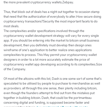
the more prevalent cryptocurrency wallets.Zebpay.
Thus, that block out of deals has a night out together to occasion stamp
that need that the authorization of everybody to alter.How secure doing
cryptocurrency transactions?Security the most important facets to do
most deals.
The complexities and/or specifications involved through the
cryptocurrency wallet development strategy will vary for every single
app. If you should be entering into the market to bitcoin small business
development, then you definitely must develop then design ones
wireframe of one's application to better realize ones applications
complexities to process. This May permit your cryptocurrency wallet
designers in order to a lot more accurately estimate the price of
cryptocurrency wallet app developing according to its complexities.Size
of the Company.
Of most of the altcoins with this list, Dash is one some sort of some that's
speculated to be utilised by people to purchase to merchandise as well
as providers. all through this one sense, their plenty including bitcoin,
even though the founders attempt to find out from the mistakes put
together in building bitcoin. Dash, that could be the portmanteau
concerning digital and funding, is supposed become faster and