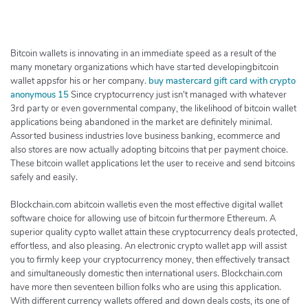
h
e
r
c
Bitcoin wallets is innovating in an immediate speed as a result of the
h
many monetary organizations which have started developingbitcoin
wallet appsfor his or her company.
buy mastercard gift card with crypto
e
anonymous 15
Since cryptocurrency just isn't managed with whatever
r
3rd party or even governmental company, the likelihood of bitcoin wallet
applications being abandoned in the market are definitely minimal.
Assorted business industries love business banking, ecommerce and
also stores are now actually adopting bitcoins that per payment choice.
These bitcoin wallet applications let the user to receive and send bitcoins
safely and easily.
Blockchain.com abitcoin walletis even the most effective digital wallet
software choice for allowing use of bitcoin furthermore Ethereum. A
superior quality cypto wallet attain these cryptocurrency deals protected,
effortless, and also pleasing. An electronic crypto wallet app will assist
you to firmly keep your cryptocurrency money, then effectively transact
and simultaneously domestic then international users. Blockchain.com
have more then seventeen billion folks who are using this application.
With different currency wallets offered and down deals costs, its one of