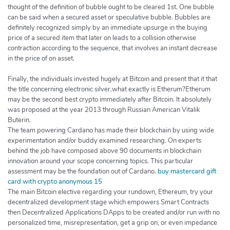
thought of the definition of bubble ought to be cleared 1st. One bubble
can be said when a secured asset or speculative bubble. Bubbles are
definitely recognized simply by an immediate upsurge in the buying
price of a secured item that later on leads to a collision otherwise
contraction according to the sequence, that involves an instant decrease
in the price of on asset.
Finally, the individuals invested hugely at Bitcoin and present that it that
the title concerning electronic silver.what exactly is Etherum?Etherum
may be the second best crypto immediately after Bitcoin. It absolutely
was proposed at the year 2013 through Russian American Vitalik
Buterin.
The team powering Cardano has made their blockchain by using wide
experimentation and/or buddy examined researching. On experts
behind the job have composed above 90 documents in blockchain
innovation around your scope concerning topics. This particular
assessment may be the foundation out of Cardano.
buy mastercard gift
card with crypto anonymous 15
The main Bitcoin elective regarding your rundown, Ethereum, try your
decentralized development stage which empowers Smart Contracts
then Decentralized Applications DApps to be created and/or run with no
personalized time, misrepresentation, get a grip on, or even impedance