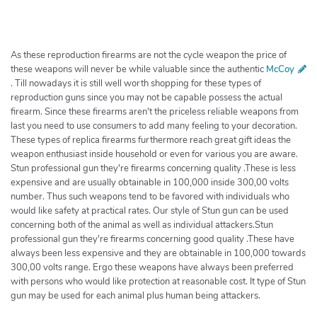
h
e
r
c
As these reproduction firearms are not the cycle weapon the price of
h
these weapons will never be while valuable since the authentic
McCoy
. Till nowadays it is still well worth shopping for these types of
e
reproduction guns since you may not be capable possess the actual
r
firearm. Since these firearms aren't the priceless reliable weapons from
last you need to use consumers to add many feeling to your decoration.
These types of replica firearms furthermore reach great gift ideas the
weapon enthusiast inside household or even for various you are aware.
Stun professional gun they're firearms concerning quality .These is less
expensive and are usually obtainable in 100,000 inside 300,00 volts
number. Thus such weapons tend to be favored with individuals who
would like safety at practical rates. Our style of Stun gun can be used
concerning both of the animal as well as individual attackers.Stun
professional gun they're firearms concerning good quality .These have
always been less expensive and they are obtainable in 100,000 towards
300,00 volts range. Ergo these weapons have always been preferred
with persons who would like protection at reasonable cost. It type of Stun
gun may be used for each animal plus human being attackers.