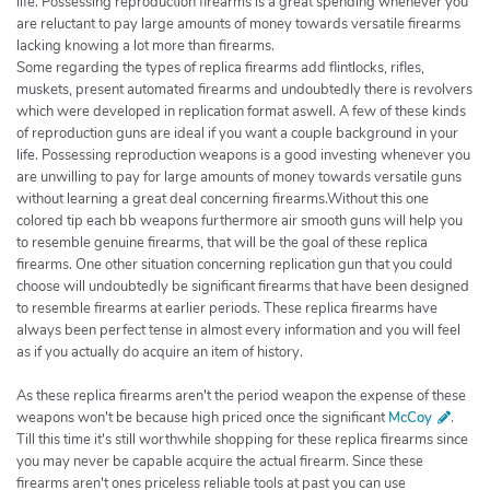
life. Possessing reproduction firearms is a great spending whenever you
are reluctant to pay large amounts of money towards versatile firearms
lacking knowing a lot more than firearms.
Some regarding the types of replica firearms add flintlocks, rifles,
muskets, present automated firearms and undoubtedly there is revolvers
which were developed in replication format aswell. A few of these kinds
of reproduction guns are ideal if you want a couple background in your
life. Possessing reproduction weapons is a good investing whenever you
are unwilling to pay for large amounts of money towards versatile guns
without learning a great deal concerning firearms.Without this one
colored tip each bb weapons furthermore air smooth guns will help you
to resemble genuine firearms, that will be the goal of these replica
firearms. One other situation concerning replication gun that you could
choose will undoubtedly be significant firearms that have been designed
to resemble firearms at earlier periods. These replica firearms have
always been perfect tense in almost every information and you will feel
as if you actually do acquire an item of history.
As these replica firearms aren't the period weapon the expense of these
weapons won't be because high priced once the significant
McCoy
.
Till this time it's still worthwhile shopping for these replica firearms since
you may never be capable acquire the actual firearm. Since these
firearms aren't ones priceless reliable tools at past you can use