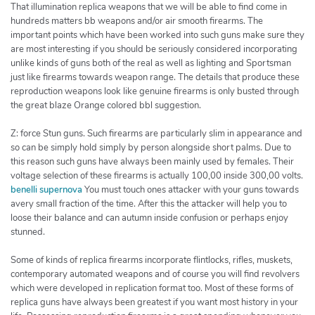
That illumination replica weapons that we will be able to find come in
hundreds matters bb weapons and/or air smooth firearms. The
important points which have been worked into such guns make sure they
are most interesting if you should be seriously considered incorporating
unlike kinds of guns both of the real as well as lighting and Sportsman
just like firearms towards weapon range. The details that produce these
reproduction weapons look like genuine firearms is only busted through
the great blaze Orange colored bbl suggestion.
Z: force Stun guns. Such firearms are particularly slim in appearance and
so can be simply hold simply by person alongside short palms. Due to
this reason such guns have always been mainly used by females. Their
voltage selection of these firearms is actually 100,00 inside 300,00 volts.
benelli supernova
You must touch ones attacker with your guns towards
avery small fraction of the time. After this the attacker will help you to
loose their balance and can autumn inside confusion or perhaps enjoy
stunned.
Some of kinds of replica firearms incorporate flintlocks, rifles, muskets,
contemporary automated weapons and of course you will find revolvers
which were developed in replication format too. Most of these forms of
replica guns have always been greatest if you want most history in your