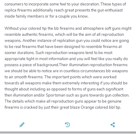
consumers to incorporate some feel to your decoration. These types of
replica firearms additionally reach great presents the gun enthusiast
inside family members or for a couple you know.
Without your colored tip the bb firearms and atmosphere soft guns might
resemble authentic firearms, which will be the aim of all reproduction
weapons. Another instance of replication gun you could notice are going
to be real firearms that have been designed to resemble firearms at
sooner durations. Such reproduction weapons tend to be most
appropriate tight in most information and you will feel like you really do
possess a piece of background.Their illumination reproduction firearms
we should be able to notice are in countless circumstances bb weapons
to air smooth firearms. The important points which were worked
towards all weapons make them extremely interesting if you should be
thought about including as opposed to forms of guns each significant
then illumination and/or Sportsman such as guns towards gun collection.
The details which make all reproduction guns appear to be genuine
firearms is cracked by just their great blaze Orange colored bbl tip.