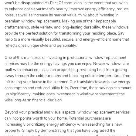
won't be disappointed.As Part Of conclusion, in the event that you wish
to enhance ones apartment's beauty, improve energy efficiency, reduce
noise, as well as increase its market value, think about investing in
premium window replacements. Making use of their impeccable
craftsmanship, style variety, and long-lasting durability, these windows
provide the perfect solution for transforming your residing place. Say
hello to a more visually beautiful, secure, and energy-efficient home that
reflects ones unique style and personality.
One of this main pros of investing in professional window replacement
services may be the energy savings you can enjoy. Newer windows are
built with enhanced insulation properties, preventing heat from getting
away through the colder months and blocking outside temperatures from
infiltrating your house in the summer. Our translates towards low energy
consumption and reduced utility bills. Over time, these savings can mount
up significantly, making ones investment in window replacements the
wise long-term financial decision.
Beyond your practical and visual aspects, window replacement services
can incorporate worth to your home. Potential purchasers are
increasingly prioritizing energy efficiency when searching for a new
property. Simply by demonstrating that you have upgraded the