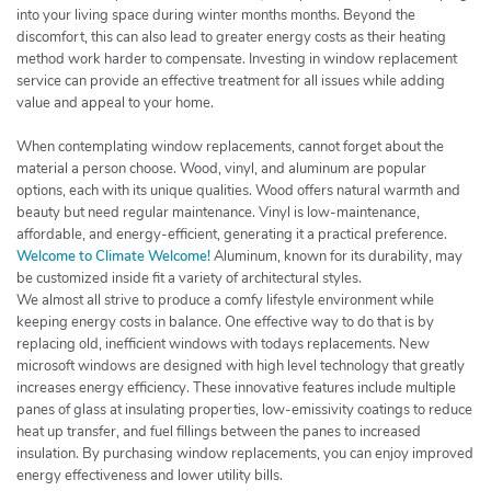
into your living space during winter months months. Beyond the
discomfort, this can also lead to greater energy costs as their heating
method work harder to compensate. Investing in window replacement
service can provide an effective treatment for all issues while adding
value and appeal to your home.
When contemplating window replacements, cannot forget about the
material a person choose. Wood, vinyl, and aluminum are popular
options, each with its unique qualities. Wood offers natural warmth and
beauty but need regular maintenance. Vinyl is low-maintenance,
affordable, and energy-efficient, generating it a practical preference.
Welcome to Climate Welcome!
Aluminum, known for its durability, may
be customized inside fit a variety of architectural styles.
We almost all strive to produce a comfy lifestyle environment while
keeping energy costs in balance. One effective way to do that is by
replacing old, inefficient windows with todays replacements. New
microsoft windows are designed with high level technology that greatly
increases energy efficiency. These innovative features include multiple
panes of glass at insulating properties, low-emissivity coatings to reduce
heat up transfer, and fuel fillings between the panes to increased
insulation. By purchasing window replacements, you can enjoy improved
energy effectiveness and lower utility bills.