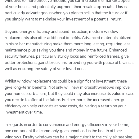
windows to more effective models, you can increase the market appeal
of your house and potentially augment their resale appreciate. This is
particularly advantageous when you plan to sell in that the future or if
you simply want to maximise your investment of a potential return.
Beyond energy efficiency and sound reduction, modern window
replacements also offer additional benefits. Advanced materials utilized
in his or her manufacturing make them more long lasting, requiring less
maintenance plus saving you time and money in the future. Enhanced
security features, particularly sturdy locks and reinforced frames, give
better protection against break-ins, providing you with peace of brain as
well as ensuring the safety of your loved ones.
Whilst window replacements could be a significant investment, these
give long-term benefits. Not only will new microsoft windows improve
your home's curb allure, but they could may also increase its value in case
you decide to offer at the future. Furthermore, the increased energy
efficiency can help cut costs at hvac costs, delivering a return on your
investment over time.
in regards in order to convenience and energy efficiency in your home,
one component that commonly goes unnoticed is the health of their
windows. Drafty windows can be a major culprit to the chilly air seeping