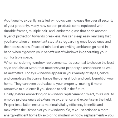
h
e
r
c
Additionally, expertly installed windows can increase the overall security
h
of your property. Many new screen products come equipped with
durable frames, multiple hair, and laminated glass that adds another
e
layer of protection towards break-ins. We can sleep easy realizing that
r
you have taken an important step at safeguarding ones loved ones and
their possessions. Peace of mind and an inviting ambiance go hand in
hand when it goes to your benefit out of windows in generating your
comfortable space.
When considering window replacements, it's essential to choose the best
style and also artwork that matches your property's architecture as well
as aesthetics. Todays windows appear in your variety of styles, colors,
and completes that can enhance the general look and curb benefit of your
home. They can even add value to your property, making it more
attractive to audience if you decide to sell in the future.
Finally, before embarking on a window replacement project, this's vital to
employ professionals at extensive experience and expertise in the field.
Proper installation ensures maximal vitality efficiency benefits and
maximizes the lifespan of your windows. So, take 1st action to a more
energy-efficient home by exploring modern window replacements – you