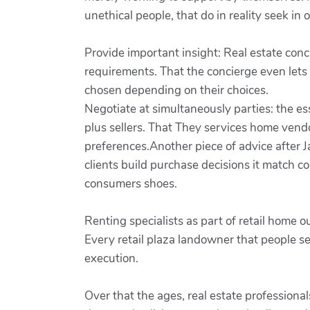
unethical people, that do in reality seek in o
Provide important insight: Real estate conc
requirements. That the concierge even lets
chosen depending on their choices.
Negotiate at simultaneously parties: the e
plus sellers. That They services home vend
preferences.Another piece of advice after Ja
clients build purchase decisions it match c
consumers shoes.
Renting specialists as part of retail home 
Every retail plaza landowner that people se
execution.
Over that the ages, real estate profession