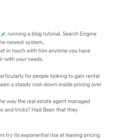
s
, running a blog tutorial, Search Engine
 the newest system,.
et in touch with him anytime you have
air with your needs.
ticularly for people looking to gain rental
seen a steady cool-down inside pricing over
 the way the real estate agent managed
ps and tricks? Had Been that they
try its exponential rise at leasing pricing