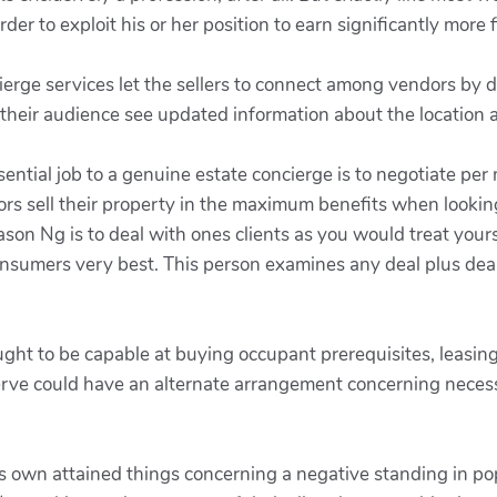
rder to exploit his or her position to earn significantly more f
ierge services let the sellers to connect among vendors by d
 their audience see updated information about the location 
ssential job to a genuine estate concierge is to negotiate 
ors sell their property in the maximum benefits when lookin
son Ng is to deal with ones clients as you would treat yours
onsumers very best. This person examines any deal plus deal
ought to be capable at buying occupant prerequisites, leasin
rve could have an alternate arrangement concerning necessit
als own attained things concerning a negative standing in p