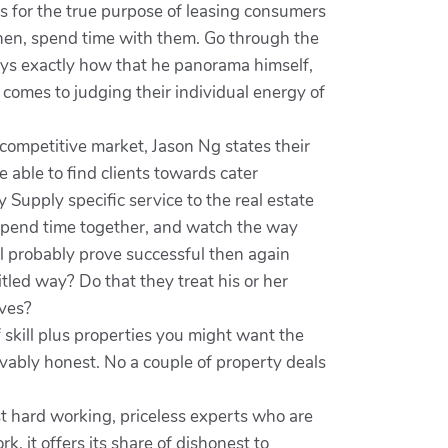
s for the true purpose of leasing consumers
.Then, spend time with them. Go through the
lays exactly how that he panorama himself,
comes to judging their individual energy of
a competitive market, Jason Ng states their
be able to find clients towards cater
Supply specific service to the real estate
n.Spend time together, and watch the way
ill probably prove successful then again
led way? Do that they treat his or her
ives?
f skill plus properties you might want the
vably honest. No a couple of property deals
st hard working, priceless experts who are
k, it offers its share of dishonest to