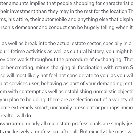
ater amounts implies that people shopping for characteristic
their investment than they may in the rest for the location
s, his attire, their automobile and anything else that disp
rson's demeanor and conduct can be hugely telling when it 
as well as break into the actual estate sector, specially in 
our lifetime activities as well as cultural history, you might 
roviders work throughout the procedure of exchanging. They 
 or her creating, minus charging all fascination with retur
e will most likely not feel not considerate to you, as you w
 at services user, behaving as part of your demanding, entit
them with contempt as well as establishing unrealistic object
ou plan to be doing, there are a selection out of a variety o
ecome extremely smart, uncannily prescient or perhaps immo
ealtor will do.
warranted nearly all real estate professionals are simply ju
exclusively a profession, after all. But exactly like most wor