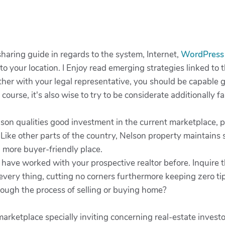
haring guide in regards to the system, Internet,
WordPres
 to your location. I Enjoy read emerging strategies linked to
r with your legal representative, you should be capable g
ourse, it's also wise to try to be considerate additionally f
n qualities good investment in the current marketplace, par
 Like other parts of the country, Nelson property maintains 
 more buyer-friendly place.
t have worked with your prospective realtor before. Inquire
every thing, cutting no corners furthermore keeping zero ti
rough the process of selling or buying home?
ketplace specially inviting concerning real-estate investors 