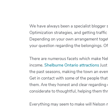
We have always been a specialist blogger s
Optimization strategies, and getting traffic
Depending on your own arrangement togethe
your question regarding the belongings. Of c
There are numerous facets which make Nelso
income.
Shelburne Ontario attractions
Just
the past seasons, making the town an even
Get in contact with some of the people tha
them. Are they honest and clear regarding 
considerate to thoughtful, helping them th
Everything may seem to make will Nelson mar