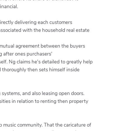
inancial.
irectly delivering each customers
associated with the household real estate
per mutual agreement between the buyers
g after ones purchasers'
elf. Ng claims he's detailed to greatly help
 thoroughly then sets himself inside
g systems, and also leasing open doors.
ies in relation to renting then property
op music community. That the caricature of