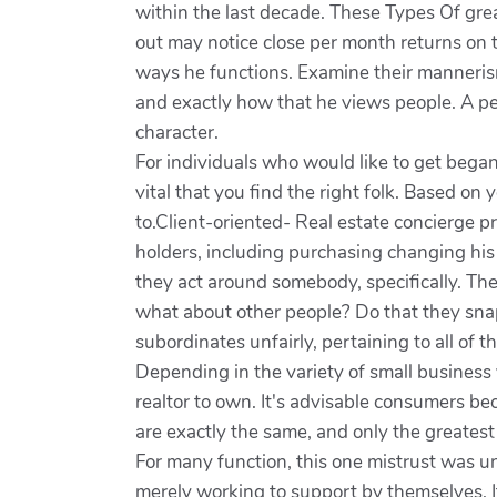
within the last decade. These Types Of gre
out may notice close per month returns on 
ways he functions. Examine their mannerism
and exactly how that he views people. A pe
character.
For individuals who would like to get began 
vital that you find the right folk. Based on y
to.Client-oriented- Real estate concierge p
holders, including purchasing changing his
they act around somebody, specifically. Thes
what about other people? Do that they snap
subordinates unfairly, pertaining to all of 
Depending in the variety of small business y
realtor to own. It's advisable consumers b
are exactly the same, and only the greatest r
For many function, this one mistrust was un
merely working to support by themselves. Its 