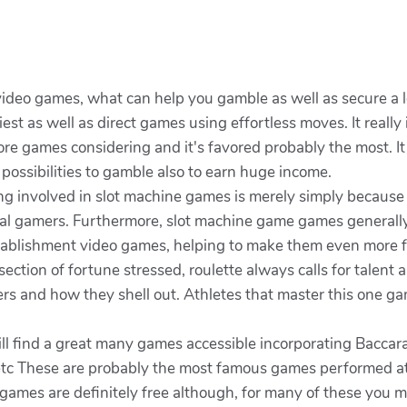
deo games, what can help you gamble as well as secure a lot 
t as well as direct games using effortless moves. It really
e games considering and it's favored probably the most. I
 possibilities to gamble also to earn huge income.
ing involved in slot machine games is merely simply because 
al gamers. Furthermore, slot machine game games generally 
tablishment video games, helping to make them even more fa
ection of fortune stressed, roulette always calls for talent 
 and how they shell out. Athletes that master this one game
ll find a great many games accessible incorporating Baccarat
etc These are probably the most famous games performed at 
games are definitely free although, for many of these you 