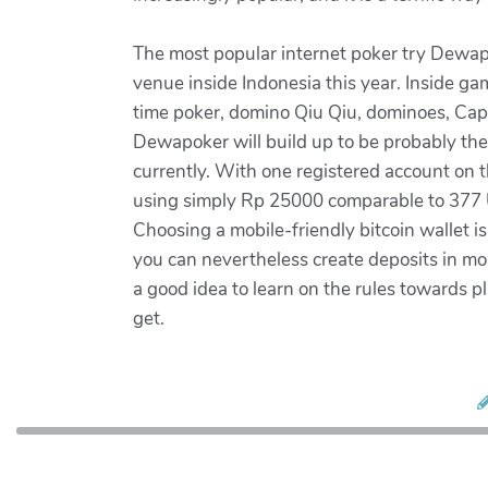
The most popular internet poker try Dewa
venue inside Indonesia this year. Inside ga
time poker, domino Qiu Qiu, dominoes, Cap
Dewapoker will build up to be probably th
currently. With one registered account on 
using simply Rp 25000 comparable to 377 U.
Choosing a mobile-friendly bitcoin wallet 
you can nevertheless create deposits in m
a good idea to learn on the rules towards p
get.