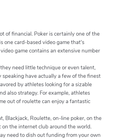
of financial. Poker is certainly one of the
 is one card-based video game that's
t video game contains an extensive number
they need little technique or even talent,
speaking have actually a few of the finest
vored by athletes looking for a sizable
and also strategy. For example, athletes
 out of roulette can enjoy a fantastic
, Blackjack, Roulette, on-line poker, on the
on the internet club around the world.
may need to dish out funding from your own