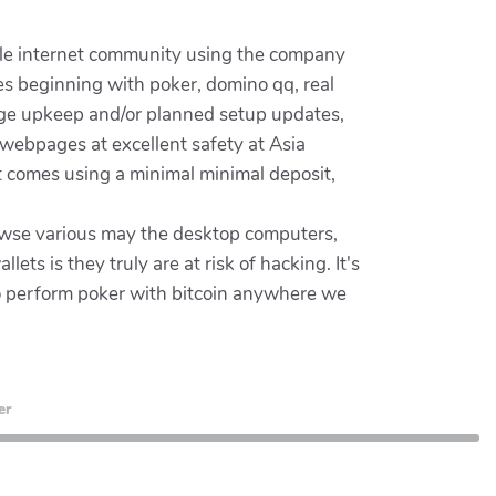
le internet community using the company
es beginning with poker, domino qq, real
age upkeep and/or planned setup updates,
webpages at excellent safety at Asia
t comes using a minimal minimal deposit,
rowse various may the desktop computers,
ts is they truly are at risk of hacking. It's
 to perform poker with bitcoin anywhere we
er