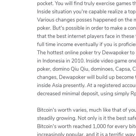
pocket. You will find truly exercise games t
Inside situation you're capable realize a t
Various changes posses happened on the mar
poker. But's possible in order to make a co
that the best internet players face in these
full time income eventually if you is proficien
The hottest online poker try Dewapoker to
in Indonesia in 2010. Inside video game one
poker, domino Qiu Qiu, dominoes, Capsa, Ce
changes, Dewapoker will build up become 
inside Asia presently. At a registered acco
decreased minimal deposit, using simply R
Bitcoin's worth varies, much like that of y
steadily growing. Not only is it the best s
Bitcoin's worth reached 1,000 for every bit
increasingly popular, and it is a terrific w