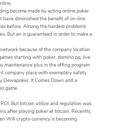
nline.
funding become made by acting online poker.
 have diminished the benefit of on-line
ly was before. Among the hardest problems
kes. But an is guaranteed in order to make a
b network because of the company location
 games starting with poker, domino qq, live
ay maintenance plus in the offing program
nt company place with exemplary safety
red by Dewapoker. It Comes Down and a
deo game.
ROI. But bitcoin utilize and regulation was
s after playing poker at bitcoin. Recently,
ven Will crypto currency is becoming