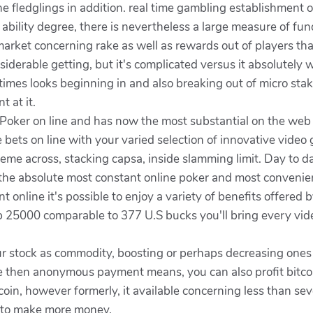
he fledglings in addition. real time gambling establishment o
op ability degree, there is nevertheless a large measure of 
ket concerning rake as well as rewards out of players that
nsiderable getting, but it's complicated versus it absolute
 times looks beginning in and also breaking out of micro sta
t at it.
 Poker on line and has now the most substantial on the we
 bets on line with your varied selection of innovative video
me across, stacking capsa, inside slamming limit. Day to d
the absolute most constant online poker and most convenie
unt online it's possible to enjoy a variety of benefits offe
p 25000 comparable to 377 U.S bucks you'll bring every vi
our stock as commodity, boosting or perhaps decreasing ones 
afe then anonymous payment means, you can also profit bitcoin
coin, however formerly, it available concerning less than se
ay to make more money.