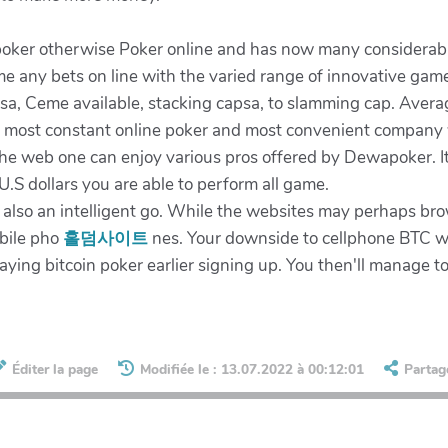
poker otherwise Poker online and has now many considerab
me any bets on line with the varied range of innovative gam
sa, Ceme available, stacking capsa, to slamming cap. Aver
e most constant online poker and most convenient company 
the web one can enjoy various pros offered by Dewapoker. I
S dollars you are able to perform all game.
is also an intelligent go. While the websites may perhaps b
obile pho
홀덤사이트
nes. Your downside to cellphone BTC walle
laying bitcoin poker earlier signing up. You then'll manage
Éditer la page
Modifiée le : 13.07.2022 à 00:12:01
Partag