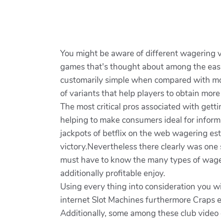
You might be aware of different wagering vi
games that's thought about among the easies
customarily simple when compared with mor
of variants that help players to obtain more
The most critical pros associated with gett
helping to make consumers ideal for inform
jackpots of betflix on the web wagering es
victory.Nevertheless there clearly was one s
must have to know the many types of wagers
additionally profitable enjoy.
Using every thing into consideration you wi
internet Slot Machines furthermore Craps 
Additionally, some among these club video 