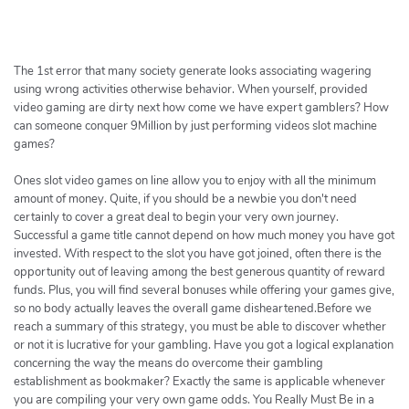
h
e
r
c
The 1st error that many society generate looks associating wagering
h
using wrong activities otherwise behavior. When yourself, provided
video gaming are dirty next how come we have expert gamblers? How
e
can someone conquer 9Million by just performing videos slot machine
r
games?
Ones slot video games on line allow you to enjoy with all the minimum
amount of money. Quite, if you should be a newbie you don't need
certainly to cover a great deal to begin your very own journey.
Successful a game title cannot depend on how much money you have got
invested. With respect to the slot you have got joined, often there is the
opportunity out of leaving among the best generous quantity of reward
funds. Plus, you will find several bonuses while offering your games give,
so no body actually leaves the overall game disheartened.Before we
reach a summary of this strategy, you must be able to discover whether
or not it is lucrative for your gambling. Have you got a logical explanation
concerning the way the means do overcome their gambling
establishment as bookmaker? Exactly the same is applicable whenever
you are compiling your very own game odds. You Really Must Be in a