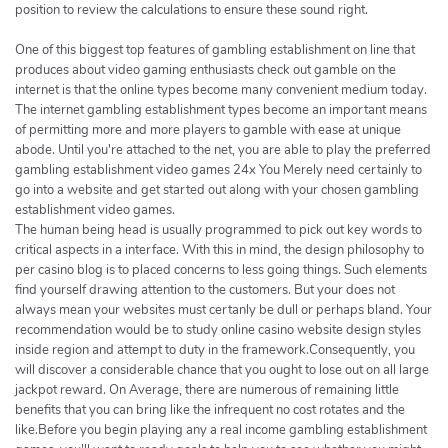
position to review the calculations to ensure these sound right.
One of this biggest top features of gambling establishment on line that
produces about video gaming enthusiasts check out gamble on the
internet is that the online types become many convenient medium today.
The internet gambling establishment types become an important means
of permitting more and more players to gamble with ease at unique
abode. Until you're attached to the net, you are able to play the preferred
gambling establishment video games 24x You Merely need certainly to
go into a website and get started out along with your chosen gambling
establishment video games.
The human being head is usually programmed to pick out key words to
critical aspects in a interface. With this in mind, the design philosophy to
per casino blog is to placed concerns to less going things. Such elements
find yourself drawing attention to the customers. But your does not
always mean your websites must certanly be dull or perhaps bland. Your
recommendation would be to study online casino website design styles
inside region and attempt to duty in the framework.Consequently, you
will discover a considerable chance that you ought to lose out on all large
jackpot reward. On Average, there are numerous of remaining little
benefits that you can bring like the infrequent no cost rotates and the
like.Before you begin playing any a real income gambling establishment