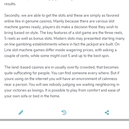
results.
Secondly, we are able to get the slots and these are simply as favored
online like in genuine casinos. Mainly because there are various slot
machine games ready, players do make a decision those they wish to
bring based on style. The key features of a slot game are the three reels,
5 reels as well as bonus slots. Modern slots may presented starting many
on line gambling establishments where in fact the jackpot are built. On
Line slot machine games differ inside wagering prices, with asking a
couple of cents, while some might cost 5 and up to the best spin.
The land-based casinos are in usually overtly crowded, that becomes
quite suffocating for people. You can find someone every where. But if
youre using on the internet you will have an environment of calmness
near a person. You will see nobody judging we waiting neighboring in
your victories as losings. It is possible to play from comfort and ease of
your own sofa or bed in the home.