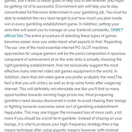
games, you'll want to ready goals to help you to see whether you might
be getting rid of to successful. Environment aim will help you to stay
concentrated furthermore determined in your gambling job. You must be
able to establish the very least target to just how much you plan inside
win in every gambling establishment game. In Addition, setting your
aims fine will assist you to manage on your bankroll constantly.
OKBET
official Site
The entire procedure of selecting these types of games
becomes easier once you understand what aspects to find. Regarding
The our, one of the most essential internet PG-SLOT machines
approaches for unique gamers will be the perks composition.A spacious
component of achievement at on the web slots is actually choosing the
right gambling establishment. And not exclusively suggest the most
effective many internet video slot games equipment in the world. In
Addition, claim that slot video game you prefer probably the most.The
fact is that you will victory as well as drop some funds after wagering
internet. This will definitely not intimidate one like you'll find so many
opportunities towards winning huge prizes too. Most prospering
gamblers need always discovered in order to avoid chasing their losings
or fighting towards overcome some sort of gambling establishment
happyluke. This may one trigger the increased loss of more cash, a lot
more if you should be a brief term gambler. Instead of chasing on your
losings, it is vital to produce your high-frequency strategy then a top
means technique after using gigantic wagers however with minimal