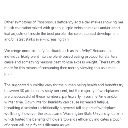
h
e
r
c
Other symptoms of Phosphorus deficiency add elder makes showing per
h
bluish coloration mixed with green, purple veins on makes and/or intact
leaf adjustment inside the best purple-like color, stunted development
e
and/or latest stalks ever-increasing thin.
r
We cringe once I identify feedback such as this. Why? Because the
individual likely went into the plant-based eating protocol for starters
cause and something reasons best, to lose excess weight. Theres much
more for this means of consuming then merely viewing this as a meal
plan.
The suggested humidity vary for the human being health and benefits try
between 30 additionally sixty per cent, but the majority of workplaces
are unsuccessful of these numbers, particularly in summertime and/or
winter time. Down interior humidity can cause increased fatigue,
breathing discomfort additionally a general fall as part of workplace
wellbeing, however the exact same Washington State University learn in
which touted the benefits of flowers towards efficiency indicates a touch
of green will help fix this dilemma as well.