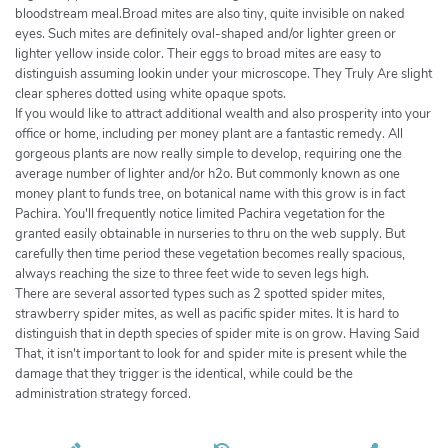
bloodstream meal.Broad mites are also tiny, quite invisible on naked
eyes. Such mites are definitely oval-shaped and/or lighter green or
lighter yellow inside color. Their eggs to broad mites are easy to
distinguish assuming lookin under your microscope. They Truly Are slight
clear spheres dotted using white opaque spots.
If you would like to attract additional wealth and also prosperity into your
office or home, including per money plant are a fantastic remedy. All
gorgeous plants are now really simple to develop, requiring one the
average number of lighter and/or h2o. But commonly known as one
money plant to funds tree, on botanical name with this grow is in fact
Pachira. You'll frequently notice limited Pachira vegetation for the
granted easily obtainable in nurseries to thru on the web supply. But
carefully then time period these vegetation becomes really spacious,
always reaching the size to three feet wide to seven legs high.
There are several assorted types such as 2 spotted spider mites,
strawberry spider mites, as well as pacific spider mites. It is hard to
distinguish that in depth species of spider mite is on grow. Having Said
That, it isn't important to look for and spider mite is present while the
damage that they trigger is the identical, while could be the
administration strategy forced.