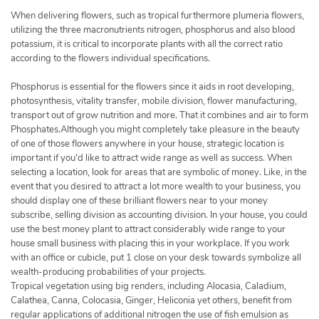
When delivering flowers, such as tropical furthermore plumeria flowers,
utilizing the three macronutrients nitrogen, phosphorus and also blood
potassium, it is critical to incorporate plants with all the correct ratio
according to the flowers individual specifications.
Phosphorus is essential for the flowers since it aids in root developing,
photosynthesis, vitality transfer, mobile division, flower manufacturing,
transport out of grow nutrition and more. That it combines and air to form
Phosphates.Although you might completely take pleasure in the beauty
of one of those flowers anywhere in your house, strategic location is
important if you'd like to attract wide range as well as success. When
selecting a location, look for areas that are symbolic of money. Like, in the
event that you desired to attract a lot more wealth to your business, you
should display one of these brilliant flowers near to your money
subscribe, selling division as accounting division. In your house, you could
use the best money plant to attract considerably wide range to your
house small business with placing this in your workplace. If you work
with an office or cubicle, put 1 close on your desk towards symbolize all
wealth-producing probabilities of your projects.
Tropical vegetation using big renders, including Alocasia, Caladium,
Calathea, Canna, Colocasia, Ginger, Heliconia yet others, benefit from
regular applications of additional nitrogen the use of fish emulsion as