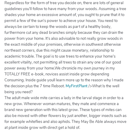
Regardless for the form of tree you decide on, there are lots of general
guidelines you'll follow to have many from your woods. Assuming a tree
shades your home an excessive amount of, you ought to prune that it to
permit a few of the sun's power to achieve your house. You need to
always be certain to keep the woods as part of a healthy body,
furthermore cut any dead branches simply because they can drain the
power from your home. It's also advisable to not really grow woods in
the exact middle of your premises, otherwise in southwest otherwise
northeast corners, due this might cause monetary, relationship to
academic trouble. The goal is to use trees to enhance your home's
excellent vitality, not permitting all trees to strain any one of our good
power away from your home.We chronicle my own journey in my
TOTALLY FREE e-book, novices assist inside grow depending
Consuming. Inside guide youll learn more up to the reason why I made
the decision plus the 7 time Reboot.
MyFirstPlant
/>What Is the well
being you need?
The adult male wide mite carries a lady in the larval stage in order to a
new grow. Whenever woman matures, they mate and commence a
brand new generation with this latest grow. These types of mites can
also be moved with other flowers by just another, bigger insects such as
for example whiteflies and also aphids. They May Be Able always move
at plant inside grow with direct get a hold of.