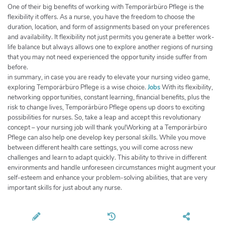
One of their big benefits of working with Temporärbüro Pflege is the
flexibility it offers. As a nurse, you have the freedom to choose the
duration, location, and form of assignments based on your preferences
and availability. It flexibility not just permits you generate a better work-
life balance but always allows one to explore another regions of nursing
that you may not need experienced the opportunity inside suffer from
before.
in summary, in case you are ready to elevate your nursing video game,
exploring Temporärbüro Pflege is a wise choice.
Jobs
With its flexibility,
networking opportunities, constant learning, financial benefits, plus the
risk to change lives, Temporärbüro Pflege opens up doors to exciting
possibilities for nurses. So, take a leap and accept this revolutionary
concept – your nursing job will thank you!Working at a Temporärbüro
Pflege can also help one develop key personal skills. While you move
between different health care settings, you will come across new
challenges and learn to adapt quickly. This ability to thrive in different
environments and handle unforeseen circumstances might augment your
self-esteem and enhance your problem-solving abilities, that are very
important skills for just about any nurse.