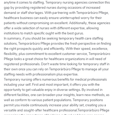
anytime it comes to staffing. Temporary nursing agencies connection this
gap by providing registered nurses during occasions of increased
demand or staff shortages. With partnering with Temporärbüro Pflege,
healthcare business can easily ensure uninterrupted worry for their
patients without compromising on excellent. Additionally, these agencies
offer a wide selection of nurses with different expertise, allowing
institutions to match specific ought with the best gurus.
In summary, if you should be seeking temporary health care staffing
solutions, Temporärbüro Pflege provides the fresh perspective on finding
the right prospects quickly and efficiently. With their speed, excellence,
flexibility, plus commitment to excellent customer service, Temporärbüro
Pflege looks a great choice for healthcare organizations in will need of
registered professionals. Don't waste time looking for temporary staff in
their own once you can rely on Temporärbüro Pflege to manage all your
staffing needs with professionalism plus expertise.
Temporary nursing offers numerous benefits for medical professionals
including your self. First and most important, it offers you with the
opportunity to get valuable enjoy in diverse settings. By involved in
different facilities, one can broaden your insights, learn new methods, as
well as conform to various patient populations. Temporary positions
permit you inside continuously increase your ability set, creating you a
versatile and sought-after healthcare professional.Temporärbüro Pflege