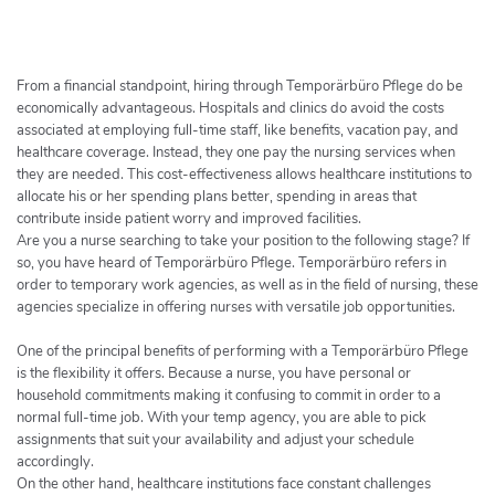
h
e
r
c
From a financial standpoint, hiring through Temporärbüro Pflege do be
h
economically advantageous. Hospitals and clinics do avoid the costs
associated at employing full-time staff, like benefits, vacation pay, and
e
healthcare coverage. Instead, they one pay the nursing services when
r
they are needed. This cost-effectiveness allows healthcare institutions to
allocate his or her spending plans better, spending in areas that
contribute inside patient worry and improved facilities.
Are you a nurse searching to take your position to the following stage? If
so, you have heard of Temporärbüro Pflege. Temporärbüro refers in
order to temporary work agencies, as well as in the field of nursing, these
agencies specialize in offering nurses with versatile job opportunities.
One of the principal benefits of performing with a Temporärbüro Pflege
is the flexibility it offers. Because a nurse, you have personal or
household commitments making it confusing to commit in order to a
normal full-time job. With your temp agency, you are able to pick
assignments that suit your availability and adjust your schedule
accordingly.
On the other hand, healthcare institutions face constant challenges