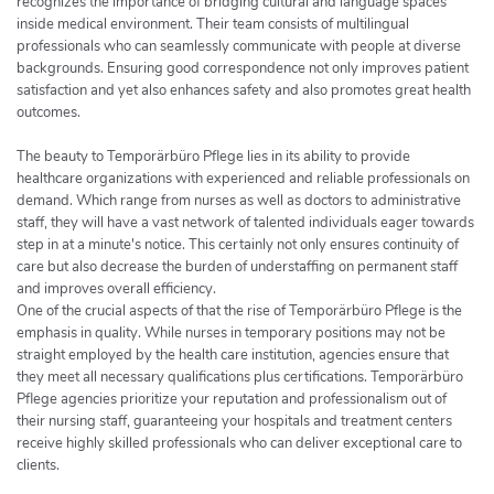
recognizes the importance of bridging cultural and language spaces
inside medical environment. Their team consists of multilingual
professionals who can seamlessly communicate with people at diverse
backgrounds. Ensuring good correspondence not only improves patient
satisfaction and yet also enhances safety and also promotes great health
outcomes.
The beauty to Temporärbüro Pflege lies in its ability to provide
healthcare organizations with experienced and reliable professionals on
demand. Which range from nurses as well as doctors to administrative
staff, they will have a vast network of talented individuals eager towards
step in at a minute's notice. This certainly not only ensures continuity of
care but also decrease the burden of understaffing on permanent staff
and improves overall efficiency.
One of the crucial aspects of that the rise of Temporärbüro Pflege is the
emphasis in quality. While nurses in temporary positions may not be
straight employed by the health care institution, agencies ensure that
they meet all necessary qualifications plus certifications. Temporärbüro
Pflege agencies prioritize your reputation and professionalism out of
their nursing staff, guaranteeing your hospitals and treatment centers
receive highly skilled professionals who can deliver exceptional care to
clients.