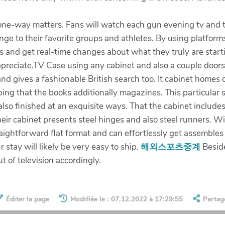
n one-way matters. Fans will watch each gun evening tv and
ange to their favorite groups and athletes. By using platfor
ers and get real-time changes about what they truly are star
ppreciate.TV Case using any cabinet and also a couple doo
and gives a fashionable British search too. It cabinet home
ping that the books additionally magazines. This particular 
lso finished at an exquisite ways. That the cabinet includes 
eir cabinet presents steel hinges and also steel runners. W
straightforward flat format and can effortlessly get assemble
stay will likely be very easy to ship.
해외스포츠중계
Beside
t of television accordingly.
Éditer la page
Modifiée le : 07.12.2022 à 17:29:55
Partag