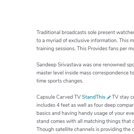
Traditional broadcasts sole present watche
to a myriad of exclusive information. This 
training sessions. This Provides fans per
Sandeep Srivastava was one renowned sports
master level inside mass correspondence to
time sports changes.
Capsule Carved TV
StandThis
TV stay co
includes 4 feet as well as four deep compar
basics and having handy usage of your every
stand comes with all matching things that c
Though satellite channels is providing the 