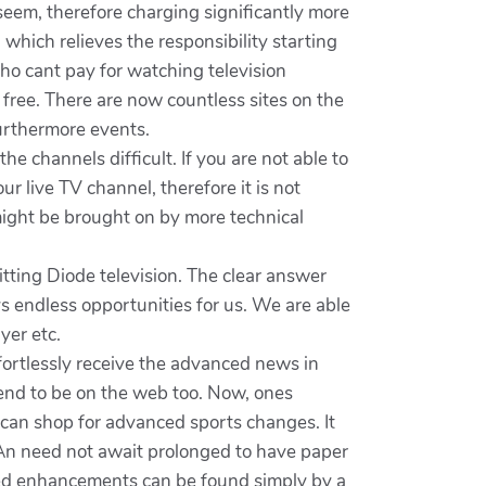
o seem, therefore charging significantly more
hich relieves the responsibility starting
ho cant pay for watching television
 free. There are now countless sites on the
furthermore events.
 channels difficult. If you are not able to
ur live TV channel, therefore it is not
 might be brought on by more technical
ting Diode television. The clear answer
s endless opportunities for us. We are able
yer etc.
effortlessly receive the advanced news in
 tend to be on the web too. Now, ones
 can shop for advanced sports changes. It
 An need not await prolonged to have paper
ced enhancements can be found simply by a