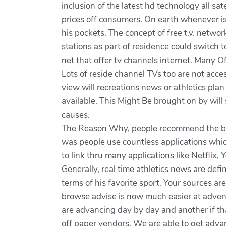
inclusion of the latest hd technology all sa
prices off consumers. On earth whenever is
his pockets. The concept of free t.v. netwo
stations as part of residence could switch 
net that offer tv channels internet. Many Of
Lots of reside channel TVs too are not acce
view will recreations news or athletics plan
available. This Might Be brought on by will 
causes.
The Reason Why, people recommend the best
was people use countless applications which
to link thru many applications like Netflix,
Generally, real time athletics news are defi
terms of his favorite sport. Your sources ar
browse advise is now much easier at advent 
are advancing day by day and another if th
off paper vendors. We are able to get adv