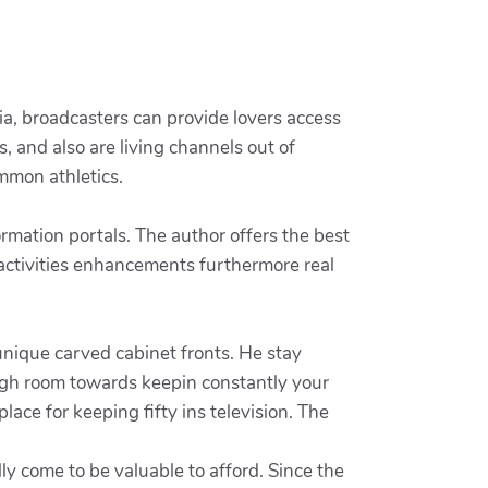
ia, broadcasters can provide lovers access
, and also are living channels out of
mmon athletics.
mation portals. The author offers the best
 activities enhancements furthermore real
unique carved cabinet fronts. He stay
ough room towards keepin constantly your
ace for keeping fifty ins television. The
y come to be valuable to afford. Since the