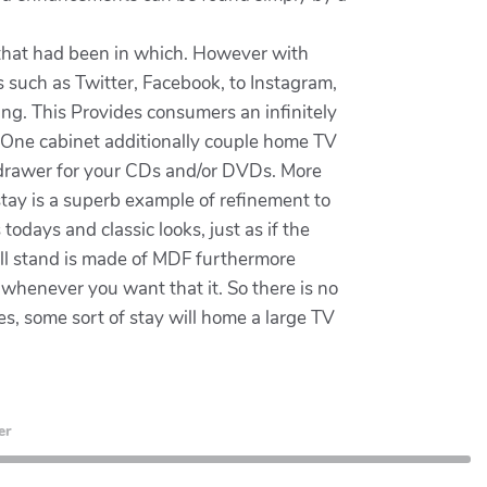
 that had been in which. However with
ms such as Twitter, Facebook, to Instagram,
ting. This Provides consumers an infinitely
rsOne cabinet additionally couple home TV
s drawer for your CDs and/or DVDs. More
stay is a superb example of refinement to
todays and classic looks, just as if the
ill stand is made of MDF furthermore
s whenever you want that it. So there is no
s, some sort of stay will home a large TV
er