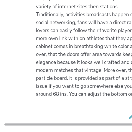
variety of internet sites then stations.
Traditionally, activities broadcasts happe
social networking, fans will have a direct r
lovers can easily follow their favorite play
more own link with on athletes that they a
cabinet comes in breathtaking white color 
over, that the doors offer area towards kee
elegance because it looks well crafted and a
modern matches that vintage. More over, th
particle board. It is provided as part of a 
issue if you want to go somewhere else your 
around 68 ins. You can adjust the bottom ou