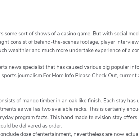
rs some sort of shows of a casino game. But with social med
might consist of behind-the-scenes footage, player interviews
 much wealthier and much more undertake experience of a co
 news specialist that has caused various big popular infor
 sports journalism.For More Info Please Check Out, current
nsists of mango timber in an oak like finish. Each stay has 
tments as well as two available racks. This is certainly en
day program facts. This hand made television stay offers pl
ould be delivered as order.
conclude dose ofentertainment, nevertheless are now actuall