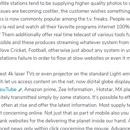
tellite stations tend to be supplying higher quality photos t
sues are becoming costlier, the customer wishes something w
rks is now commonly popular among the t.v. freaks. People w
to la red and watch all their favorite programs internet 100%
 Them additionally offer real time telecast of various tools 
ssible and these produces streaming whatever system from the
 love Cricket, Football, otherwise just about any system in yo
stations failure in order to flow at slow websites or even it
 4k laser TVs or even projector on the standard Light-emit
 let us access content on the net, now dizital globe display
YouTube
, Amazon prime, Zee Information , Hotstar, MX pla
nitely transmitted simply by some stations. It's possible to 
e often at rise and offer the latest information. Most supply
concerning online. Not just that as part of mobile also you
ank websites for the delivering the planet inside our hand.
anced news only within click concerning the mouse. Advan