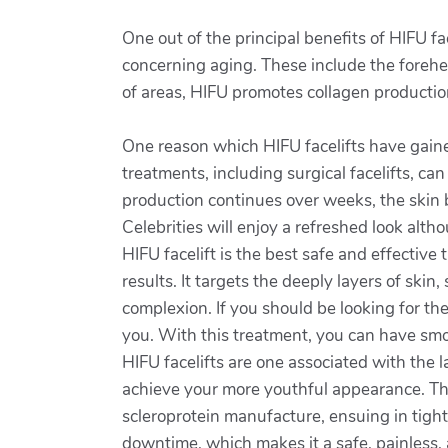
One out of the principal benefits of HIFU fa
concerning aging. These include the forehea
of areas, HIFU promotes collagen production
One reason which HIFU facelifts have gaine
treatments, including surgical facelifts, ca
production continues over weeks, the skin b
Celebrities will enjoy a refreshed look altho
HIFU facelift is the best safe and effective 
results. It targets the deeply layers of ski
complexion. If you should be looking for the
you. With this treatment, you can have smoo
HIFU facelifts are one associated with the 
achieve your more youthful appearance. Thi
scleroprotein manufacture, ensuing in tighte
downtime, which makes it a safe, painless, 