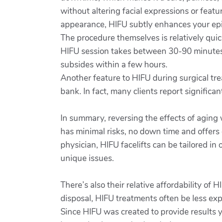
without altering facial expressions or featu
appearance, HIFU subtly enhances your epid
The procedure themselves is relatively quick
HIFU session takes between 30-90 minutes 
subsides within a few hours.
Another feature to HIFU during surgical tre
bank. In fact, many clients report signific
In summary, reversing the effects of aging
has minimal risks, no down time and offers 
physician, HIFU facelifts can be tailored in
unique issues.
There’s also their relative affordability of
disposal, HIFU treatments often be less e
Since HIFU was created to provide results yo