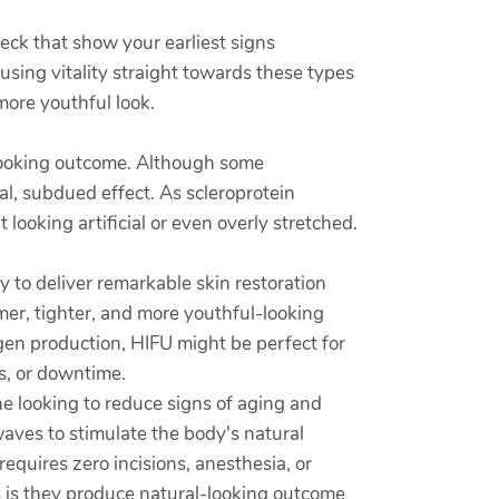
neck that show your earliest signs
using vitality straight towards these types
more youthful look.
-looking outcome. Although some
al, subdued effect. As scleroprotein
looking artificial or even overly stretched.
ty to deliver remarkable skin restoration
irmer, tighter, and more youthful-looking
lagen production, HIFU might be perfect for
s, or downtime.
ne looking to reduce signs of aging and
aves to stimulate the body's natural
requires zero incisions, anesthesia, or
s is they produce natural-looking outcome