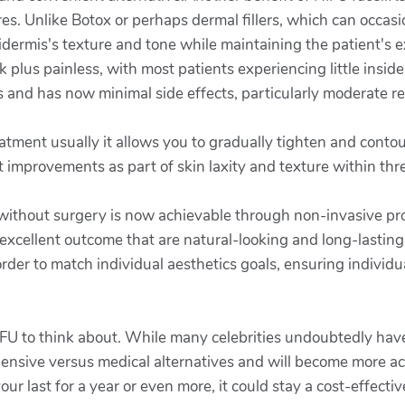
res. Unlike Botox or perhaps dermal fillers, which can occasio
ermis's texture and tone while maintaining the patient's ex
 plus painless, with most patients experiencing little insid
and has now minimal side effects, particularly moderate re
atment usually it allows you to gradually tighten and conto
ant improvements as part of skin laxity and texture within th
 without surgery is now achievable through non-invasive pro
excellent outcome that are natural-looking and long-lasting.
 order to match individual aesthetics goals, ensuring individ
 HIFU to think about. While many celebrities undoubtedly have
xpensive versus medical alternatives and will become more 
ur last for a year or even more, it could stay a cost-effecti