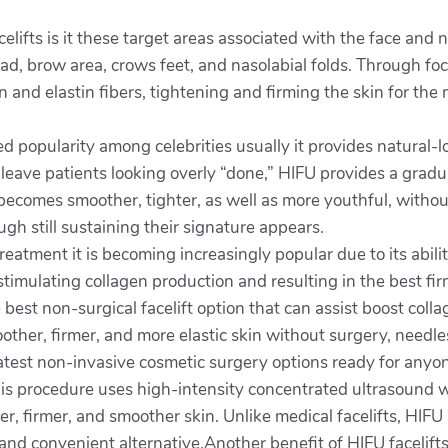
celifts is it these target areas associated with the face and 
d, brow area, crows feet, and nasolabial folds. Through foc
 and elastin fibers, tightening and firming the skin for the 
d popularity among celebrities usually it provides natural
n leave patients looking overly “done,” HIFU provides a gradu
ecomes smoother, tighter, as well as more youthful, without 
ugh still sustaining their signature appears.
treatment it is becoming increasingly popular due to its abili
n, stimulating collagen production and resulting in the best f
 best non-surgical facelift option that can assist boost col
ther, firmer, and more elastic skin without surgery, needle
latest non-invasive cosmetic surgery options ready for anyo
s procedure uses high-intensity concentrated ultrasound w
r, firmer, and smoother skin. Unlike medical facelifts, HIFU 
and convenient alternative.Another benefit of HIFU facelift