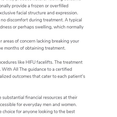
nally provide a frozen or overfilled
clusive facial structure and expression.
e no discomfort during treatment. A typical
dness or perhaps swelling, which normally
ur areas of concern lacking breaking your
ree months of obtaining treatment.
cedures like HIFU facelifts. The treatment
 With All The guidance to a certified
ualized outcomes that cater to each patient's
 substantial financial resources at their
accessible for everyday men and women.
ve choice for anyone looking to the best