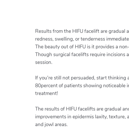
Results from the HIFU facelift are gradual
redness, swelling, or tenderness immediate
The beauty out of HIFU is it provides a non
Though surgical facelifts require incisions
session.
If you're still not persuaded, start thinkin
80percent of patients showing noticeable 
treatment!
The results of HIFU facelifts are gradual an
improvements in epidermis laxity, texture, 
and jowl areas.