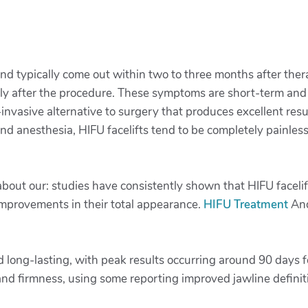
 and typically come out within two to three months after th
ly after the procedure. These symptoms are short-term and 
-invasive alternative to surgery that produces excellent res
 and anesthesia, HIFU facelifts tend to be completely painles
g about our: studies have consistently shown that HIFU faceli
improvements in their total appearance.
HIFU Treatment
And
d long-lasting, with peak results occurring around 90 days f
and firmness, using some reporting improved jawline definit