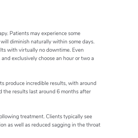
erapy. Patients may experience some
will diminish naturally within some days.
ults with virtually no downtime. Even
s and exclusively choose an hour or two a
fts produce incredible results, with around
 the results last around 6 months after
ollowing treatment. Clients typically see
ion as well as reduced sagging in the throat