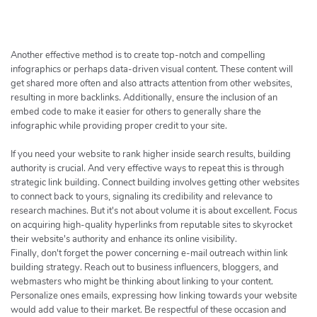
h
e
r
c
Another effective method is to create top-notch and compelling
h
infographics or perhaps data-driven visual content. These content will
get shared more often and also attracts attention from other websites,
e
resulting in more backlinks. Additionally, ensure the inclusion of an
r
embed code to make it easier for others to generally share the
infographic while providing proper credit to your site.
If you need your website to rank higher inside search results, building
authority is crucial. And very effective ways to repeat this is through
strategic link building. Connect building involves getting other websites
to connect back to yours, signaling its credibility and relevance to
research machines. But it's not about volume it is about excellent. Focus
on acquiring high-quality hyperlinks from reputable sites to skyrocket
their website's authority and enhance its online visibility.
Finally, don't forget the power concerning e-mail outreach within link
building strategy. Reach out to business influencers, bloggers, and
webmasters who might be thinking about linking to your content.
Personalize ones emails, expressing how linking towards your website
would add value to their market. Be respectful of these occasion and