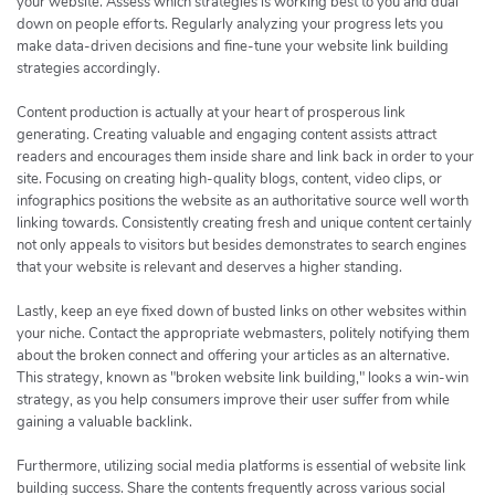
your website. Assess which strategies is working best to you and dual
down on people efforts. Regularly analyzing your progress lets you
make data-driven decisions and fine-tune your website link building
strategies accordingly.
Content production is actually at your heart of prosperous link
generating. Creating valuable and engaging content assists attract
readers and encourages them inside share and link back in order to your
site. Focusing on creating high-quality blogs, content, video clips, or
infographics positions the website as an authoritative source well worth
linking towards. Consistently creating fresh and unique content certainly
not only appeals to visitors but besides demonstrates to search engines
that your website is relevant and deserves a higher standing.
Lastly, keep an eye fixed down of busted links on other websites within
your niche. Contact the appropriate webmasters, politely notifying them
about the broken connect and offering your articles as an alternative.
This strategy, known as "broken website link building," looks a win-win
strategy, as you help consumers improve their user suffer from while
gaining a valuable backlink.
Furthermore, utilizing social media platforms is essential of website link
building success. Share the contents frequently across various social