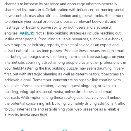
channels to increase its presence and encourage others to generally
share and link back to it. Collaboration with influencers or running social
news contests may also attract attention and generate links. Remember
to optimize your social profiles and posts at relevant keywords and
hashtags for better discoverability by both users and also search
engines.
늑대닷컴
Not all link-building strategies include reaching out
inside other people. Producing valuable resources, such while e-books,
whitepapers, or industry reports, can establish one as an expert and
attract natural links as time passes. Promote these means through email
marketing campaigns or with offering them since free packages on your
internet site, sparking attract among people plus another professionals in
your field.Mastering the link building puzzle may seem daunting in very
first, but with strategic planning as well as determination, it becomes an
achievable goal. Remember, concentrate on organic link creating with
valuable information creation, leverage guest blogging, broken link
building, infographics, social media, online directories, and email
outreach. With implementing these strategies effectively, you'll unlock
the potential concerning link building, ultimately driving additional traffic
to your internet site and establishing your web presence as a reliable
authority inside ones field.