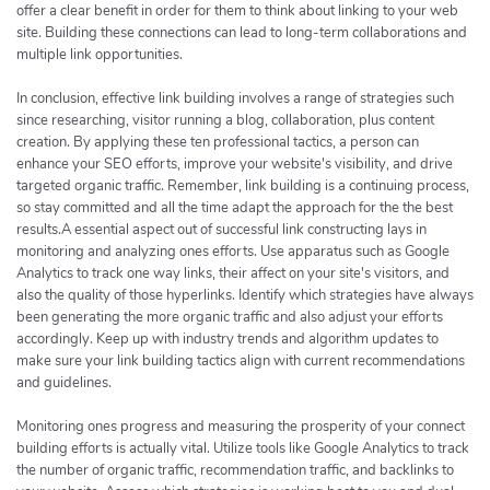
offer a clear benefit in order for them to think about linking to your web
site. Building these connections can lead to long-term collaborations and
multiple link opportunities.
In conclusion, effective link building involves a range of strategies such
since researching, visitor running a blog, collaboration, plus content
creation. By applying these ten professional tactics, a person can
enhance your SEO efforts, improve your website's visibility, and drive
targeted organic traffic. Remember, link building is a continuing process,
so stay committed and all the time adapt the approach for the the best
results.A essential aspect out of successful link constructing lays in
monitoring and analyzing ones efforts. Use apparatus such as Google
Analytics to track one way links, their affect on your site's visitors, and
also the quality of those hyperlinks. Identify which strategies have always
been generating the more organic traffic and also adjust your efforts
accordingly. Keep up with industry trends and algorithm updates to
make sure your link building tactics align with current recommendations
and guidelines.
Monitoring ones progress and measuring the prosperity of your connect
building efforts is actually vital. Utilize tools like Google Analytics to track
the number of organic traffic, recommendation traffic, and backlinks to