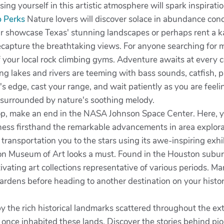
ng yourself in this artistic atmosphere will spark inspiratio
p Perks
Nature lovers will discover solace in abundance con
ur showcase Texas' stunning landscapes or perhaps rent a k
ecapture the breathtaking views. For anyone searching for m
f your local rock climbing gyms. Adventure awaits at every cor
ng lakes and rivers are teeming with bass sounds, catfish, p
s edge, cast your range, and wait patiently as you are feeling
, surrounded by nature's soothing melody.
op, make an end in the NASA Johnson Space Center. Here, yo
ss firsthand the remarkable advancements in area explorati
ransportation you to the stars using its awe-inspiring exhi
ldon Museum of Art looks a must. Found in the Houston subur
ating art collections representative of various periods. Marv
gardens before heading to another destination on your histor
y the rich historical landmarks scattered throughout the ex
t once inhabited these lands. Discover the stories behind p