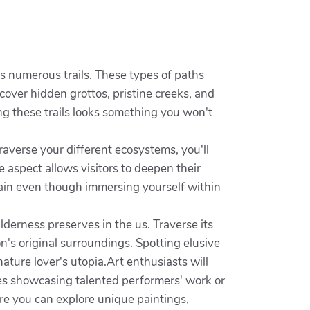
its numerous trails. These types of paths
scover hidden grottos, pristine creeks, and
ong these trails looks something you won't
raverse your different ecosystems, you'll
e aspect allows visitors to deepen their
rain even though immersing yourself within
derness preserves in the us. Traverse its
n's original surroundings. Spotting elusive
nature lover's utopia.Art enthusiasts will
ries showcasing talented performers' work or
re you can explore unique paintings,