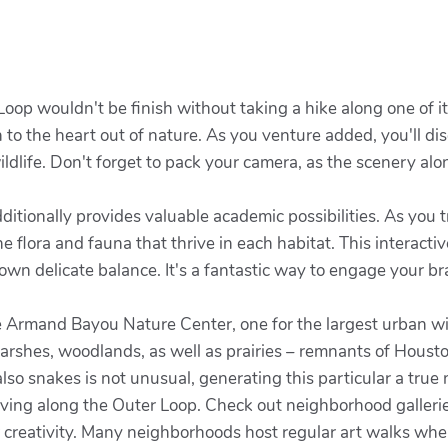
 Loop wouldn't be finish without taking a hike along one of 
n to the heart out of nature. As you venture added, you'll di
ildlife. Don't forget to pack your camera, as the scenery al
ditionally provides valuable academic possibilities. As you t
e flora and fauna that thrive in each habitat. This interactiv
own delicate balance. It's a fantastic way to engage your b
e Armand Bayou Nature Center, one for the largest urban wil
marshes, woodlands, as well as prairies – remnants of Housto
also snakes is not unusual, generating this particular a true 
thriving along the Outer Loop. Check out neighborhood galle
ur creativity. Many neighborhoods host regular art walks whe