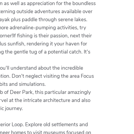
n as well as appreciation for the boundless
cerning outside adventures available over
ayak plus paddle through serene lakes.
ore adrenaline-pumping activities, try
ner!If fishing is their passion, next their
lus sunfish, rendering it your haven for
 the gentle tug of a potential catch. It's
u'll understand about the incredible
on. Don't neglect visiting the area Focus
bits and simulations.
b of Deer Park, this particular amazingly
el at the intricate architecture and also
ic journey.
terior Loop. Explore old settlements and
ioneer homes to visit museums focused on