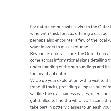
For nature enthusiasts, a visit to the Outer
wind with thick forests, offering a escape i
perhaps also encounter a few of the local w
want in order to miss capturing.
Beyond its natural allure, the Outer Loop ad
come across informational signs detailing th
understanding of the surroundings and its 
the beauty of nature.
Wrap up your exploration with a visit to th
tranquil tracks, providing glimpses out of 
wildlife these as hairless eagles, deer, and 
get thrilled to find the vibrant art scene 
take part in pottery classes to unleash yo