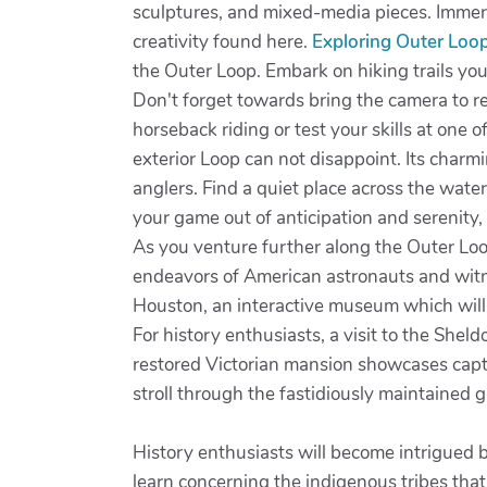
sculptures, and mixed-media pieces. Immersi
creativity found here.
Exploring Outer Loo
the Outer Loop. Embark on hiking trails yo
Don't forget towards bring the camera to r
horseback riding or test your skills at one o
exterior Loop can not disappoint. Its charmi
anglers. Find a quiet place across the water'
your game out of anticipation and serenity
As you venture further along the Outer Lo
endeavors of American astronauts and witne
Houston, an interactive museum which will t
For history enthusiasts, a visit to the She
restored Victorian mansion showcases captiv
stroll through the fastidiously maintained 
History enthusiasts will become intrigued b
learn concerning the indigenous tribes tha