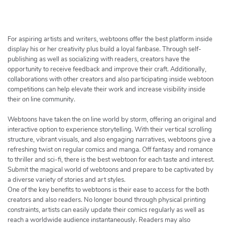
h
e
r
c
For aspiring artists and writers, webtoons offer the best platform inside
h
display his or her creativity plus build a loyal fanbase. Through self-
publishing as well as socializing with readers, creators have the
e
opportunity to receive feedback and improve their craft. Additionally,
r
collaborations with other creators and also participating inside webtoon
competitions can help elevate their work and increase visibility inside
their on line community.
Webtoons have taken the on line world by storm, offering an original and
interactive option to experience storytelling. With their vertical scrolling
structure, vibrant visuals, and also engaging narratives, webtoons give a
refreshing twist on regular comics and manga. Off fantasy and romance
to thriller and sci-fi, there is the best webtoon for each taste and interest.
Submit the magical world of webtoons and prepare to be captivated by
a diverse variety of stories and art styles.
One of the key benefits to webtoons is their ease to access for the both
creators and also readers. No longer bound through physical printing
constraints, artists can easily update their comics regularly as well as
reach a worldwide audience instantaneously. Readers may also