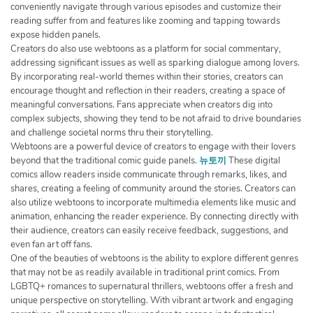
conveniently navigate through various episodes and customize their
reading suffer from and features like zooming and tapping towards
expose hidden panels.
Creators do also use webtoons as a platform for social commentary,
addressing significant issues as well as sparking dialogue among lovers.
By incorporating real-world themes within their stories, creators can
encourage thought and reflection in their readers, creating a space of
meaningful conversations. Fans appreciate when creators dig into
complex subjects, showing they tend to be not afraid to drive boundaries
and challenge societal norms thru their storytelling.
Webtoons are a powerful device of creators to engage with their lovers
beyond that the traditional comic guide panels.
뉴토끼
These digital
comics allow readers inside communicate through remarks, likes, and
shares, creating a feeling of community around the stories. Creators can
also utilize webtoons to incorporate multimedia elements like music and
animation, enhancing the reader experience. By connecting directly with
their audience, creators can easily receive feedback, suggestions, and
even fan art off fans.
One of the beauties of webtoons is the ability to explore different genres
that may not be as readily available in traditional print comics. From
LGBTQ+ romances to supernatural thrillers, webtoons offer a fresh and
unique perspective on storytelling. With vibrant artwork and engaging