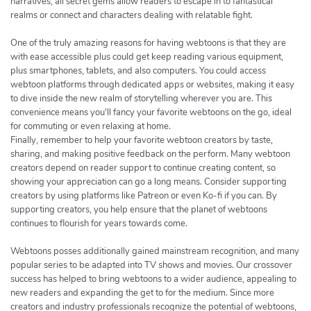
narratives, all secret gems allow readers to escape in to fantastical
realms or connect and characters dealing with relatable fight.
One of the truly amazing reasons for having webtoons is that they are
with ease accessible plus could get keep reading various equipment,
plus smartphones, tablets, and also computers. You could access
webtoon platforms through dedicated apps or websites, making it easy
to dive inside the new realm of storytelling wherever you are. This
convenience means you'll fancy your favorite webtoons on the go, ideal
for commuting or even relaxing at home.
Finally, remember to help your favorite webtoon creators by taste,
sharing, and making positive feedback on the perform. Many webtoon
creators depend on reader support to continue creating content, so
showing your appreciation can go a long means. Consider supporting
creators by using platforms like Patreon or even Ko-fi if you can. By
supporting creators, you help ensure that the planet of webtoons
continues to flourish for years towards come.
Webtoons posses additionally gained mainstream recognition, and many
popular series to be adapted into TV shows and movies. Our crossover
success has helped to bring webtoons to a wider audience, appealing to
new readers and expanding the get to for the medium. Since more
creators and industry professionals recognize the potential of webtoons,