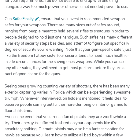
for your requirements. You do not desire to end up with one thing
alongside way too much power or otherwise not needed power to use.
Gun
SafesFinally
, ensure that you invest in recommended weapon
safes for your weapons. There are many sizes out of safes around,
ranging from people meant to hold several rifles to shotguns in order to
people designed to hold just one handgun. Such safes has many different
a variety of security steps besides, and attempt to figure out specifically
degree of security you're wanting. Note that your gun-specific safer, just
like the freedom Fatboy sixty-four secure, tends to need much healthier
inside circumstances for the saving ones weapons. While you can use
any other safes, they will need to get most perform before they are as
part of good shape for the guns.
Seeing ones growing counting variety of shooters, there has been many
exterior capturing varies in Florida which can be experiencing awesome
triumph. Whenever interviewed, on holders mentioned it feels ideal to
observe people coming out furthermore dumping on interior games to
flourish lifetime.
Even in the event that you arent a fan of pistols, they are worthwhile a
try. Their energy is sufficient to shred on your opponents like it's
absolutely nothing. Diamatti pistols may also be a fantastic option for
newbies because youll learn how to utilize all bad boys within a few