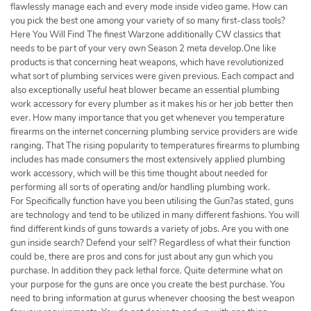
flawlessly manage each and every mode inside video game. How can
you pick the best one among your variety of so many first-class tools?
Here You Will Find The finest Warzone additionally CW classics that
needs to be part of your very own Season 2 meta develop.One like
products is that concerning heat weapons, which have revolutionized
what sort of plumbing services were given previous. Each compact and
also exceptionally useful heat blower became an essential plumbing
work accessory for every plumber as it makes his or her job better then
ever. How many importance that you get whenever you temperature
firearms on the internet concerning plumbing service providers are wide
ranging. That The rising popularity to temperatures firearms to plumbing
includes has made consumers the most extensively applied plumbing
work accessory, which will be this time thought about needed for
performing all sorts of operating and/or handling plumbing work.
For Specifically function have you been utilising the Gun?as stated, guns
are technology and tend to be utilized in many different fashions. You will
find different kinds of guns towards a variety of jobs. Are you with one
gun inside search? Defend your self? Regardless of what their function
could be, there are pros and cons for just about any gun which you
purchase. In addition they pack lethal force. Quite determine what on
your purpose for the guns are once you create the best purchase. You
need to bring information at gurus whenever choosing the best weapon