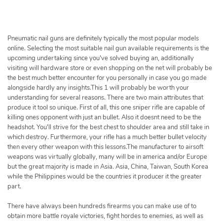
h
e
r
c
Pneumatic nail guns are definitely typically the most popular models
h
online. Selecting the most suitable nail gun available requirements is the
upcoming undertaking since you've solved buying an, additionally
e
visiting will hardware store or even shopping on the net will probably be
r
the best much better encounter for you personally in case you go made
alongside hardly any insights.This 1 will probably be worth your
understanding for several reasons. There are two main attributes that
produce it tool so unique. First of all, this one sniper rifle are capable of
killing ones opponent with just an bullet. Also it doesnt need to be the
headshot. You'll strive for the best chest to shoulder area and still take in
which destroy. Furthermore, your rifle has a much better bullet velocity
then every other weapon with this lessons.The manufacturer to airsoft
weapons was virtually globally, many will be in america and/or Europe
but the great majority is made in Asia. Asia, China, Taiwan, South Korea
while the Philippines would be the countries it producer it the greater
part.
There have always been hundreds firearms you can make use of to
obtain more battle royale victories, fight hordes to enemies, as well as