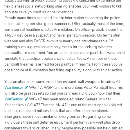
associated with artwork studio increases the consumer experience the
flexibleness social networking sharing enables your web visitors to talk
about to save yourself his or her creations.
People many times see head lines in information concerning the police
officer utilizing per stun gun in someone. Often, actually most of the time,
some sort of headline is actually mistaken. On officer probably used the
TASER device in a suspect and never per stun weapon. On terms stun
weapon and also TASER own very nearly get interchangeable.Of
training such suggestions are only the tip for the iceberg wherein
paintballs are concerned. You are able to search for paint-ball weapons it
simulate that practical appearance of actual tools. A number of these
paintball firearms is armed forces paintball firearms. From these you've
got a choice of illumination fast firing capability along with sniper action.
You can also utilize such armed forces paint-ball weapons besides. All
WarSensor
WG-47, WSP furthermore Zeus Pistol Paintball firearms
will also be great assets so that you can reach. Did you know that their
WarSensor
WG-47 has been modeled round General Mikhail
Kalashnikovs AK-47? That the AK-47 is one of the most open exploited
and also respected military tools that are offered on the planet.
Stun guns never move similar on every person. Regarding some
individuals these self defense equipment perform very well plus drop
consumers toward crushed. Many people may possibly not be disabled