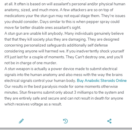
at all. It often is based on will assailant's personal and/or physical human
anatomy, sized, and much more. A few attackers are so on top of
medications your the stun gun may not equal stage them. They're issues
you should consider. Days similar to this is when pepper spray could
move far better disable ones assailant's sight.
A stun gun are unable kill anybody. Many individuals genuinely believe
that that they kill society plus they are damaging. They are designed
concerning personalized safeguards additionally self defense
considering anyone will harmed we. If you inadvertently shock yourself
it'll just last for a couple of moments. They Can't destroy one, and you'll
not be in charge of one murder.
A stun weapon is actually a power device made to submit electrical
signals into the human anatomy and also mess with the way the brains
electrical signals control your human body.
Buy Anabolic Steroids Online
Our results in the best paralysis mode for some moments otherwise
minutes. Stun firearms submit only about 3 milliamps to the system and
they are entirely safe and secure and can not result in death for anyone
which receives voltage as a result.