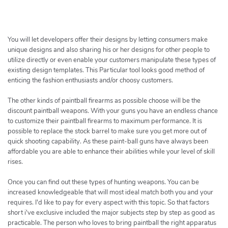
h
e
r
c
You will let developers offer their designs by letting consumers make
h
unique designs and also sharing his or her designs for other people to
utilize directly or even enable your customers manipulate these types of
e
existing design templates. This Particular tool looks good method of
r
enticing the fashion enthusiasts and/or choosy customers.
The other kinds of paintball firearms as possible choose will be the
discount paintball weapons. With your guns you have an endless chance
to customize their paintball firearms to maximum performance. It is
possible to replace the stock barrel to make sure you get more out of
quick shooting capability. As these paint-ball guns have always been
affordable you are able to enhance their abilities while your level of skill
rises.
Once you can find out these types of hunting weapons. You can be
increased knowledgeable that will most ideal match both you and your
requires. I'd like to pay for every aspect with this topic. So that factors
short i've exclusive included the major subjects step by step as good as
practicable. The person who loves to bring paintball the right apparatus