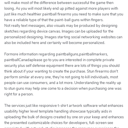
will make most of the difference between successful the game then
losing. As you will most likely end up pitted against more players with
just like much healthier paintball firearms you need to make sure that you
have a reliable type of that the paint-ball guns within fingers.
Not really text messages, also visuals may be produced by designing
sketches regarding device canvas. Images can be uploaded for the
personalized designing. Images starting social networking websites can
also be included here and certainly will become personalized.
Formore information regarding paintballguns,paintballmarkers,
paintballCanadaplease go to you are interested in complete private
security plus self defense equipment there are lots of things you should
think about if your wanting to create the purchase. Stun firearms don't
perform similar at every one, they're not going to kill individuals, most
people can use consumers, and a lot more. Understanding the reality up
to stun guns may help one come to a decision when purchasing one was
right for a person.
The services just like responsive t-shirt artwork software what enhances
usability higher level template handling showcase typically aids in
uploading the bulk of designs created by one on your keep and enhances
the presented customizable choices for developers, full-screen see