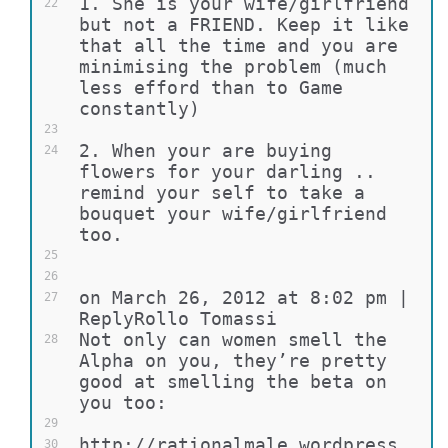
1. She is your wife/girlfriend 
22
but not a FRIEND. Keep it like 
that all the time and you are 
minimising the problem (much 
less efford than to Game 
constantly)
23
2. When your are buying 
24
flowers for your darling .. 
remind your self to take a 
bouquet your wife/girlfriend 
too.
25
26
on March 26, 2012 at 8:02 pm | 
27
ReplyRollo Tomassi
Not only can women smell the 
28
Alpha on you, they’re pretty 
good at smelling the beta on 
you too:
29
http://rationalmale.wordpress.
30