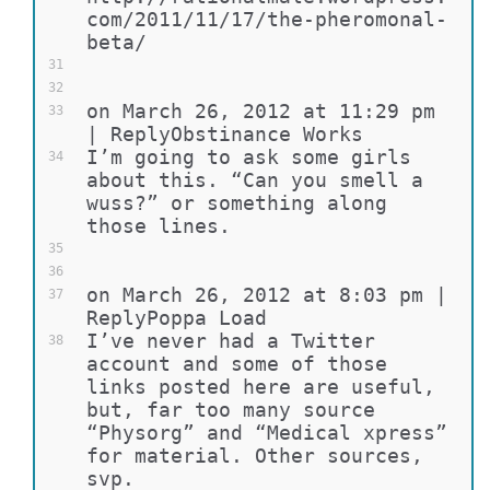
com/2011/11/17/the-pheromonal-
beta/
31
32
on March 26, 2012 at 11:29 pm 
33
| ReplyObstinance Works
I’m going to ask some girls 
34
about this. “Can you smell a 
wuss?” or something along 
those lines.
35
36
on March 26, 2012 at 8:03 pm | 
37
ReplyPoppa Load
I’ve never had a Twitter 
38
account and some of those 
links posted here are useful, 
but, far too many source 
“Physorg” and “Medical xpress” 
for material. Other sources, 
svp.