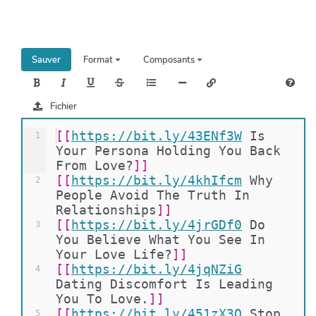
h
e
r
c
Sauver
Format
Composants
h
e
r
Fichier
[[
https://bit.ly/43ENf3W
Is 
1
Your Persona Holding You Back 
From Love?
]]
[[
https://bit.ly/4khIfcm
Why 
2
People Avoid The Truth In 
Relationships
]]
[[
https://bit.ly/4jrGDf0
Do 
3
You Believe What You See In 
Your Love Life?
]]
[[
https://bit.ly/4jqNZiG
4
Dating Discomfort Is Leading 
You To Love.
]]
[[
https://bit.ly/451zX3Q
Stop 
5