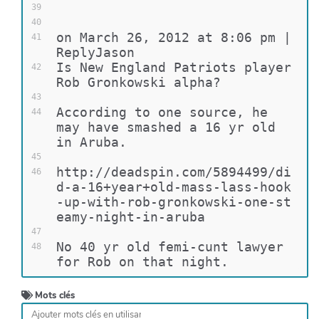
39
40
on March 26, 2012 at 8:06 pm | 
41
ReplyJason
Is New England Patriots player 
42
Rob Gronkowski alpha?
43
According to one source, he 
44
may have smashed a 16 yr old 
in Aruba.
45
http://deadspin.com/5894499/di
46
d-a-16+year+old-mass-lass-hook
-up-with-rob-gronkowski-one-st
eamy-night-in-aruba
47
No 40 yr old femi-cunt lawyer 
48
for Rob on that night.
Mots clés