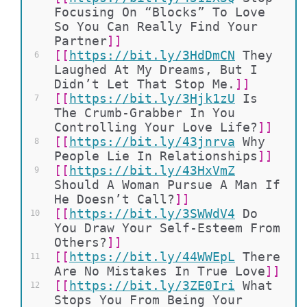
Focusing On “Blocks” To Love 
So You Can Really Find Your 
Partner
]]
[[
https://bit.ly/3HdDmCN
They 
6
Laughed At My Dreams, But I 
Didn’t Let That Stop Me.
]]
[[
https://bit.ly/3Hjk1zU
Is 
7
The Crumb-Grabber In You 
Controlling Your Love Life?
]]
[[
https://bit.ly/43jnrva
Why 
8
People Lie In Relationships
]]
[[
https://bit.ly/43HxVmZ
9
Should A Woman Pursue A Man If 
He Doesn’t Call?
]]
[[
https://bit.ly/3SWWdV4
Do 
10
You Draw Your Self-Esteem From 
Others?
]]
[[
https://bit.ly/44WWEpL
There 
11
Are No Mistakes In True Love
]]
[[
https://bit.ly/3ZE0Iri
What 
12
Stops You From Being Your 