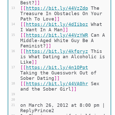
Best?
]]
[[
https://bit.ly/44VzZdp
The 
13
Treasure In Obstacles On Your 
Path To Love
]]
[[
https://bit.ly/4dIiboz
What 
14
I Want In A Man
]]
[[
https://bit.ly/44VzYWR
Can A 
15
Middle-Aged White Guy Be A 
Feminist?
]]
[[
https://bit.ly/4kfqryz
This 
16
is What Dating an Alcoholic is 
Like
]]
[[
https://bit.ly/4n1OPpt
17
Taking the Guesswork Out of 
Sober Dating
]]
[[
https://bit.ly/44VA0hr
Sex 
18
and the Sober Girl
]]
19
20
on March 26, 2012 at 8:00 pm | 
21
ReplyPrince2