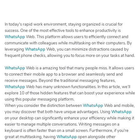
h
e
r
c
In today's rapid work environment, staying organized is crucial for
h
success. One of the most effective tools to enhance productivity is
WhatsApp
Web. This platform allows users to efficiently connect and
e
communicate with colleagues while multitasking on their computers. By
r
leveraging
WhatsApp
Web, you can minimize distractions caused by
frequent phone checks, allowing you to focus more on your tasks at hand.
WhatsApp
Web is a amazing tool that many people miss. It allows users
to connect their mobile app to a browser and seamlessly send and
receive messages. Beyond the traditional messaging features,
WhatsApp
Web has many unknown functionalities. In this article, we’ll
explore 10 of those hidden features that can boost your experience while
using this popular messaging platform.
When you consider the distinction between
WhatsApp
Web and mobile,
you may discover that both have unique advantages. Using
WhatsApp
on your desktop can significantly enhance your efficiency while making it
easier to manage multiple conversations. Writing messages on a
keyboard is often faster than on a small screen. Furthermore, if you're
great at multitasking, having
WhatsApp
open alongside other