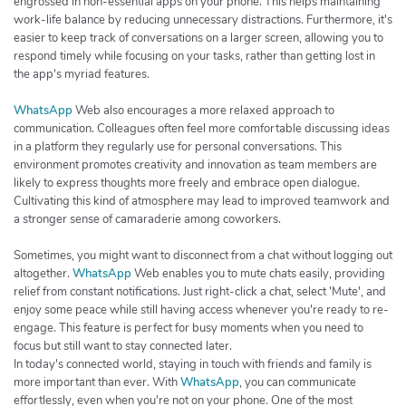
engrossed in non-essential apps on your phone. This helps maintaining
work-life balance by reducing unnecessary distractions. Furthermore, it's
easier to keep track of conversations on a larger screen, allowing you to
respond timely while focusing on your tasks, rather than getting lost in
the app's myriad features.
WhatsApp
Web also encourages a more relaxed approach to
communication. Colleagues often feel more comfortable discussing ideas
in a platform they regularly use for personal conversations. This
environment promotes creativity and innovation as team members are
likely to express thoughts more freely and embrace open dialogue.
Cultivating this kind of atmosphere may lead to improved teamwork and
a stronger sense of camaraderie among coworkers.
Sometimes, you might want to disconnect from a chat without logging out
altogether.
WhatsApp
Web enables you to mute chats easily, providing
relief from constant notifications. Just right-click a chat, select 'Mute', and
enjoy some peace while still having access whenever you're ready to re-
engage. This feature is perfect for busy moments when you need to
focus but still want to stay connected later.
In today's connected world, staying in touch with friends and family is
more important than ever. With
WhatsApp
, you can communicate
effortlessly, even when you're not on your phone. One of the most