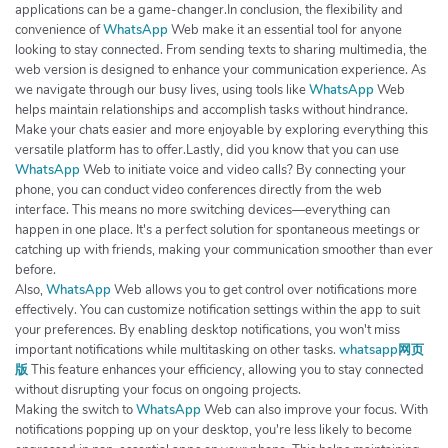
applications can be a game-changer.In conclusion, the flexibility and
convenience of
WhatsApp
Web make it an essential tool for anyone
looking to stay connected. From sending texts to sharing multimedia, the
web version is designed to enhance your communication experience. As
we navigate through our busy lives, using tools like
WhatsApp
Web
helps maintain relationships and accomplish tasks without hindrance.
Make your chats easier and more enjoyable by exploring everything this
versatile platform has to offer.Lastly, did you know that you can use
WhatsApp
Web to initiate voice and video calls? By connecting your
phone, you can conduct video conferences directly from the web
interface. This means no more switching devices—everything can
happen in one place. It's a perfect solution for spontaneous meetings or
catching up with friends, making your communication smoother than ever
before.
Also,
WhatsApp
Web allows you to get control over notifications more
effectively. You can customize notification settings within the app to suit
your preferences. By enabling desktop notifications, you won't miss
important notifications while multitasking on other tasks.
whatsapp网页
版
This feature enhances your efficiency, allowing you to stay connected
without disrupting your focus on ongoing projects.
Making the switch to
WhatsApp
Web can also improve your focus. With
notifications popping up on your desktop, you're less likely to become