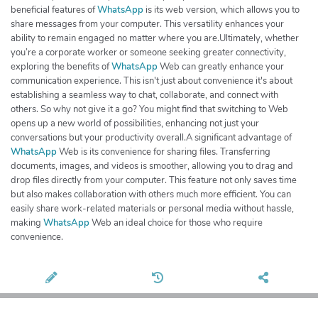
beneficial features of
WhatsApp
is its web version, which allows you to
share messages from your computer. This versatility enhances your
ability to remain engaged no matter where you are.Ultimately, whether
you’re a corporate worker or someone seeking greater connectivity,
exploring the benefits of
WhatsApp
Web can greatly enhance your
communication experience. This isn't just about convenience it's about
establishing a seamless way to chat, collaborate, and connect with
others. So why not give it a go? You might find that switching to Web
opens up a new world of possibilities, enhancing not just your
conversations but your productivity overall.A significant advantage of
WhatsApp
Web is its convenience for sharing files. Transferring
documents, images, and videos is smoother, allowing you to drag and
drop files directly from your computer. This feature not only saves time
but also makes collaboration with others much more efficient. You can
easily share work-related materials or personal media without hassle,
making
WhatsApp
Web an ideal choice for those who require
convenience.