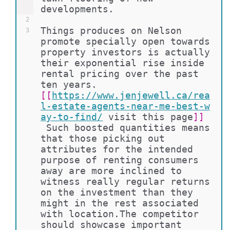
developments.
2
Things produces on Nelson 
3
promote specially open towards 
property investors is actually 
their exponential rise inside 
rental pricing over the past 
ten years. 
[[
https://www.jenjewell.ca/rea
l-estate-agents-near-me-best-w
ay-to-find/
visit this page
]]
 Such boosted quantities means 
that those picking out 
attributes for the intended 
purpose of renting consumers 
away are more inclined to 
witness really regular returns 
on the investment than they 
might in the rest associated 
with location.The competitor 
should showcase important 