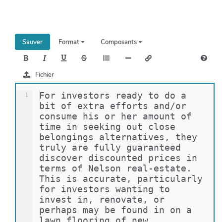
h
e
r
c
Sauver
Format
Composants
h
e
r
Fichier
For investors ready to do a 
1
bit of extra efforts and/or 
consume his or her amount of 
time in seeking out close 
belongings alternatives, they 
truly are fully guaranteed 
discover discounted prices in 
terms of Nelson real-estate. 
This is accurate, particularly 
for investors wanting to 
invest in, renovate, or 
perhaps may be found in on a 
lawn flooring of new 