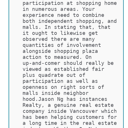
participation at shopping home 
in numerous areas. Your 
experience need to combine 
both independent shopping, and 
malls. In stating that, that 
it ought to likewise get 
observed there are many 
quantities of involvement 
alongside shopping plaza 
action to measured. On 
up-and-comer should really be 
viewed as established fair 
plus quadrate out of 
participation as well as 
openness on right sorts of 
malls inside neighbor 
hood.Jason Ng has instances 
Realty, a genuine real estate 
company inside Vancouver which 
has been helping customers for 
a long time in the real estate 