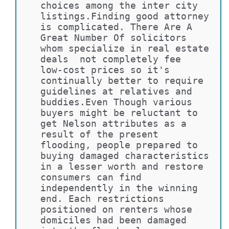
choices among the inter city 
listings.Finding good attorney 
is complicated. There Are A 
Great Number Of solicitors 
whom specialize in real estate 
deals  not completely fee 
low-cost prices so it's 
continually better to require 
guidelines at relatives and 
buddies.Even Though various 
buyers might be reluctant to 
get Nelson attributes as a 
result of the present 
flooding, people prepared to 
buying damaged characteristics 
in a lesser worth and restore 
consumers can find 
independently in the winning 
end. Each restrictions 
positioned on renters whose 
domiciles had been damaged 