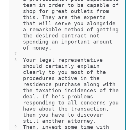
team in order to be capable of 
shop for great outlets from 
this. They are the experts 
that will serve you alongside 
a remarkable method of getting 
the desired contract not 
spending an important amount 
of money.
7
Your legal representative 
8
should certainly explain 
clearly to you most of the 
procedures active in the 
residence purchase along with 
the taxation incidences of the 
deal. If he's problems 
responding to all concerns you 
have about the transaction, 
then you have to discover 
still another attorney.
Then, invest some time with 
9