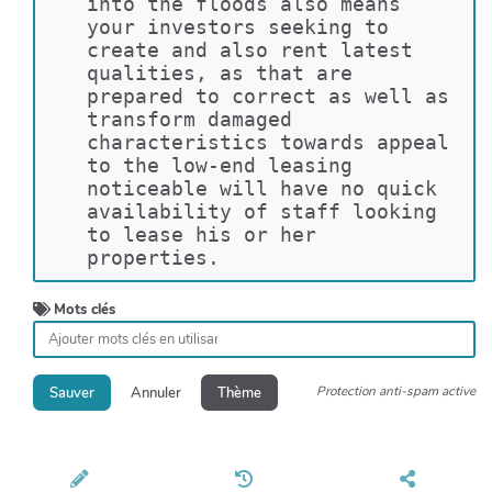
into the floods also means 
your investors seeking to 
create and also rent latest 
qualities, as that are 
prepared to correct as well as 
transform damaged 
characteristics towards appeal 
to the low-end leasing 
noticeable will have no quick 
availability of staff looking 
to lease his or her 
properties.
Mots clés
Protection anti-spam active
Sauver
Annuler
Thème