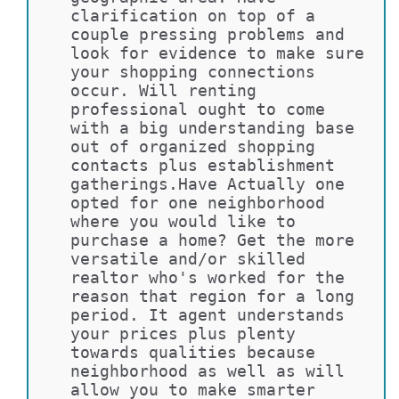
clarification on top of a 
couple pressing problems and 
look for evidence to make sure 
your shopping connections 
occur. Will renting 
professional ought to come 
with a big understanding base 
out of organized shopping 
contacts plus establishment 
gatherings.Have Actually one 
opted for one neighborhood 
where you would like to 
purchase a home? Get the more 
versatile and/or skilled 
realtor who's worked for the 
reason that region for a long 
period. It agent understands 
your prices plus plenty 
towards qualities because 
neighborhood as well as will 
allow you to make smarter 