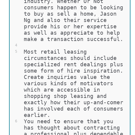
industry. Whether Or Not 
consumers happen to be looking 
to buy as sell a home, Jason 
Ng and also their service 
provide his or her expertise 
as well as appreciate to help 
make a transaction successful.
4
Most retail leasing 
5
circumstances should include 
specialized rent dealings plus 
some form of hire inspiration. 
Create inquiries value the 
various kinds of motivators 
which are accessible in 
shopping shop leasing and 
exactly how their up-and-comer 
has involved each of consumers 
earlier.
You need to ensure that you 
6
has thought about contracting 
a professional plus dependable 