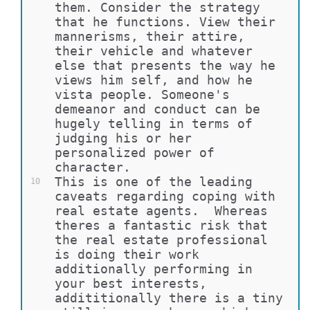
them. Consider the strategy 
that he functions. View their 
mannerisms, their attire, 
their vehicle and whatever 
else that presents the way he 
views him self, and how he 
vista people. Someone's 
demeanor and conduct can be 
hugely telling in terms of 
judging his or her 
personalized power of 
character.
This is one of the leading 
10
caveats regarding coping with 
real estate agents.  Whereas 
theres a fantastic risk that 
the real estate professional 
is doing their work 
additionally performing in 
your best interests, 
addititionally there is a tiny 