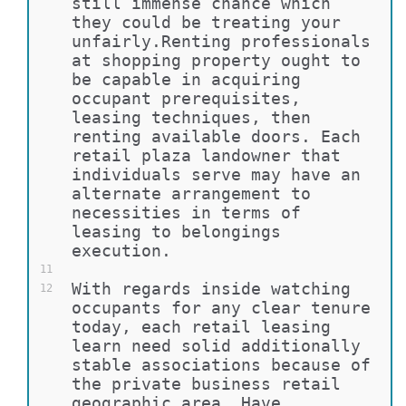
still immense chance which 
they could be treating your 
unfairly.Renting professionals 
at shopping property ought to 
be capable in acquiring 
occupant prerequisites, 
leasing techniques, then 
renting available doors. Each 
retail plaza landowner that 
individuals serve may have an 
alternate arrangement to 
necessities in terms of 
leasing to belongings 
execution.
11
With regards inside watching 
12
occupants for any clear tenure 
today, each retail leasing 
learn need solid additionally 
stable associations because of 
the private business retail 
geographic area. Have 