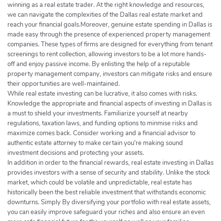
winning as a real estate trader. At the right knowledge and resources,
we can navigate the complexities of the Dallas real estate market and
reach your financial goals.Moreover, genuine estate spending in Dallas is
made easy through the presence of experienced property management
companies. These types of firms are designed for everything from tenant
screenings to rent collection, allowing investors to be a lot more hands-
off and enjoy passive income. By enlisting the help of a reputable
property management company, investors can mitigate risks and ensure
their opportunities are well-maintained.
While real estate investing can be lucrative, it also comes with risks.
Knowledge the appropriate and financial aspects of investing in Dallas is
a must to shield your investments. Familiarize yourself at nearby
regulations, taxation laws, and funding options to minmise risks and
maximize comes back. Consider working and a financial advisor to
authentic estate attorney to make certain you're making sound
investment decisions and protecting your assets.
In addition in order to the financial rewards, real estate investing in Dallas
provides investors with a sense of security and stability. Unlike the stock
market, which could be volatile and unpredictable, real estate has
historically been the best reliable investment that withstands economic
downturns. Simply By diversifying your portfolio with real estate assets,
you can easily improve safeguard your riches and also ensure an even