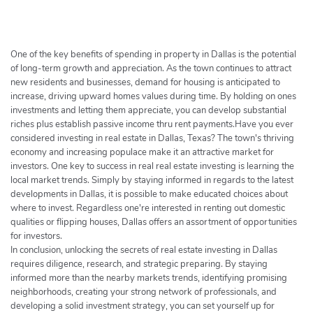
h
e
r
c
One of the key benefits of spending in property in Dallas is the potential
h
of long-term growth and appreciation. As the town continues to attract
new residents and businesses, demand for housing is anticipated to
e
increase, driving upward homes values during time. By holding on ones
r
investments and letting them appreciate, you can develop substantial
riches plus establish passive income thru rent payments.Have you ever
considered investing in real estate in Dallas, Texas? The town's thriving
economy and increasing populace make it an attractive market for
investors. One key to success in real real estate investing is learning the
local market trends. Simply by staying informed in regards to the latest
developments in Dallas, it is possible to make educated choices about
where to invest. Regardless one're interested in renting out domestic
qualities or flipping houses, Dallas offers an assortment of opportunities
for investors.
In conclusion, unlocking the secrets of real estate investing in Dallas
requires diligence, research, and strategic preparing. By staying
informed more than the nearby markets trends, identifying promising
neighborhoods, creating your strong network of professionals, and
developing a solid investment strategy, you can set yourself up for