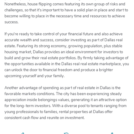
Nonetheless, house flipping comes featuring its own group of risks and
challenges, so that it's important to have a solid plan in place and start to
become willing to place in the necessary time and resources to achieve
success.
If you're ready to take control of your financial future and also achieve
accurate wealth and success, consider investing as part of Dallas real
estate. Featuring its strong economy, growing population, plus stable
housing market, Dallas provides an ideal environment for investors to
build and grow their real estate portfolios. By firmly taking advantage of
the opportunities available in the Dallas real real estate marketplace, you
can unlock the door to financial freedom and produce a brighter
upcoming yourself and your family.
Another advantage of spending as part of real estate in Dallas is the
favorable markets conditions. The city has been experiencing steady
appreciation inside belongings values, generating it an attractive option
for the long-term investors. With a diverse pool to tenants ranging from
young professionals to families, rental properties at Dallas offer
consistent cash flow and reunite on investment.