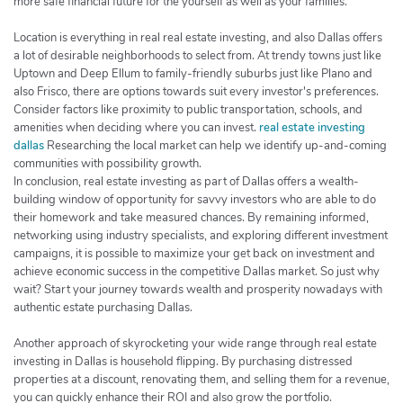
more safe financial future for the yourself as well as your families.
Location is everything in real real estate investing, and also Dallas offers
a lot of desirable neighborhoods to select from. At trendy towns just like
Uptown and Deep Ellum to family-friendly suburbs just like Plano and
also Frisco, there are options towards suit every investor's preferences.
Consider factors like proximity to public transportation, schools, and
amenities when deciding where you can invest.
real estate investing
dallas
Researching the local market can help we identify up-and-coming
communities with possibility growth.
In conclusion, real estate investing as part of Dallas offers a wealth-
building window of opportunity for savvy investors who are able to do
their homework and take measured chances. By remaining informed,
networking using industry specialists, and exploring different investment
campaigns, it is possible to maximize your get back on investment and
achieve economic success in the competitive Dallas market. So just why
wait? Start your journey towards wealth and prosperity nowadays with
authentic estate purchasing Dallas.
Another approach of skyrocketing your wide range through real estate
investing in Dallas is household flipping. By purchasing distressed
properties at a discount, renovating them, and selling them for a revenue,
you can quickly enhance their ROI and also grow the portfolio.