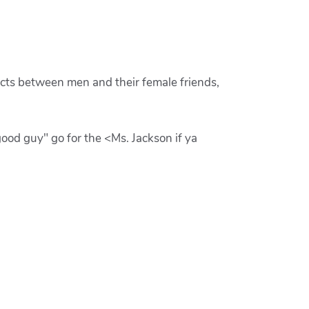
ucts between men and their female friends,
od guy" go for the <Ms. Jackson if ya