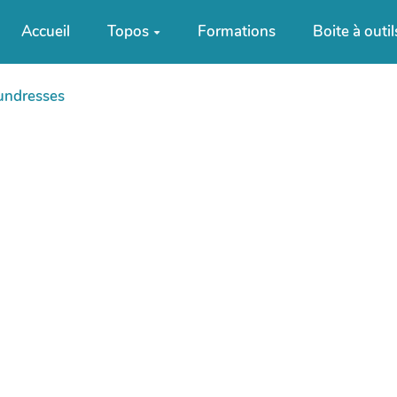
Accueil
Topos
Formations
Boite à outil
undresses