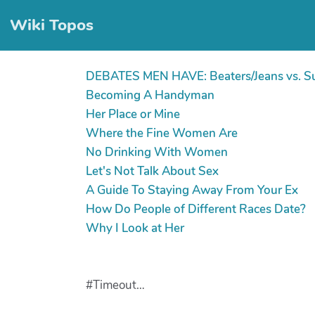
Wiki Topos
DEBATES MEN HAVE: Beaters/Jeans vs. S
Becoming A Handyman
Her Place or Mine
Where the Fine Women Are
No Drinking With Women
Let's Not Talk About Sex
A Guide To Staying Away From Your Ex
How Do People of Different Races Date?
Why I Look at Her
#Timeout…