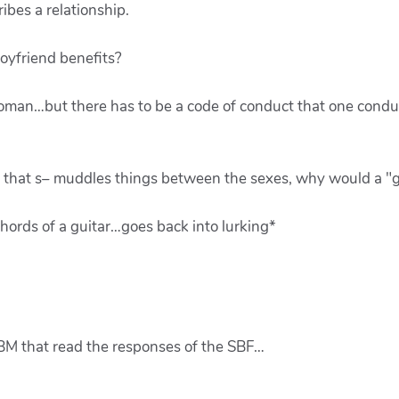
ibes a relationship.
oyfriend benefits?
 woman…but there has to be a code of conduct that one cond
hat s– muddles things between the sexes, why would a "go
hords of a guitar…goes back into lurking*
 SBM that read the responses of the SBF…