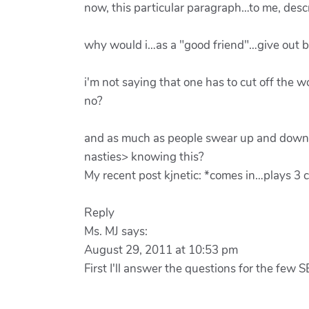
now, this particular paragraph…to me, descr
why would i…as a "good friend"…give out b
i'm not saying that one has to cut off the
no?
and as much as people swear up and down t
nasties> knowing this?
My recent post kjnetic: *comes in…plays 3 c
Reply
Ms. MJ says:
August 29, 2011 at 10:53 pm
First I'll answer the questions for the few