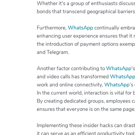
Whether it's a group of enthusiasts discussi
bonds that transcend geographical barriers.
Furthermore,
WhatsApp
continually embrac
enhancing user experience ensures that it 
the introduction of payment options exem
and Telegram.
Another factor contributing to
WhatsApp
'
and video calls has transformed
WhatsAp
work and online connectivity,
WhatsApp
’s
In the current world, interaction is vital fo
By creating dedicated groups, employees ca
ensures that everyone is on the same page,
Implementing these insider hacks can drast
it can serve as an efficient productivity to