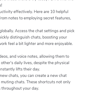
e!
tivity effectively. Here are 10 helpful
From notes to employing secret features,
lobally. Access the chat settings and pick
uickly distinguish chats, boosting your
rk feel a bit lighter and more enjoyable.
ideos, and voice notes, allowing them to
ther's daily lives, despite the physical
tantly lifts their day.
 new chats, you can create a new chat
or muting chats. These shortcuts not only
 throughout your day.