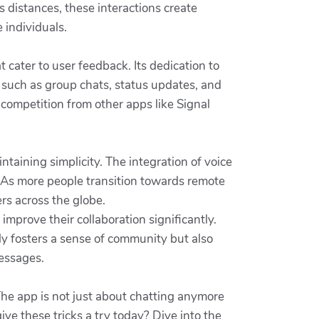
s distances, these interactions create
 individuals.
cater to user feedback. Its dedication to
 such as group chats, status updates, and
 competition from other apps like Signal
intaining simplicity. The integration of voice
e. As more people transition towards remote
rs across the globe.
 improve their collaboration significantly.
y fosters a sense of community but also
messages.
The app is not just about chatting anymore
ive these tricks a try today? Dive into the