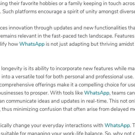
ng their favorite hobbies or a family keeping in touch acros
 Such platforms encourage a spirit of unity amongst diverse
es innovation through updates and new functionalities that 
remains relevant in the fast-paced tech landscape. Features
plify how
WhatsApp
is not just adapting but thriving amidst
s longevity is its ability to incorporate new features while ma
p
into a versatile tool for both personal and professional us
 comprehensive offerings make it a compelling choice for use
r businesses to prosper. With tools like
WhatsApp
, teams can
n communicate ideas and updates in real-time. This not onl
 thus minimizing confusion that often arise from delayed 
ically change your everyday interactions with
WhatsApp
. 
ol suitable for managing your work-life balance. So, why not g