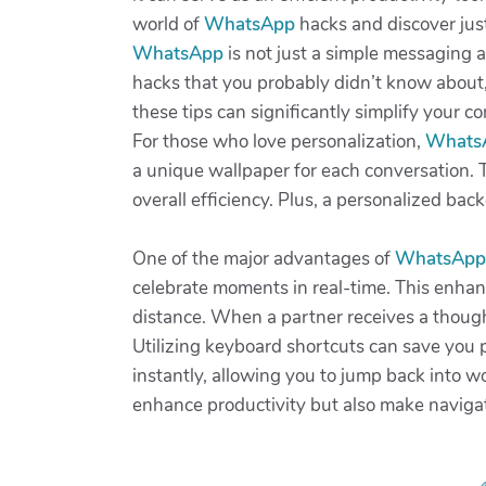
world of
WhatsApp
hacks and discover ju
WhatsApp
is not just a simple messaging a
hacks that you probably didn’t know about
these tips can significantly simplify your 
For those who love personalization,
Whats
a unique wallpaper for each conversation. Th
overall efficiency. Plus, a personalized ba
One of the major advantages of
WhatsApp
celebrate moments in real-time. This enhanc
distance. When a partner receives a thought
Utilizing keyboard shortcuts can save you 
instantly, allowing you to jump back into wo
enhance productivity but also make navig