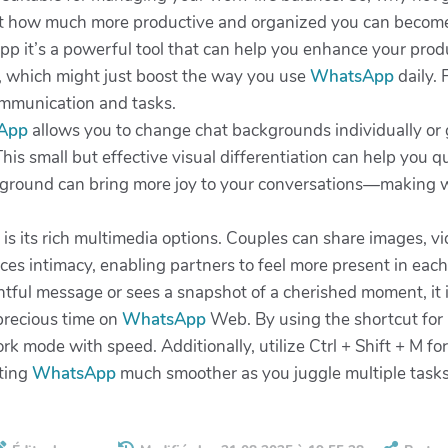
st how much more productive and organized you can becom
pp it’s a powerful tool that can help you enhance your produc
, which might just boost the way you use
WhatsApp
daily. 
communication and tasks.
App
allows you to change chat backgrounds individually or g
is small but effective visual differentiation can help you q
ckground can bring more joy to your conversations—making wo
is its rich multimedia options. Couples can share images, v
es intimacy, enabling partners to feel more present in each o
ful message or sees a snapshot of a cherished moment, it ins
precious time on
WhatsApp
Web. By using the shortcut for
rk mode with speed. Additionally, utilize Ctrl + Shift + M f
ating
WhatsApp
much smoother as you juggle multiple tasks