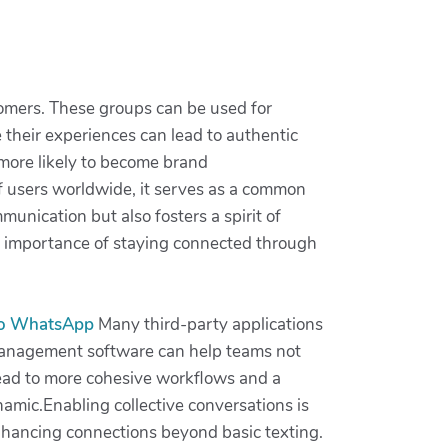
omers. These groups can be used for
their experiences can lead to authentic
more likely to become brand
 of users worldwide, it serves as a common
munication but also fosters a spirit of
e importance of staying connected through
do WhatsApp
Many third-party applications
t management software can help teams not
 lead to more cohesive workflows and a
namic.Enabling collective conversations is
 enhancing connections beyond basic texting.