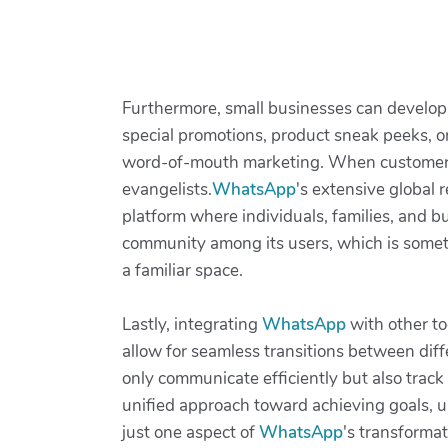
Furthermore, small businesses can develo
special promotions, product sneak peeks, o
word-of-mouth marketing. When customers f
evangelists.
WhatsApp
's extensive global 
platform where individuals, families, and bu
community among its users, which is somet
a familiar space.
Lastly, integrating
WhatsApp
with other to
allow for seamless transitions between dif
only communicate efficiently but also trac
unified approach toward achieving goals, ul
just one aspect of
WhatsApp
's transformat