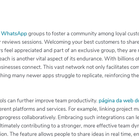
p
WhatsApp
groups to foster a community among loyal cust
r reviews sessions. Welcoming your best customers to share 
eel appreciated and part of an exclusive group, they are 
reach is another vital aspect of its endurance. With billions
sinesses connect. This vast network not only facilitates com
hing many newer apps struggle to replicate, reinforcing th
ols can further improve team productivity.
página da web 
ferent platforms and services. For example, linking projec
k progress collaboratively. Embracing such integrations can
timately contributing to a stronger, more effective team dy
ion. The feature allows people to share ideas in real time,