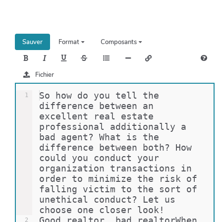
h
e
r
c
Sauver
Format
Composants
h
e
r
Fichier
So how do you tell the 
1
difference between an 
excellent real estate 
professional additionally a 
bad agent? What is the 
difference between both? How 
could you conduct your 
organization transactions in 
order to minimize the risk of 
falling victim to the sort of 
unethical conduct? Let us 
choose one closer look!
Good realtor, bad realtorWhen 
2