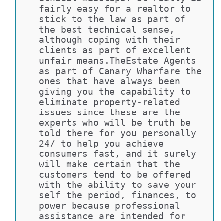
fairly easy for a realtor to 
stick to the law as part of 
the best technical sense, 
although coping with their 
clients as part of excellent 
unfair means.TheEstate Agents 
as part of Canary Wharfare the 
ones that have always been 
giving you the capability to 
eliminate property-related 
issues since these are the 
experts who will be truth be 
told there for you personally 
24/ to help you achieve 
consumers fast, and it surely 
will make certain that the 
customers tend to be offered 
with the ability to save your 
self the period, finances, to 
power because professional 
assistance are intended for 