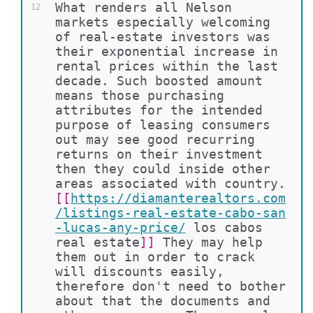
What renders all Nelson 
12
markets especially welcoming 
of real-estate investors was 
their exponential increase in 
rental prices within the last 
decade. Such boosted amount 
means those purchasing 
attributes for the intended 
purpose of leasing consumers 
out may see good recurring 
returns on their investment 
then they could inside other 
areas associated with country. 
[[
https://diamanterealtors.com
/listings-real-estate-cabo-san
-lucas-any-price/
los cabos 
real estate
]]
 They may help 
them out in order to crack 
will discounts easily, 
therefore don't need to bother 
about that the documents and 