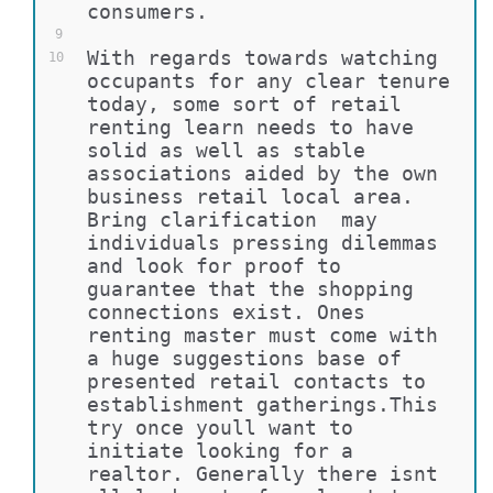
consumers.
9
With regards towards watching 
10
occupants for any clear tenure 
today, some sort of retail 
renting learn needs to have 
solid as well as stable 
associations aided by the own 
business retail local area. 
Bring clarification  may 
individuals pressing dilemmas 
and look for proof to 
guarantee that the shopping 
connections exist. Ones 
renting master must come with 
a huge suggestions base of 
presented retail contacts to 
establishment gatherings.This 
try once youll want to 
initiate looking for a 
realtor. Generally there isnt 