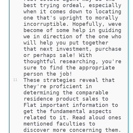
best trying ordeal, especially 
when it comes down to locating 
one that's upright to morally 
incorruptible. Hopefully, weve 
become of some help in guiding 
we in direction of the one who 
will help you put together 
that next investment, purchase 
or perhaps sale! With 
thoughtful researching, you're 
sure to find the appropriate 
person the job!
These strategies reveal that 
11
they're proficient in 
determining the comparable 
residence product sales to 
Flat important information to 
get the fundamental aspects 
related to it. Read aloud ones 
mentioned faculties to 
discover more concerning them.