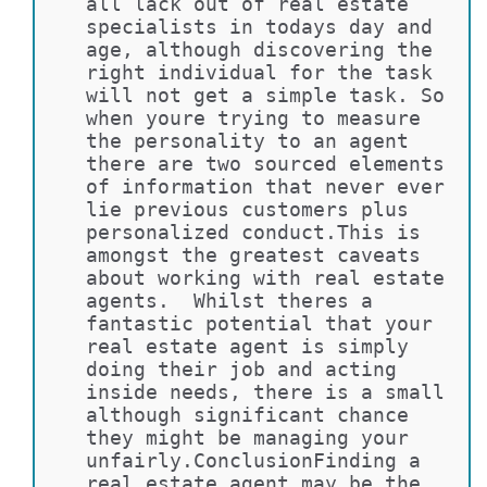
all lack out of real estate 
specialists in todays day and 
age, although discovering the 
right individual for the task 
will not get a simple task. So 
when youre trying to measure 
the personality to an agent 
there are two sourced elements 
of information that never ever 
lie previous customers plus 
personalized conduct.This is 
amongst the greatest caveats 
about working with real estate 
agents.  Whilst theres a 
fantastic potential that your 
real estate agent is simply 
doing their job and acting 
inside needs, there is a small 
although significant chance 
they might be managing your 
unfairly.ConclusionFinding a 
real estate agent may be the 