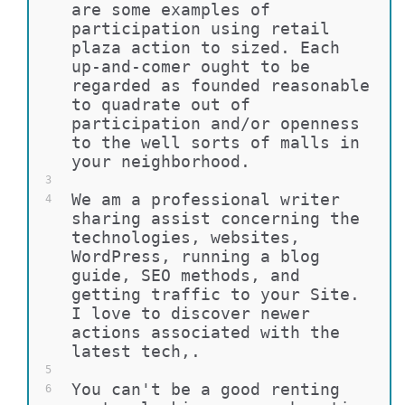
are some examples of 
participation using retail 
plaza action to sized. Each 
up-and-comer ought to be 
regarded as founded reasonable 
to quadrate out of 
participation and/or openness 
to the well sorts of malls in 
your neighborhood.
3
We am a professional writer 
4
sharing assist concerning the 
technologies, websites, 
WordPress, running a blog 
guide, SEO methods, and 
getting traffic to your Site. 
I love to discover newer 
actions associated with the 
latest tech,.
5
You can't be a good renting 
6