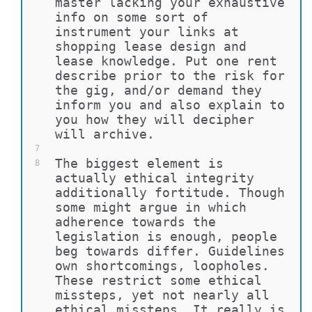
master lacking your exhaustive 
info on some sort of 
instrument your links at 
shopping lease design and 
lease knowledge. Put one rent 
describe prior to the risk for 
the gig, and/or demand they 
inform you and also explain to 
you how they will decipher 
will archive.
7
The biggest element is 
8
actually ethical integrity 
additionally fortitude. Though 
some might argue in which 
adherence towards the 
legislation is enough, people 
beg towards differ. Guidelines 
own shortcomings, loopholes. 
These restrict some ethical 
missteps, yet not nearly all 
ethical missteps. It really is 