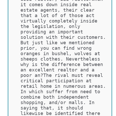
it comes down inside real 
estate agents, their clear 
that a lot of of those act 
virtually completely inside 
the legislation, only 
providing an important 
solution with their customers. 
But just like we mentioned 
prior, you can find wrong 
oranges in bushel, wolves at 
sheeps clothes. Nevertheless 
why is the difference between 
an excellent realtor and a 
poor an?The rival must reveal 
critical participation at 
retail home in numerous areas. 
In which suffer from need to 
combine both independent 
shopping, and/or malls. In 
saying that, it should 
likewise be identified there 