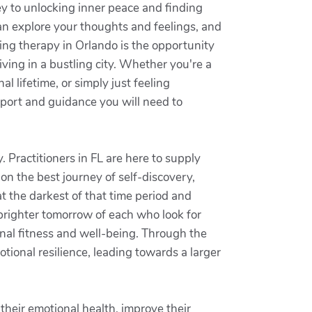
ey to unlocking inner peace and finding
an explore your thoughts and feelings, and
king therapy in Orlando is the opportunity
ving in a bustling city. Whether you're a
l lifetime, or simply just feeling
pport and guidance you will need to
. Practitioners in FL are here to supply
on the best journey of self-discovery,
t the darkest of that time period and
 brighter tomorrow of each who look for
onal fitness and well-being. Through the
tional resilience, leading towards a larger
 their emotional health, improve their