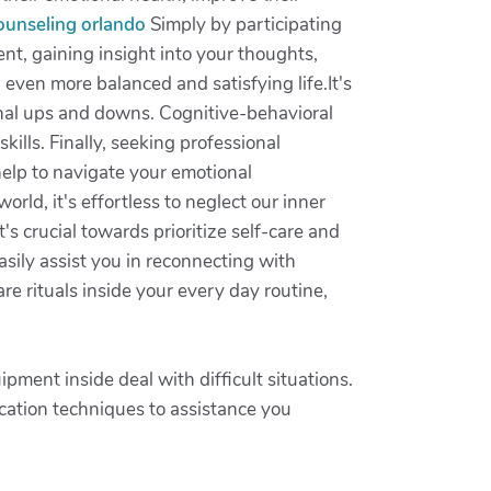
counseling orlando
Simply by participating
t, gaining insight into your thoughts,
n even more balanced and satisfying life.It's
onal ups and downs. Cognitive-behavioral
ills. Finally, seeking professional
help to navigate your emotional
orld, it's effortless to neglect our inner
's crucial towards prioritize self-care and
easily assist you in reconnecting with
re rituals inside your every day routine,
ment inside deal with difficult situations.
cation techniques to assistance you