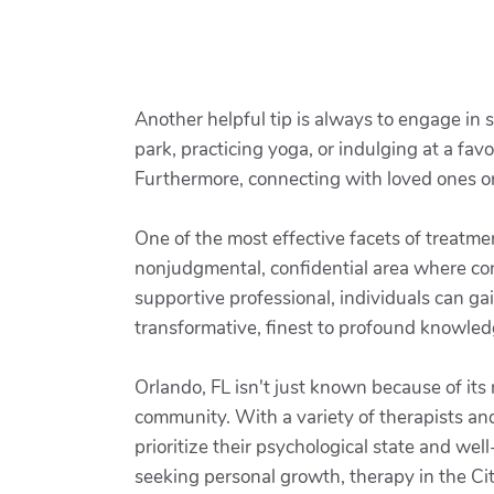
Another helpful tip is always to engage in s
park, practicing yoga, or indulging at a favo
Furthermore, connecting with loved ones or 
One of the most effective facets of treatme
nonjudgmental, confidential area where co
supportive professional, individuals can ga
transformative, finest to profound knowle
Orlando, FL isn't just known because of its
community. With a variety of therapists and 
prioritize their psychological state and we
seeking personal growth, therapy in the Cit