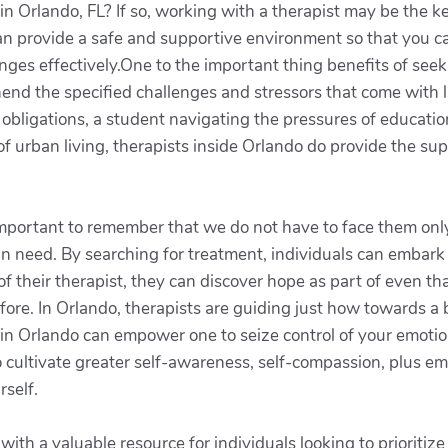
in Orlando, FL? If so, working with a therapist may be the k
 can provide a safe and supportive environment so that you c
lenges effectively.One to the important thing benefits of see
nd the specified challenges and stressors that come with li
bligations, a student navigating the pressures of educationa
f urban living, therapists inside Orlando do provide the su
 important to remember that we do not have to face them only
n need. By searching for treatment, individuals can embark 
 their therapist, they can discover hope as part of even tha
fore. In Orlando, therapists are guiding just how towards a
t in Orlando can empower one to seize control of your emoti
o cultivate greater self-awareness, self-compassion, plus emo
rself.
ith a valuable resource for individuals looking to prioritize