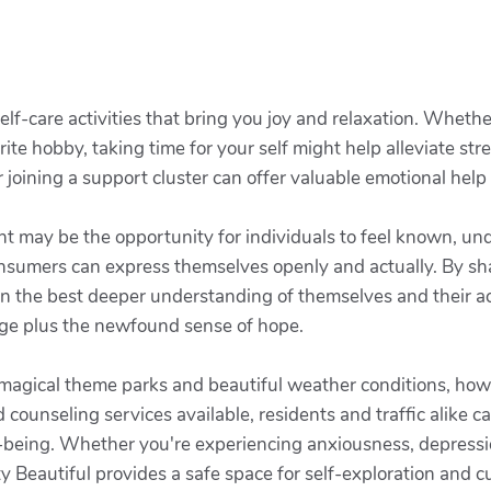
elf-care activities that bring you joy and relaxation. Whether
rite hobby, taking time for your self might help alleviate str
joining a support cluster can offer valuable emotional help
nt may be the opportunity for individuals to feel known, und
nsumers can express themselves openly and actually. By sha
in the best deeper understanding of themselves and their acti
dge plus the newfound sense of hope.
 magical theme parks and beautiful weather conditions, howe
counseling services available, residents and traffic alike c
ll-being. Whether you're experiencing anxiousness, depressio
y Beautiful provides a safe space for self-exploration and c