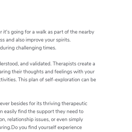
 it's going for a walk as part of the nearby
ess and also improve your spirits.
 during challenging times.
erstood, and validated. Therapists create a
ring their thoughts and feelings with your
vities. This plan of self-exploration can be
ver besides for its thriving therapeutic
an easily find the support they need to
n, relationship issues, or even simply
uring.Do you find yourself experience