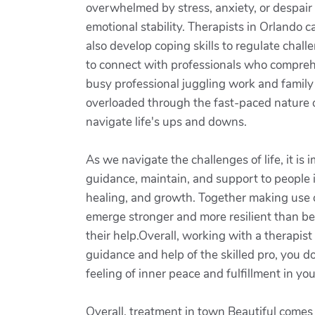
overwhelmed by stress, anxiety, or despair 
emotional stability. Therapists in Orlando
also develop coping skills to regulate chal
to connect with professionals who comprehe
busy professional juggling work and family o
overloaded through the fast-paced nature o
navigate life's ups and downs.
As we navigate the challenges of life, it is
guidance, maintain, and support to people i
healing, and growth. Together making use of
emerge stronger and more resilient than be
their help.Overall, working with a therapis
guidance and help of the skilled pro, you d
feeling of inner peace and fulfillment in you
Overall, treatment in town Beautiful comes w