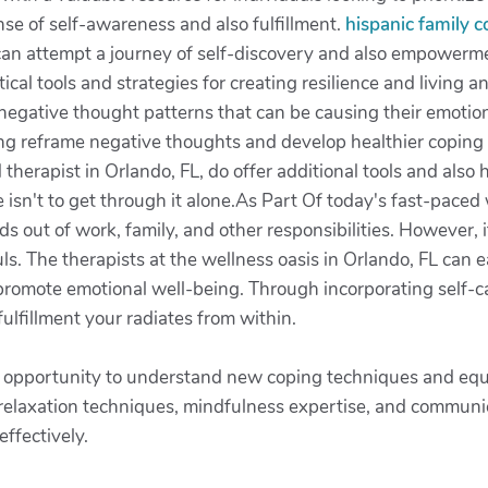
nse of self-awareness and also fulfillment.
hispanic family 
can attempt a journey of self-discovery and also empowermen
ical tools and strategies for creating resilience and living a
 negative thought patterns that can be causing their emoti
ing reframe negative thoughts and develop healthier coping sk
therapist in Orlando, FL, do offer additional tools and also 
e isn't to get through it alone.As Part Of today's fast-paced w
 out of work, family, and other responsibilities. However, it
ouls. The therapists at the wellness oasis in Orlando, FL can 
 promote emotional well-being. Through incorporating self-ca
ulfillment your radiates from within.
e opportunity to understand new coping techniques and equip
 relaxation techniques, mindfulness expertise, and communi
ffectively.