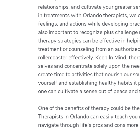
relationships, and cultivate your greater se
in treatments with Orlando therapists, we 
feelings, and actions while developing pract
also important to recognize plus challenge
therapy strategies can be effective in help
treatment or counseling from an authorized 
rollercoaster effectively. Keep In Mind, ther
selves and concentrate solely upon the needs
create time to activities that nourish our s
yourself and establishing healthy habits it
one can cultivate a sense out of peace and f
One of the benefits of therapy could be th
Therapists in Orlando can easily teach you
navigate through life's pros and cons more e