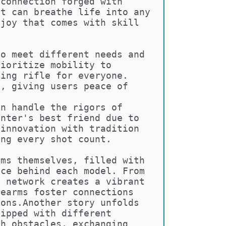
 connection forged with 
at can breathe life into any 
 joy that comes with skill 
to meet different needs and 
rioritize mobility to 
ning rifle for everyone. 
y, giving users peace of 
an handle the rigors of 
unter's best friend due to 
 innovation with tradition 
ing every shot count.
rms themselves, filled with 
nce behind each model. From 
s network creates a vibrant 
rearms foster connections 
ions.Another story unfolds 
uipped with different 
gh obstacles, exchanging 