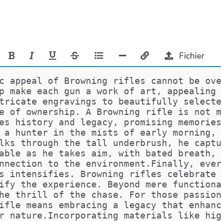
Fichier
c appeal of Browning rifles cannot be ov
p make each gun a work of art, appealing
tricate engravings to beautifully select
e of ownership. A Browning rifle is not 
es history and legacy, promising memorie
 a hunter in the mists of early morning,
lks through the tall underbrush, he capt
able as he takes aim, with bated breath,
nnection to the environment.Finally, eve
s intensifies. Browning rifles celebrate
ify the experience. Beyond mere function
he thrill of the chase. For those passio
ifle means embracing a legacy that enhan
r nature.Incorporating materials like hi