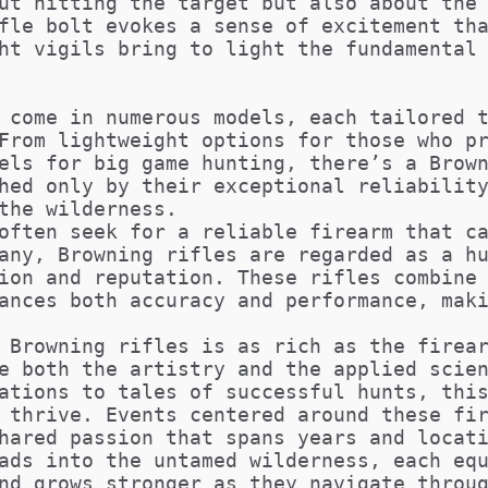
ut hitting the target but also about the
fle bolt evokes a sense of excitement th
ht vigils bring to light the fundamental
 come in numerous models, each tailored 
From lightweight options for those who p
els for big game hunting, there’s a Brow
hed only by their exceptional reliabilit
the wilderness.
often seek for a reliable firearm that c
any, Browning rifles are regarded as a h
ion and reputation. These rifles combine
ances both accuracy and performance, mak
 Browning rifles is as rich as the firea
e both the artistry and the applied scie
ations to tales of successful hunts, thi
 thrive. Events centered around these fi
hared passion that spans years and locat
ads into the untamed wilderness, each eq
nd grows stronger as they navigate throu