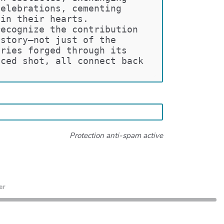
celebrations, cementing 
hin their hearts.
recognize the contribution 
 story—not just of the 
ories forged through its 
aced shot, all connect back 
Protection anti-spam active
er