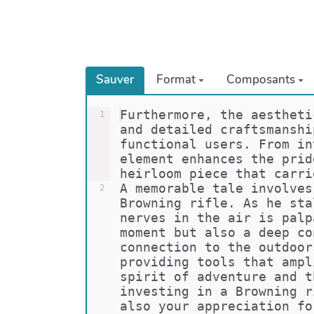
Sauver
Format
Composants
Furthermore, the aestheti
1
and detailed craftsmanshi
functional users. From in
element enhances the prid
heirloom piece that carri
A memorable tale involves
2
Browning rifle. As he sta
nerves in the air is palp
moment but also a deep co
connection to the outdoor
providing tools that ampl
spirit of adventure and t
investing in a Browning r
also your appreciation fo