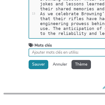
jokes and lessons learned
their shared memories and
As we celebrate Browning’
13
that their rifles have ha
engineering prowess behin
use. The anticipation of 
to the reliability and le
Mots clés
Sauver
Annuler
Thème