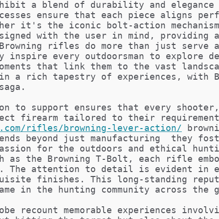
hibit a blend of durability and elegance
cesses ensure that each piece aligns per
her it's the iconic bolt-action mechanis
signed with the user in mind, providing 
Browning rifles do more than just serve 
y inspire every outdoorsman to explore d
oments that link them to the vast landsc
in a rich tapestry of experiences, with 
saga.
on to support ensures that every shooter
ect firearm tailored to their requiremen
.com/rifles/browning-lever-action/
brown
ends beyond just manufacturing  they fos
assion for the outdoors and ethical hunt
h as the Browning T-Bolt, each rifle emb
. The attention to detail is evident in 
uisite finishes. This long-standing repu
ame in the hunting community across the 
obe recount memorable experiences involv