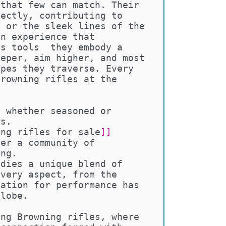
 that few can match. Their 
fectly, contributing to 
m or the sleek lines of the 
an experience that 
as tools  they embody a 
eeper, aim higher, and most 
apes they traverse. Every 
Browning rifles at the 
, whether seasoned or 
ts. 
ing rifles for sale
]]
ter a community of 
ing.
odies a unique blend of 
every aspect, from the 
tation for performance has 
globe.
ing Browning rifles, where 