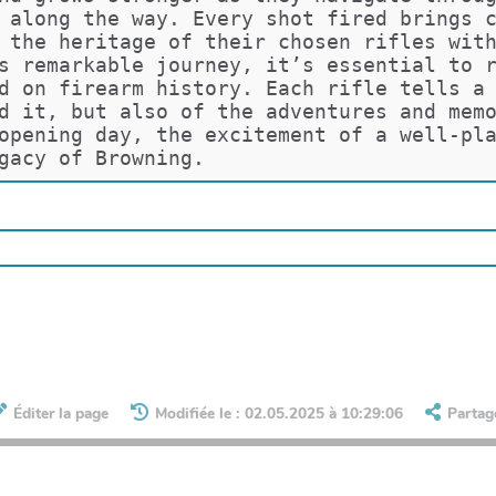
 along the way. Every shot fired brings 
 the heritage of their chosen rifles wit
s remarkable journey, it’s essential to 
d on firearm history. Each rifle tells a
d it, but also of the adventures and mem
opening day, the excitement of a well-pl
gacy of Browning.
Éditer la page
Modifiée le : 02.05.2025 à 10:29:06
Partag