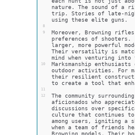
each hunt is not just abo
nature. The sound of a ri
trip. Stories of late-nig
using these elite guns.
8
Moreover, Browning rifles
9
preferences of shooters. 
larger, more powerful mod
Their versatility is matc
mind when venturing into 
Marksmanship enthusiasts 
10
outdoor activities. For m
their resilient construct
to create a tool that enh
11
The community surrounding
12
aficionados who appreciat
discussions over specific
culture that continues to
among users, igniting a s
when a team of friends he
Browning models. Their bo