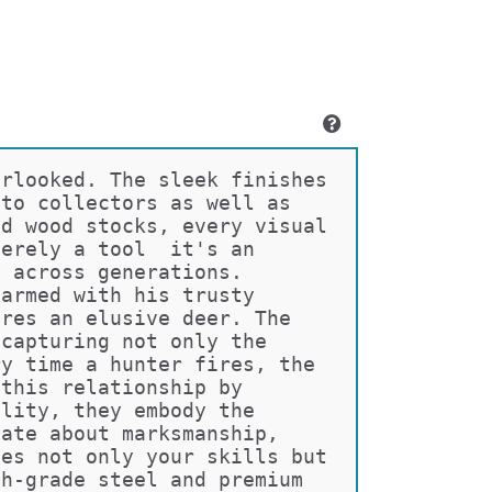
erlooked. The sleek finishes 
 to collectors as well as 
ed wood stocks, every visual 
merely a tool  it's an 
s across generations.
 armed with his trusty 
ures an elusive deer. The 
 capturing not only the 
ry time a hunter fires, the 
 this relationship by 
ality, they embody the 
nate about marksmanship, 
ces not only your skills but 
gh-grade steel and premium 