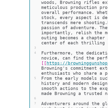
woods, Browning rifles ex
meticulous production pro
overall performance. Whet
stock, every aspect is de
transcends mere shooting.
passion of adventure. The
importantly, relish the m
outing becomes a chapter 
center of each thrilling 
3
Furthermore, the dedicati
4
novice, can find the perf
[[
https://browninggunshop
Browning's commitment ext
enthusiasts who share a p
From the early models suc
5
history and modern design
smooth actions to the exq
made Browning a trusted n
6
Adventurers around the gl
7