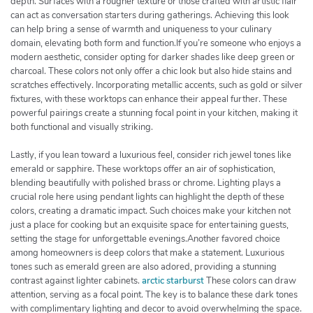
depth. Surfaces with a rougher texture or those crafted with artistic flair
can act as conversation starters during gatherings. Achieving this look
can help bring a sense of warmth and uniqueness to your culinary
domain, elevating both form and function.If you’re someone who enjoys a
modern aesthetic, consider opting for darker shades like deep green or
charcoal. These colors not only offer a chic look but also hide stains and
scratches effectively. Incorporating metallic accents, such as gold or silver
fixtures, with these worktops can enhance their appeal further. These
powerful pairings create a stunning focal point in your kitchen, making it
both functional and visually striking.
Lastly, if you lean toward a luxurious feel, consider rich jewel tones like
emerald or sapphire. These worktops offer an air of sophistication,
blending beautifully with polished brass or chrome. Lighting plays a
crucial role here using pendant lights can highlight the depth of these
colors, creating a dramatic impact. Such choices make your kitchen not
just a place for cooking but an exquisite space for entertaining guests,
setting the stage for unforgettable evenings.Another favored choice
among homeowners is deep colors that make a statement. Luxurious
tones such as emerald green are also adored, providing a stunning
contrast against lighter cabinets.
arctic starburst
These colors can draw
attention, serving as a focal point. The key is to balance these dark tones
with complimentary lighting and decor to avoid overwhelming the space.