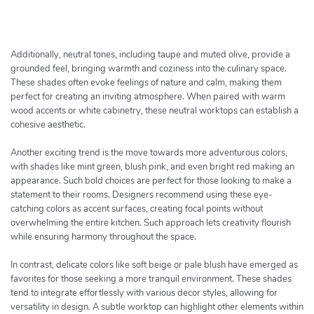
h
e
r
c
Additionally, neutral tones, including taupe and muted olive, provide a
h
grounded feel, bringing warmth and coziness into the culinary space.
These shades often evoke feelings of nature and calm, making them
e
perfect for creating an inviting atmosphere. When paired with warm
r
wood accents or white cabinetry, these neutral worktops can establish a
cohesive aesthetic.
Another exciting trend is the move towards more adventurous colors,
with shades like mint green, blush pink, and even bright red making an
appearance. Such bold choices are perfect for those looking to make a
statement to their rooms. Designers recommend using these eye-
catching colors as accent surfaces, creating focal points without
overwhelming the entire kitchen. Such approach lets creativity flourish
while ensuring harmony throughout the space.
In contrast, delicate colors like soft beige or pale blush have emerged as
favorites for those seeking a more tranquil environment. These shades
tend to integrate effortlessly with various decor styles, allowing for
versatility in design. A subtle worktop can highlight other elements within