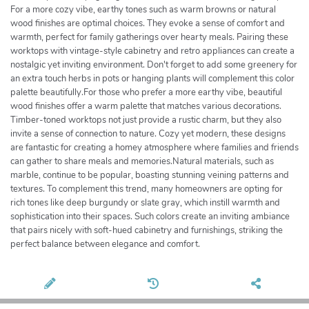
For a more cozy vibe, earthy tones such as warm browns or natural
wood finishes are optimal choices. They evoke a sense of comfort and
warmth, perfect for family gatherings over hearty meals. Pairing these
worktops with vintage-style cabinetry and retro appliances can create a
nostalgic yet inviting environment. Don't forget to add some greenery for
an extra touch herbs in pots or hanging plants will complement this color
palette beautifully.For those who prefer a more earthy vibe, beautiful
wood finishes offer a warm palette that matches various decorations.
Timber-toned worktops not just provide a rustic charm, but they also
invite a sense of connection to nature. Cozy yet modern, these designs
are fantastic for creating a homey atmosphere where families and friends
can gather to share meals and memories.Natural materials, such as
marble, continue to be popular, boasting stunning veining patterns and
textures. To complement this trend, many homeowners are opting for
rich tones like deep burgundy or slate gray, which instill warmth and
sophistication into their spaces. Such colors create an inviting ambiance
that pairs nicely with soft-hued cabinetry and furnishings, striking the
perfect balance between elegance and comfort.