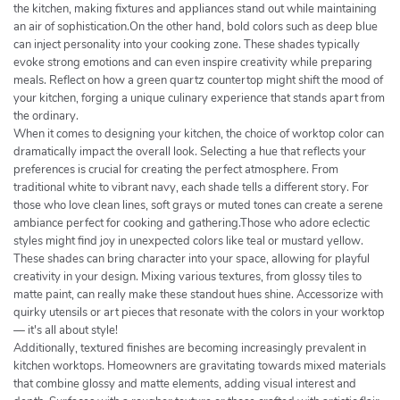
the kitchen, making fixtures and appliances stand out while maintaining
an air of sophistication.On the other hand, bold colors such as deep blue
can inject personality into your cooking zone. These shades typically
evoke strong emotions and can even inspire creativity while preparing
meals. Reflect on how a green quartz countertop might shift the mood of
your kitchen, forging a unique culinary experience that stands apart from
the ordinary.
When it comes to designing your kitchen, the choice of worktop color can
dramatically impact the overall look. Selecting a hue that reflects your
preferences is crucial for creating the perfect atmosphere. From
traditional white to vibrant navy, each shade tells a different story. For
those who love clean lines, soft grays or muted tones can create a serene
ambiance perfect for cooking and gathering.Those who adore eclectic
styles might find joy in unexpected colors like teal or mustard yellow.
These shades can bring character into your space, allowing for playful
creativity in your design. Mixing various textures, from glossy tiles to
matte paint, can really make these standout hues shine. Accessorize with
quirky utensils or art pieces that resonate with the colors in your worktop
— it's all about style!
Additionally, textured finishes are becoming increasingly prevalent in
kitchen worktops. Homeowners are gravitating towards mixed materials
that combine glossy and matte elements, adding visual interest and