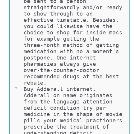
be sent to a person 
straightforwardly and/or ready 
to show through to an 
effective timetable. Besides, 
you could likewise have the 
choice to shop for inside mass 
for example getting the 
three-month method of getting 
medication with no a moment's 
postpone. One internet 
pharmacies always give 
over-the-counter-doctor 
recommended drugs at the best 
rebate.
Buy Adderall internet, 
7
Adderall on name originates 
from the language attention 
deficit condition try per 
medicine in the shape of movie 
pills your medical practioners 
prescribe the treatment of 
understanding deficit 