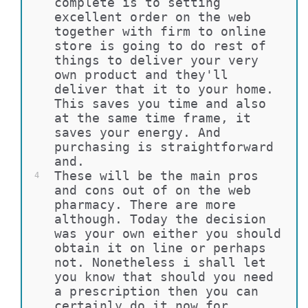
complete is to setting 
excellent order on the web 
together with firm to online 
store is going to do rest of 
things to deliver your very 
own product and they'll 
deliver that it to your home. 
This saves you time and also 
at the same time frame, it 
saves your energy. And 
purchasing is straightforward 
and.
These will be the main pros 
4
and cons out of on the web 
pharmacy. There are more 
although. Today the decision 
was your own either you should 
obtain it on line or perhaps 
not. Nonetheless i shall let 
you know that should you need 
a prescription then you can 
certainly do it now for 