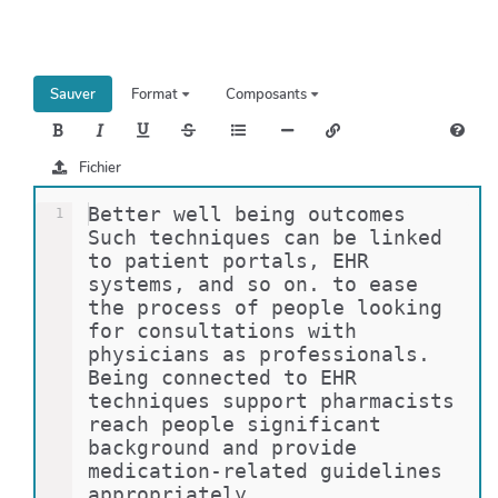
h
e
r
c
Sauver
Format
Composants
h
e
r
Fichier
Better well being outcomes 
1
Such techniques can be linked 
to patient portals, EHR 
systems, and so on. to ease 
the process of people looking 
for consultations with 
physicians as professionals. 
Being connected to EHR 
techniques support pharmacists 
reach people significant 
background and provide 
medication-related guidelines 
appropriately. 