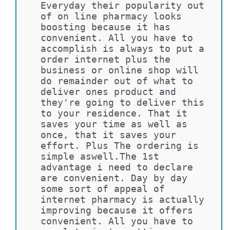
Everyday their popularity out 
of on line pharmacy looks 
boosting because it has 
convenient. All you have to 
accomplish is always to put a 
order internet plus the 
business or online shop will 
do remainder out of what to 
deliver ones product and 
they're going to deliver this 
to your residence. That it 
saves your time as well as 
once, that it saves your 
effort. Plus The ordering is 
simple aswell.The 1st 
advantage i need to declare 
are convenient. Day by day 
some sort of appeal of 
internet pharmacy is actually 
improving because it offers 
convenient. All you have to 