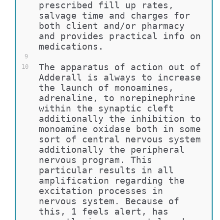
prescribed fill up rates, 
salvage time and charges for 
both client and/or pharmacy 
and provides practical info on 
medications.
9
The apparatus of action out of 
10
Adderall is always to increase 
the launch of monoamines, 
adrenaline, to norepinephrine 
within the synaptic cleft 
additionally the inhibition to 
monoamine oxidase both in some 
sort of central nervous system 
additionally the peripheral 
nervous program. This 
particular results in all 
amplification regarding the 
excitation processes in 
nervous system. Because of 
this, 1 feels alert, has 