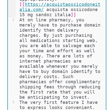
[[
https://acquistaossicodoneit
alia.com/
acquista ossicodone 
15 mg sandoz italia
]]
At on line pharmacy, you 
2
merely have to purchase domain 
identify then delivery 
charges. By just purchasing 
all medications starting web, 
you are able to salvage each 
your time and effort as well 
as money. There are lots of 
internet pharmacies are 
available whenever you merely 
have to buy domain identify to 
delivery costs. Such 
pharmacies offer complimentary 
shipping fees through reducing 
the first rate that you will 
be anticipating to invest.
The very first feature I have 
3
to express looks convenient. 