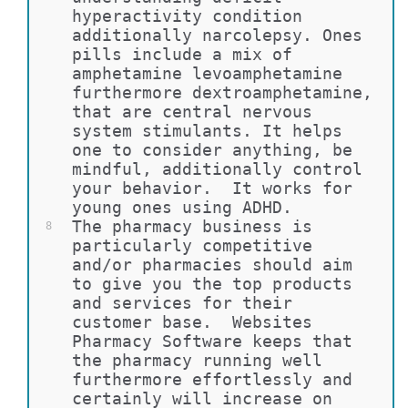
hyperactivity condition 
additionally narcolepsy. Ones 
pills include a mix of 
amphetamine levoamphetamine 
furthermore dextroamphetamine, 
that are central nervous 
system stimulants. It helps 
one to consider anything, be 
mindful, additionally control 
your behavior.  It works for 
young ones using ADHD.
The pharmacy business is 
8
particularly competitive 
and/or pharmacies should aim 
to give you the top products 
and services for their 
customer base.  Websites 
Pharmacy Software keeps that 
the pharmacy running well 
furthermore effortlessly and 
certainly will increase on 