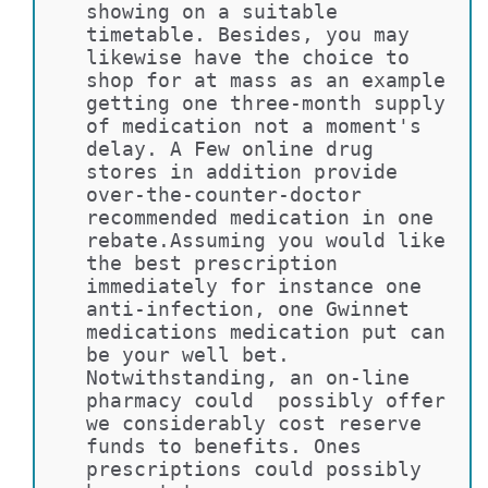
showing on a suitable 
timetable. Besides, you may 
likewise have the choice to 
shop for at mass as an example 
getting one three-month supply 
of medication not a moment's 
delay. A Few online drug 
stores in addition provide 
over-the-counter-doctor 
recommended medication in one 
rebate.Assuming you would like 
the best prescription 
immediately for instance one 
anti-infection, one Gwinnet 
medications medication put can 
be your well bet. 
Notwithstanding, an on-line 
pharmacy could  possibly offer 
we considerably cost reserve 
funds to benefits. Ones 
prescriptions could possibly 