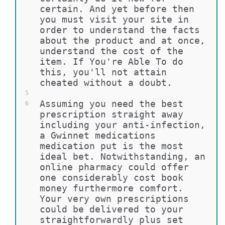
certain. And yet before then 
you must visit your site in 
order to understand the facts 
about the product and at once, 
understand the cost of the 
item. If You're Able To do 
this, you'll not attain 
cheated without a doubt.
5
Assuming you need the best 
6
prescription straight away 
including your anti-infection, 
a Gwinnet medications 
medication put is the most 
ideal bet. Notwithstanding, an 
online pharmacy could offer 
one considerably cost book 
money furthermore comfort. 
Your very own prescriptions 
could be delivered to your 
straightforwardly plus set 