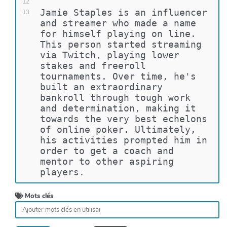
12
Jamie Staples is an influencer 
13
and streamer who made a name 
for himself playing on line. 
This person started streaming 
via Twitch, playing lower 
stakes and freeroll 
tournaments. Over time, he's 
built an extraordinary 
bankroll through tough work 
and determination, making it 
towards the very best echelons 
of online poker. Ultimately, 
his activities prompted him in 
order to get a coach and 
mentor to other aspiring 
players.
Mots clés