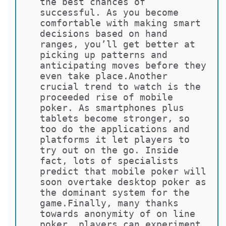
the best chances of 
successful. As you become 
comfortable with making smart 
decisions based on hand 
ranges, you’ll get better at 
picking up patterns and 
anticipating moves before they 
even take place.Another 
crucial trend to watch is the 
proceeded rise of mobile 
poker. As smartphones plus 
tablets become stronger, so 
too do the applications and 
platforms it let players to 
try out on the go. Inside 
fact, lots of specialists 
predict that mobile poker will 
soon overtake desktop poker as 
the dominant system for the 
game.Finally, many thanks 
towards anonymity of on line 
poker, players can experiment 