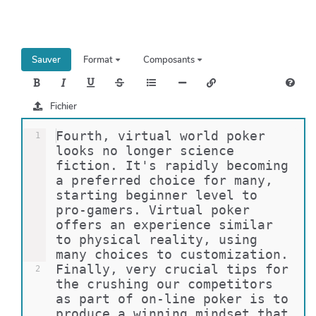
h
e
r
c
Sauver
Format
Composants
h
e
r
Fichier
Fourth, virtual world poker 
1
looks no longer science 
fiction. It's rapidly becoming 
a preferred choice for many, 
starting beginner level to 
pro-gamers. Virtual poker 
offers an experience similar 
to physical reality, using 
many choices to customization.
Finally, very crucial tips for 
2
the crushing our competitors 
as part of on-line poker is to 
produce a winning mindset that 