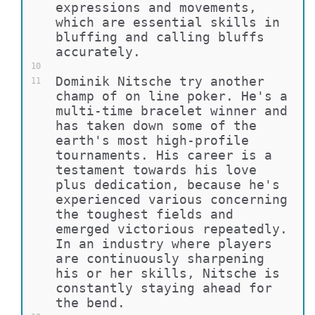
expressions and movements, 
which are essential skills in 
bluffing and calling bluffs 
accurately.
10
Dominik Nitsche try another 
11
champ of on line poker. He's a 
multi-time bracelet winner and 
has taken down some of the 
earth's most high-profile 
tournaments. His career is a 
testament towards his love 
plus dedication, because he's 
experienced various concerning 
the toughest fields and 
emerged victorious repeatedly. 
In an industry where players 
are continuously sharpening 
his or her skills, Nitsche is 
constantly staying ahead for 
the bend.