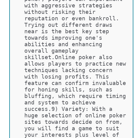
with aggressive strategies 
without risking their 
reputation or even bankroll. 
Trying out different draws 
near is the best key step 
towards improving one's 
abilities and enhancing 
overall gameplay 
skillset.Online poker also 
allows players to practice new 
techniques lacking concern 
with losing profits. This 
feature can confirm invaluable 
for honing skills, such as 
bluffing, which require timing 
and system to achieve 
success.9) Variety: With a 
huge selection of online poker 
sites towards decide on from, 
you will find a game to suit 
your interests plus level of 