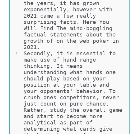
the years, it has grown 
exponentially, however with 
2021 came a few really 
surprising facts. Here You 
Will Find The mind-boggling 
factual statements about the 
growth of on the web poker in 
2021.
Secondly, it is essential to 
3
make use of hand range 
thinking. It means 
understanding what hands one 
should play based on your 
position at your table and 
your opponents' behavior. To 
crush ones competitors, never 
just count on pure chance. 
Rather, study the overall game 
and start to become more 
analytical as part of 
determining what cards give 