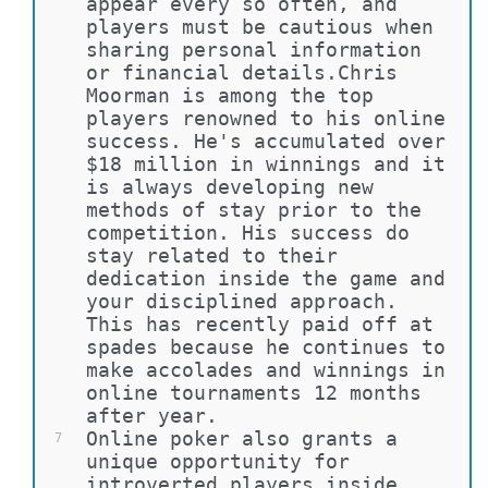
appear every so often, and 
players must be cautious when 
sharing personal information 
or financial details.Chris 
Moorman is among the top 
players renowned to his online 
success. He's accumulated over 
$18 million in winnings and it 
is always developing new 
methods of stay prior to the 
competition. His success do 
stay related to their 
dedication inside the game and 
your disciplined approach. 
This has recently paid off at 
spades because he continues to 
make accolades and winnings in 
online tournaments 12 months 
after year.
Online poker also grants a 
7
unique opportunity for 
introverted players inside 