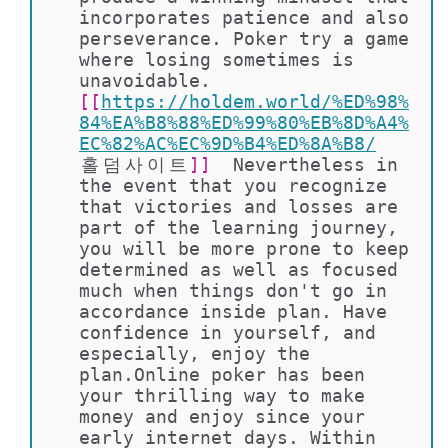
incorporates patience and also 
perseverance. Poker try a game 
where losing sometimes is 
unavoidable. 
[[
https://holdem.world/%ED%98%
84%EA%B8%88%ED%99%80%EB%8D%A4%
EC%82%AC%EC%9D%B4%ED%8A%B8/
홀
덤
사
이
트
]]
  Nevertheless in 
the event that you recognize 
that victories and losses are 
part of the learning journey, 
you will be more prone to keep 
determined as well as focused 
much when things don't go in 
accordance inside plan. Have 
confidence in yourself, and 
especially, enjoy the 
plan.Online poker has been 
your thrilling way to make 
money and enjoy since your 
early internet days. Within 