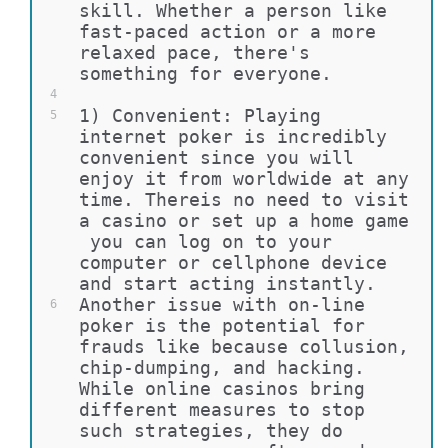
skill. Whether a person like 
fast-paced action or a more 
relaxed pace, there's 
something for everyone.
4
1) Convenient: Playing 
5
internet poker is incredibly 
convenient since you will 
enjoy it from worldwide at any 
time. Thereis no need to visit 
a casino or set up a home game 
 you can log on to your 
computer or cellphone device 
and start acting instantly.
Another issue with on-line 
6
poker is the potential for 
frauds like because collusion, 
chip-dumping, and hacking. 
While online casinos bring 
different measures to stop 
such strategies, they do 