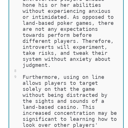
hone his or her abilities 
without experiencing anxious 
or intimidated. As opposed to 
land-based poker games, there 
are not any expectations 
towards perform before 
different players. Therefore, 
introverts will experiment, 
take risks, and tweak their 
system without anxiety about 
judgment.
8
Furthermore, using on line 
9
allows players to target 
solely on that the game 
without being distracted by 
the sights and sounds of a 
land-based casino. This 
increased concentration may be 
significant to learning how to 
look over other players' 