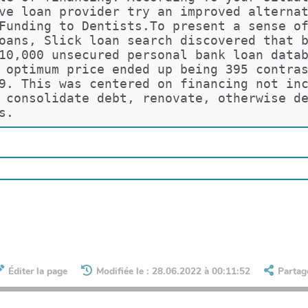
ve loan provider try an improved alterna
Funding to Dentists.To present a sense o
oans, Slick loan search discovered that 
10,000 unsecured personal bank loan data
 optimum price ended up being 395 contra
9. This was centered on financing not in
 consolidate debt, renovate, otherwise d
s.
Éditer la page
Modifiée le : 28.06.2022 à 00:11:52
Partag