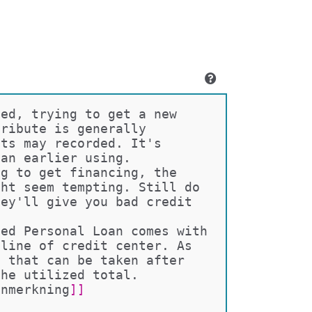
ced, trying to get a new 
tribute is generally 
nts may recorded. It's 
oan earlier using.
ng to get financing, the 
ght seem tempting. Still do 
hey'll give you bad credit 
ved Personal Loan comes with 
 line of credit center. As 
n that can be taken after 
the utilized total. 
anmerkning
]]