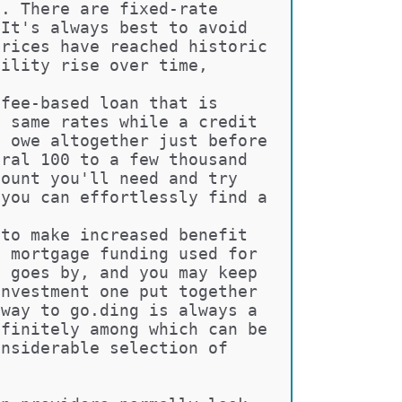
e. There are fixed-rate 
 It's always best to avoid 
prices have reached historic 
bility rise over time, 
 fee-based loan that is 
e same rates while a credit 
l owe altogether just before 
eral 100 to a few thousand 
mount you'll need and try 
 you can effortlessly find a 
 to make increased benefit 
e mortgage funding used for 
e goes by, and you may keep 
investment one put together 
 way to go.ding is always a 
efinitely among which can be 
onsiderable selection of 