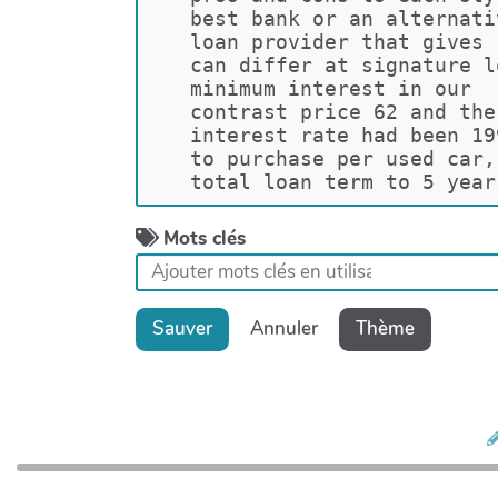
best bank or an alternati
loan provider that gives 
can differ at signature l
minimum interest in our  
contrast price 62 and the
interest rate had been 19
to purchase per used car,
total loan term to 5 year
Mots clés
Sauver
Annuler
Thème