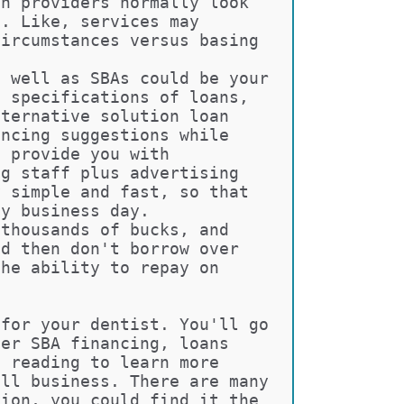
an providers normally look 
b. Like, services may 
circumstances versus basing 
s well as SBAs could be your 
t specifications of loans, 
lternative solution loan 
ancing suggestions while 
o provide you with 
ng staff plus advertising 
y simple and fast, so that 
ny business day.
 thousands of bucks, and 
ed then don't borrow over 
the ability to repay on 
 for your dentist. You'll go 
ver SBA financing, loans 
e reading to learn more 
all business. There are many 
tion, you could find it the 