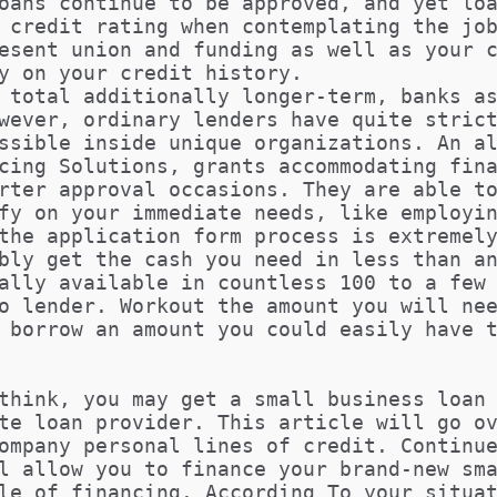
oans continue to be approved, and yet lo
 credit rating when contemplating the jo
esent union and funding as well as your 
y on your credit history.
 total additionally longer-term, banks a
wever, ordinary lenders have quite stric
ssible inside unique organizations. An a
cing Solutions, grants accommodating fin
rter approval occasions. They are able t
fy on your immediate needs, like employi
the application form process is extremel
bly get the cash you need in less than a
ally available in countless 100 to a few
o lender. Workout the amount you will ne
 borrow an amount you could easily have 
think, you may get a small business loan
te loan provider. This article will go o
ompany personal lines of credit. Continu
l allow you to finance your brand-new sm
le of financing. According To your situa