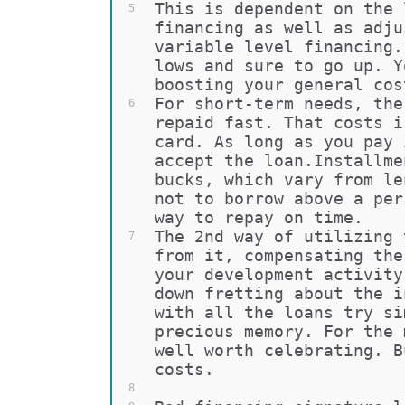
This is dependent on the 
5
financing as well as adju
variable level financing.
lows and sure to go up. Y
boosting your general cos
For short-term needs, the
6
repaid fast. That costs i
card. As long as you pay 
accept the loan.Installme
bucks, which vary from le
not to borrow above a per
way to repay on time.
The 2nd way of utilizing 
7
from it, compensating the
your development activity
down fretting about the i
with all the loans try si
precious memory. For the 
well worth celebrating. B
costs.
8