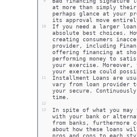
Bad financing signature l
9
at more than simply their
perhaps glance at your pr
its approval move entirel
If you need a larger loan
10
absolute best choices. Ho
creating consumers inacce
provider, including Finan
offering financing at sho
performing money to satis
your exercise. Moreover, 
your exercise could possi
Installment Loans are usu
11
vary from loan provider t
your secure. Continuously
time.
12
In spite of what you may 
13
with your bank or alterna
from banks, furthermore c
about how these loans wil
pros and cons to each sty