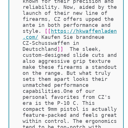
known for their precision and 
reliability. Now, aided by the 
launch of their new line of 
firearms, CZ offers upped the 
ante in both performance and 
style. 
[[
https://hkwaffenladen
.com/
Kaufen Sie brandneue 
CZ-Schusswaffen in 
Deutschland
]]
  The sleek, 
custom-designed slide cuts and 
also aggressive grip texture 
make these firearms a standout 
on the range. But what truly 
sets them apart looks their 
unmatched performance 
capabilities.One of our 
personal favorites from CZ's 
era is the P-10 C. This 
compact 9mm pistol is actually 
feature-packed and feels great 
within control. The ergonomics 
tend to be top-notch with 