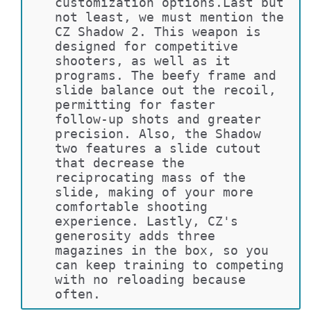
customization options.Last but 
not least, we must mention the 
CZ Shadow 2. This weapon is 
designed for competitive 
shooters, as well as it 
programs. The beefy frame and 
slide balance out the recoil, 
permitting for faster 
follow-up shots and greater 
precision. Also, the Shadow 
two features a slide cutout 
that decrease the 
reciprocating mass of the 
slide, making of your more 
comfortable shooting 
experience. Lastly, CZ's 
generosity adds three 
magazines in the box, so you 
can keep training to competing 
with no reloading because 
often.