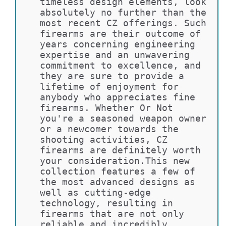
timeless design elements, look 
absolutely no further than the 
most recent CZ offerings. Such 
firearms are their outcome of 
years concerning engineering 
expertise and an unwavering 
commitment to excellence, and 
they are sure to provide a 
lifetime of enjoyment for 
anybody who appreciates fine 
firearms. Whether Or Not 
you're a seasoned weapon owner 
or a newcomer towards the 
shooting activities, CZ 
firearms are definitely worth 
your consideration.This new 
collection features a few of 
the most advanced designs as 
well as cutting-edge 
technology, resulting in 
firearms that are not only 
reliable and incredibly 