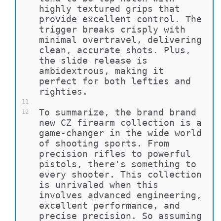
highly textured grips that 
provide excellent control. The 
trigger breaks crisply with 
minimal overtravel, delivering 
clean, accurate shots. Plus, 
the slide release is 
ambidextrous, making it 
perfect for both lefties and 
righties.
11
To summarize, the brand brand 
12
new CZ firearm collection is a 
game-changer in the wide world 
of shooting sports. From 
precision rifles to powerful 
pistols, there's something to 
every shooter. This collection 
is unrivaled when this 
involves advanced engineering, 
excellent performance, and 
precise precision. So assuming 