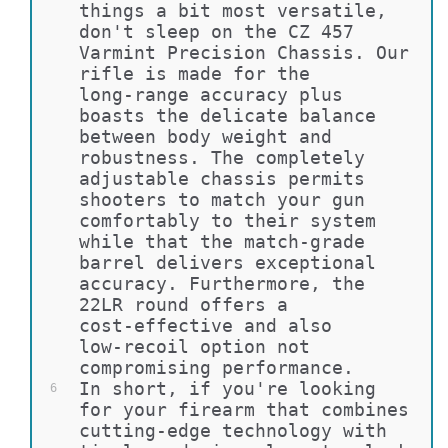
things a bit most versatile, 
don't sleep on the CZ 457 
Varmint Precision Chassis. Our 
rifle is made for the 
long-range accuracy plus 
boasts the delicate balance 
between body weight and 
robustness. The completely 
adjustable chassis permits 
shooters to match your gun 
comfortably to their system 
while that the match-grade 
barrel delivers exceptional 
accuracy. Furthermore, the 
22LR round offers a 
cost-effective and also 
low-recoil option not 
compromising performance.
In short, if you're looking 
6
for your firearm that combines 
cutting-edge technology with 