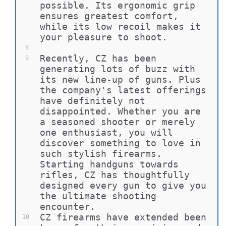
possible. Its ergonomic grip 
ensures greatest comfort, 
while its low recoil makes it 
your pleasure to shoot.
8
Recently, CZ has been 
9
generating lots of buzz with 
its new line-up of guns. Plus 
the company's latest offerings 
have definitely not 
disappointed. Whether you are 
a seasoned shooter or merely 
one enthusiast, you will 
discover something to love in 
such stylish firearms. 
Starting handguns towards 
rifles, CZ has thoughtfully 
designed every gun to give you 
the ultimate shooting 
encounter.
CZ firearms have extended been 
10