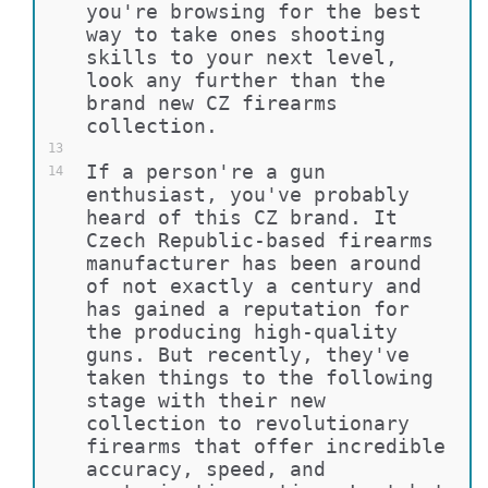
you're browsing for the best 
way to take ones shooting 
skills to your next level, 
look any further than the 
brand new CZ firearms 
collection.
13
If a person're a gun 
14
enthusiast, you've probably 
heard of this CZ brand. It 
Czech Republic-based firearms 
manufacturer has been around 
of not exactly a century and 
has gained a reputation for 
the producing high-quality 
guns. But recently, they've 
taken things to the following 
stage with their new 
collection to revolutionary 
firearms that offer incredible 
accuracy, speed, and 