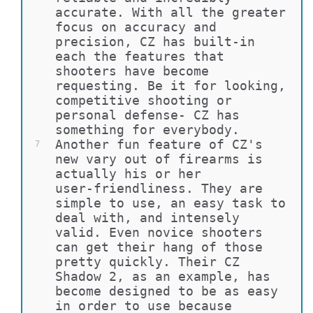
accurate. With all the greater 
focus on accuracy and 
precision, CZ has built-in 
each the features that 
shooters have become 
requesting. Be it for looking, 
competitive shooting or 
personal defense- CZ has 
something for everybody.
Another fun feature of CZ's 
7
new vary out of firearms is 
actually his or her 
user-friendliness. They are 
simple to use, an easy task to 
deal with, and intensely 
valid. Even novice shooters 
can get their hang of those 
pretty quickly. Their CZ 
Shadow 2, as an example, has 
become designed to be as easy 
in order to use because 