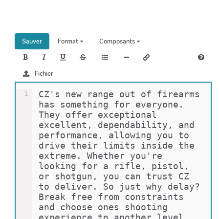
h
e
r
c
Sauver
Format
Composants
h
e
r
Fichier
CZ's new range out of firearms 
1
has something for everyone. 
They offer exceptional 
excellent, dependability, and 
performance, allowing you to 
drive their limits inside the 
extreme. Whether you're 
looking for a rifle, pistol, 
or shotgun, you can trust CZ 
to deliver. So just why delay? 
Break free from constraints 
and choose ones shooting 
experience to another level 