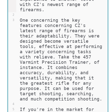
with CZ's newest range of 
firearms.
2
One concerning the key 
3
features concerning CZ's 
latest range of firearms is 
their adaptability. They were 
designed become versatile 
tools, effective at performing 
a variety concerning tasks 
with relieve. Take the 457 
Varmint Precision Trainer, of 
instance. It combines 
accuracy, durability, and 
versatility, making that it 
the greatest rifle for any 
purpose. It can be used for 
target shooting, searching, 
and much competition shooting.
4
If you're in the market for 
5