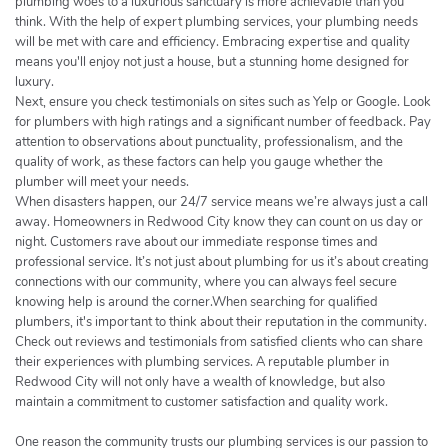
plumbing woes to a luxurious sanctuary is more achievable than you
think. With the help of expert plumbing services, your plumbing needs
will be met with care and efficiency. Embracing expertise and quality
means you'll enjoy not just a house, but a stunning home designed for
luxury.
Next, ensure you check testimonials on sites such as Yelp or Google. Look
for plumbers with high ratings and a significant number of feedback. Pay
attention to observations about punctuality, professionalism, and the
quality of work, as these factors can help you gauge whether the
plumber will meet your needs.
When disasters happen, our 24/7 service means we’re always just a call
away. Homeowners in Redwood City know they can count on us day or
night. Customers rave about our immediate response times and
professional service. It’s not just about plumbing for us it’s about creating
connections with our community, where you can always feel secure
knowing help is around the corner.When searching for qualified
plumbers, it's important to think about their reputation in the community.
Check out reviews and testimonials from satisfied clients who can share
their experiences with plumbing services. A reputable plumber in
Redwood City will not only have a wealth of knowledge, but also
maintain a commitment to customer satisfaction and quality work.
One reason the community trusts our plumbing services is our passion to