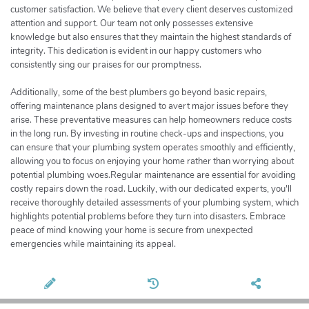
customer satisfaction. We believe that every client deserves customized
attention and support. Our team not only possesses extensive
knowledge but also ensures that they maintain the highest standards of
integrity. This dedication is evident in our happy customers who
consistently sing our praises for our promptness.
Additionally, some of the best plumbers go beyond basic repairs,
offering maintenance plans designed to avert major issues before they
arise. These preventative measures can help homeowners reduce costs
in the long run. By investing in routine check-ups and inspections, you
can ensure that your plumbing system operates smoothly and efficiently,
allowing you to focus on enjoying your home rather than worrying about
potential plumbing woes.Regular maintenance are essential for avoiding
costly repairs down the road. Luckily, with our dedicated experts, you'll
receive thoroughly detailed assessments of your plumbing system, which
highlights potential problems before they turn into disasters. Embrace
peace of mind knowing your home is secure from unexpected
emergencies while maintaining its appeal.