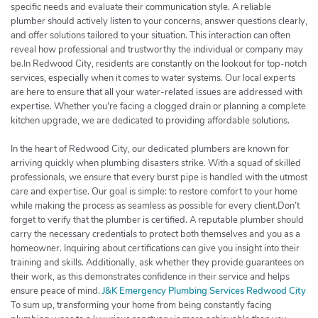
specific needs and evaluate their communication style. A reliable
plumber should actively listen to your concerns, answer questions clearly,
and offer solutions tailored to your situation. This interaction can often
reveal how professional and trustworthy the individual or company may
be.In Redwood City, residents are constantly on the lookout for top-notch
services, especially when it comes to water systems. Our local experts
are here to ensure that all your water-related issues are addressed with
expertise. Whether you're facing a clogged drain or planning a complete
kitchen upgrade, we are dedicated to providing affordable solutions.
In the heart of Redwood City, our dedicated plumbers are known for
arriving quickly when plumbing disasters strike. With a squad of skilled
professionals, we ensure that every burst pipe is handled with the utmost
care and expertise. Our goal is simple: to restore comfort to your home
while making the process as seamless as possible for every client.Don’t
forget to verify that the plumber is certified. A reputable plumber should
carry the necessary credentials to protect both themselves and you as a
homeowner. Inquiring about certifications can give you insight into their
training and skills. Additionally, ask whether they provide guarantees on
their work, as this demonstrates confidence in their service and helps
ensure peace of mind.
J&K Emergency Plumbing Services Redwood City
To sum up, transforming your home from being constantly facing