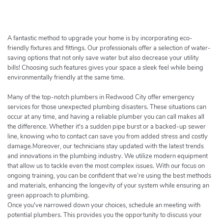
h
e
r
c
A fantastic method to upgrade your home is by incorporating eco-
h
friendly fixtures and fittings. Our professionals offer a selection of water-
saving options that not only save water but also decrease your utility
e
bills! Choosing such features gives your space a sleek feel while being
r
environmentally friendly at the same time.
Many of the top-notch plumbers in Redwood City offer emergency
services for those unexpected plumbing disasters. These situations can
occur at any time, and having a reliable plumber you can call makes all
the difference. Whether it's a sudden pipe burst or a backed-up sewer
line, knowing who to contact can save you from added stress and costly
damage.Moreover, our technicians stay updated with the latest trends
and innovations in the plumbing industry. We utilize modern equipment
that allow us to tackle even the most complex issues. With our focus on
ongoing training, you can be confident that we’re using the best methods
and materials, enhancing the longevity of your system while ensuring an
green approach to plumbing.
Once you've narrowed down your choices, schedule an meeting with
potential plumbers. This provides you the opportunity to discuss your