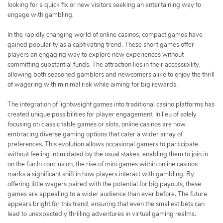
looking for a quick fix or new visitors seeking an entertaining way to
engage with gambling.
In the rapidly changing world of online casinos, compact games have
gained popularity as a captivating trend. These short games offer
players an engaging way to explore new experiences without
committing substantial funds. The attraction lies in their accessibility,
allowing both seasoned gamblers and newcomers alike to enjoy the thrill
of wagering with minimal risk while aiming for big rewards.
The integration of lightweight games into traditional casino platforms has
created unique possibilities for player engagement. In lieu of solely
focusing on classic table games or slots, online casinos are now
embracing diverse gaming options that cater a wider array of
preferences. This evolution allows occasional gamers to participate
without feeling intimidated by the usual stakes, enabling them to join in
on the fun.In conclusion, the rise of mini games within online casinos
marks a significant shift in how players interact with gambling. By
offering little wagers paired with the potential for big payouts, these
games are appealing to a wider audience than ever before. The future
appears bright for this trend, ensuring that even the smallest bets can
lead to unexpectedly thrilling adventures in virtual gaming realms.