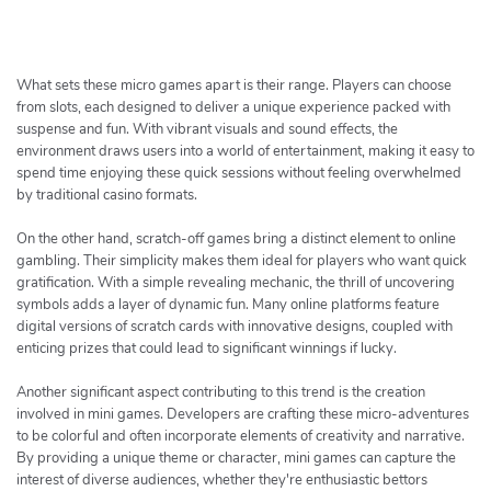
h
e
r
c
What sets these micro games apart is their range. Players can choose
h
from slots, each designed to deliver a unique experience packed with
suspense and fun. With vibrant visuals and sound effects, the
e
environment draws users into a world of entertainment, making it easy to
r
spend time enjoying these quick sessions without feeling overwhelmed
by traditional casino formats.
On the other hand, scratch-off games bring a distinct element to online
gambling. Their simplicity makes them ideal for players who want quick
gratification. With a simple revealing mechanic, the thrill of uncovering
symbols adds a layer of dynamic fun. Many online platforms feature
digital versions of scratch cards with innovative designs, coupled with
enticing prizes that could lead to significant winnings if lucky.
Another significant aspect contributing to this trend is the creation
involved in mini games. Developers are crafting these micro-adventures
to be colorful and often incorporate elements of creativity and narrative.
By providing a unique theme or character, mini games can capture the
interest of diverse audiences, whether they're enthusiastic bettors