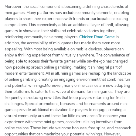
Moreover, the social component is becoming a defining characteristic of
mini games. Many platforms now include community elements, enabling
players to share their experiences with friends or participate in exciting
competitions. This connectivity adds an additional layer of thrill, allowing
gamers to showcase their skills and celebrate victories together,
reinforcing community ties among players.
Chicken Road Game
In
addition, the accessibility of mini games has made them even more
appealing. With most being available on mobile devices, players can
enjoy a thrilling experience from virtually anywhere. The convenience of
being able to access their favorite games while on-the-go has changed
how people approach online gambling, making it an integral part of
modern entertainment. All in all, mini games are reshaping the landscape
of online gambling, creating an engaging environment that combines fun
and potential winnings.Moreover, many online casinos are now adapting
their platforms to cater to this wave of demand for mini games. They are
frequently introducing new titles that keep players returning for fresh
challenges. Special promotions, bonuses, and tournaments around mini
games provide additional motivation for players to engage, creating a
vibrant community around these fun little experiences.To enhance your
experience with these mini games, consider utilizing incentives from
online casinos. These include welcome bonuses, free spins, and cashback
opportunities that can maximize your potential winnings. However,