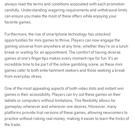
always read the terms and conditions associated with each promotion
carefully. Understanding wagering requirements and withdrawal limits
can ensure you make the most of these offers while enjoying your
favorite games.
Furthermore, the rise of smartphone technology has unlocked
opportunities for mini games to thrive. Players can now engage the
gaming universe from anywhere at any time, whether they're on a lunch
break or waiting for an appointment. The comfort of having diverse
games at one's fingertips makes every moment ripe for fun. It’s an
incredible time to be part of the online gambling scene, as these mini
games cater to both entertainment seekers and those seeking a break
from everyday stress.
One of the most appealing aspects of both video slots and instant win
games is their accessibility. Players can try out these games on their
tablets or computers without limitations. This flexibility allows for
gameplay whenever and wherever one desires. Moreover, many
platforms provide trial versions of these games, allowing newcomers to
practice without risking real money, making it easier to learn the tricks of
the trade.