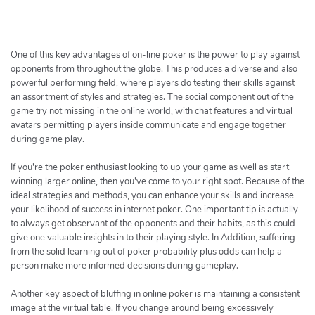
h
e
r
c
One of this key advantages of on-line poker is the power to play against
h
opponents from throughout the globe. This produces a diverse and also
powerful performing field, where players do testing their skills against
e
an assortment of styles and strategies. The social component out of the
r
game try not missing in the online world, with chat features and virtual
avatars permitting players inside communicate and engage together
during game play.
If you're the poker enthusiast looking to up your game as well as start
winning larger online, then you've come to your right spot. Because of the
ideal strategies and methods, you can enhance your skills and increase
your likelihood of success in internet poker. One important tip is actually
to always get observant of the opponents and their habits, as this could
give one valuable insights in to their playing style. In Addition, suffering
from the solid learning out of poker probability plus odds can help a
person make more informed decisions during gameplay.
Another key aspect of bluffing in online poker is maintaining a consistent
image at the virtual table. If you change around being excessively