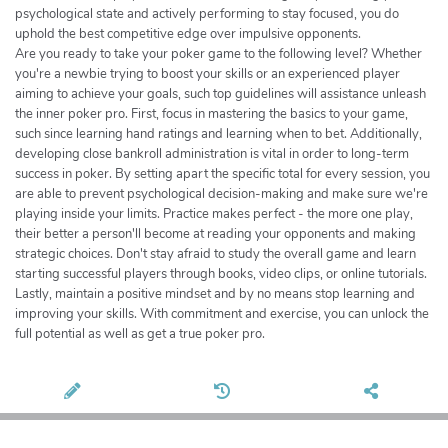
psychological state and actively performing to stay focused, you do
uphold the best competitive edge over impulsive opponents.
Are you ready to take your poker game to the following level? Whether
you're a newbie trying to boost your skills or an experienced player
aiming to achieve your goals, such top guidelines will assistance unleash
the inner poker pro. First, focus in mastering the basics to your game,
such since learning hand ratings and learning when to bet. Additionally,
developing close bankroll administration is vital in order to long-term
success in poker. By setting apart the specific total for every session, you
are able to prevent psychological decision-making and make sure we're
playing inside your limits. Practice makes perfect - the more one play,
their better a person'll become at reading your opponents and making
strategic choices. Don't stay afraid to study the overall game and learn
starting successful players through books, video clips, or online tutorials.
Lastly, maintain a positive mindset and by no means stop learning and
improving your skills. With commitment and exercise, you can unlock the
full potential as well as get a true poker pro.