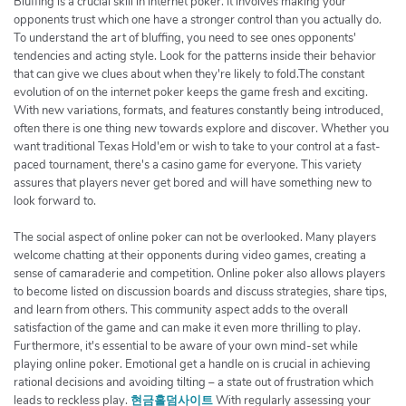
Bluffing is a crucial skill in internet poker. It involves making your
opponents trust which one have a stronger control than you actually do.
To understand the art of bluffing, you need to see ones opponents'
tendencies and acting style. Look for the patterns inside their behavior
that can give we clues about when they're likely to fold.The constant
evolution of on the internet poker keeps the game fresh and exciting.
With new variations, formats, and features constantly being introduced,
often there is one thing new towards explore and discover. Whether you
want traditional Texas Hold'em or wish to take to your control at a fast-
paced tournament, there's a casino game for everyone. This variety
assures that players never get bored and will have something new to
look forward to.
The social aspect of online poker can not be overlooked. Many players
welcome chatting at their opponents during video games, creating a
sense of camaraderie and competition. Online poker also allows players
to become listed on discussion boards and discuss strategies, share tips,
and learn from others. This community aspect adds to the overall
satisfaction of the game and can make it even more thrilling to play.
Furthermore, it's essential to be aware of your own mind-set while
playing online poker. Emotional get a handle on is crucial in achieving
rational decisions and avoiding tilting – a state out of frustration which
leads to reckless play.
현금홀덤사이트
With regularly assessing your