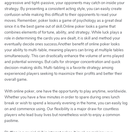
aggressive and tight-passive, your opponents may catch on inside your
strategy. By presenting a consistent acting style, you can easily create
confusion while making this difficult to their opponents to read your
moves. Remember, poker looks a game of psychology as a great deal
since it is the best game out of skill.Online poker looks a game that
combines elements of fortune, ability, and strategy. While luck plays a
role in determining the cards you are dealt, it is skill and method your
eventually decide ones success.Another benefit of online poker looks
your ability to multi-table, meaning players can bring at multiple tables
simultaneously. This can drastically enhance the volume of arms played
and potential winnings. But calls for stronger concentration and quick
decision-making skills. Multi-tabling is a favorite strategy among
experienced players seeking to maximize their profits and better their
overall game.
With online poker, one have the opportunity to play anytime, worldwide.
Whether you have a few minutes in order to spare during ones lunch
break or wish to spend a leisurely evening in the home, you can easily log
on and commence using. Our flexibility is a major draw for countless
players who lead busy lives but nonetheless wish to enjoy a common
pastime.