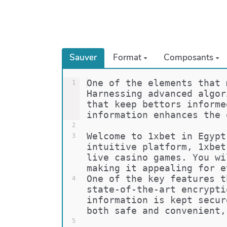
Sauver
Format
Composants
1
Harnessing advanced algor
that keep bettors informe
information enhances the 
2
Welcome to 1xbet in Egypt
3
intuitive platform, 1xbet
live casino games. You wi
making it appealing for e
One of the key features t
4
state-of-the-art encrypti
information is kept secur
both safe and convenient,
5