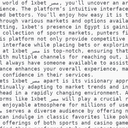
When you explore into the world of 1xbet مصر
ience. The platform’s intuitive interfac
ed bettors. You’ll enjoy how easy it is 
hrough various markets and options avail
tting, 1xbet's presence in Egypt is gain
 collection of sports markets, punters f
is platform not only provide competitive
 interface while placing bets or explori
Finally, customer support at 1xbet مصر is top-n
ith multiple channels for reaching out, 
l always have someone available to assis
ance enhances your overall experience, m
 confidence in their services.
To conclude, what truly sets 1xbet مصر apart is i
tinually adapting to market trends and i
head in a rapidly changing environment. 
to gain popularity, platforms like 1xbet 
 enjoyable atmosphere for millions of us
region.Moreover, 1xbet مصر serves a diverse audience by
can indulge in classic favorites like po
 offerings of both sports and casino gam