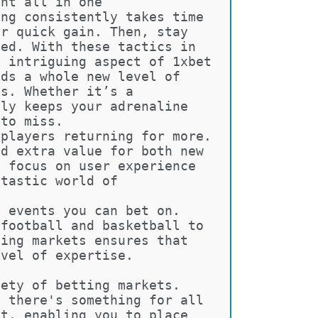
ent all in one 
ing consistently takes time 
or quick gain. Then, stay 
ded. With these tactics in 
ou'll be well on your way to betting smart on 1xbet مصر.An intriguing aspect of 1xbet 
dds a whole new level of 
es. Whether it’s a 
dly keeps your adrenaline 
 to miss.
at keep players returning for more. 
dd extra value for both new 
s focus on user experience 
ntastic world of 
ensive range of events you can bet on. 
 football and basketball to 
ting markets ensures that 
evel of expertise.
ive variety of betting markets. 
, there's something for all 
nt, enabling you to place 