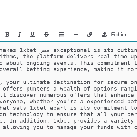
Fichier
One of the elements that makes 1xbet مصر excepti
ithms, the platform delivers real-time u
d about ongoing events. This commitment 
overall betting experience, making it mo
, your ultimate destination for secure o
 offers punters a wealth of options rang
ll discover numerous offers that enhance
veryone, whether you're a experienced be
hat sets 1xbet apart is its commitment t
on technology to ensure that all your pe
e. In addition, 1xbet provides a variety
 allowing you to manage your funds with 