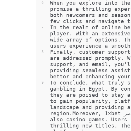
6
promise a thrilling exper
both newcomers and season
few clicks and navigate t
In the realm of online be
7
player. With an extensive
wide array of options. Th
users experience a smooth
8
are addressed promptly. W
support, and email, you'l
providing seamless assist
bettor and enhancing your
9
gambling in Egypt. By con
they are poised to stay a
landscape and providing a
also casino games. Users 
thrilling new titles. The