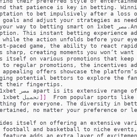
find their preferred style of entertainm
nd that patience is key in betting. Winn
ptation to bet impulsively after a loss 
 goals and adjust your strategies as nee
place, y
g option. This instant betting experience a
 while the action unfolds before your ey
st-paced game, the ability to react rapi
s sharp, creating moments you won’t want
r, 1xbet مصر prides itself on various promotions th
 to regular promotions, the incentives a
 appealing offers showcase the platform’
ging potential bettors to explore the fa
t their fingertips.
A major aspect that sets 1xbet مصر apart is its ext
1xbet تحميل
]]
  From popular sports like
thing for everyone. The diversity in bet
ertained, no matter your preference or l
hermore, 1xbet مصر prides itself on offering an extens
 football and basketball to niche events
 feature adds an extra layer of exciteme