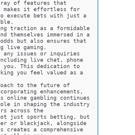
, you'll uncover an array of features that 
e makes it effortless for 
to execute bets with just a 
able.
ing traction as a formidable 
ind themselves immersed in a 
 odds but also ensures that 
ng live gaming.
otch, ensuring that any issues or inquiries 
including live chat, phone 
t you. This dedication to 
aking you feel valued as a 
ts visionary approach to the future of 
ncorporating enhancements, 
As online gambling continues 
مصر will play a crucial role in shaping the industry 
ers across the 
 offering not just sports betting, but 
ker or blackjack, alongside 
es creates a comprehensive 