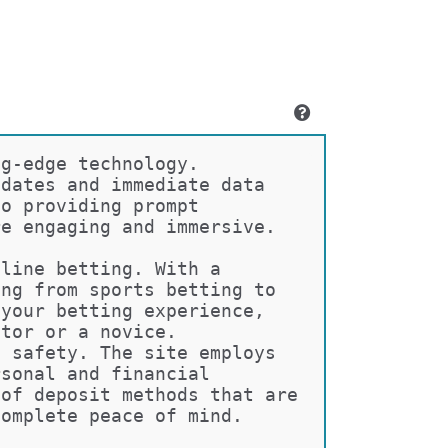
onal is its cutting-edge technology. 
pdates and immediate data 
to providing prompt 
re engaging and immersive.
nline betting. With a 
ing from sports betting to 
 your betting experience, 
ttor or a novice.
o safety. The site employs 
rsonal and financial 
 of deposit methods that are 
complete peace of mind.