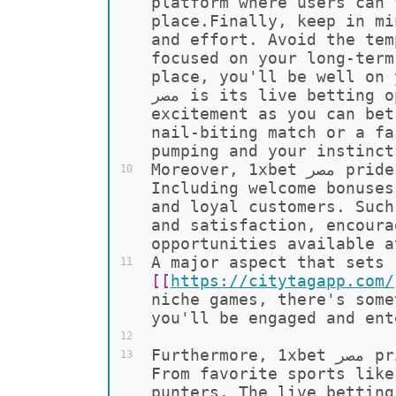
platform where users can 
place.Finally, keep in mi
and effort. Avoid the tem
focused on your long-term
مصر is its live bettin
excitement as you can bet
nail-biting match or a fa
pumping and your instinct
Moreove
10
Including welcome bonuses
and loyal customers. Such
and satisfaction, encoura
opportunities available a
11
[[
https://citytagapp.com/
niche games, there's some
you'll be engaged and ent
12
Furt
13
From favorite sports like
punters. The live betting